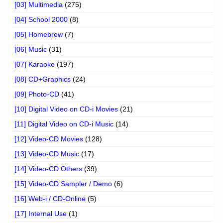
[03] Multimedia
(275)
[04] School 2000
(8)
[05] Homebrew
(7)
[06] Music
(31)
[07] Karaoke
(197)
[08] CD+Graphics
(24)
[09] Photo-CD
(41)
[10] Digital Video on CD-i Movies
(21)
[11] Digital Video on CD-i Music
(14)
[12] Video-CD Movies
(128)
[13] Video-CD Music
(17)
[14] Video-CD Others
(39)
[15] Video-CD Sampler / Demo
(6)
[16] Web-i / CD-Online
(5)
[17] Internal Use
(1)