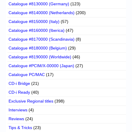
Catalogue #8130000 (Germany)
(123)
Catalogue #8140000 (Netherlands)
(200)
Catalogue #8150000 (Italy)
(57)
Catalogue #8160000 (Iberica)
(47)
Catalogue #8170000 (Scandinavia)
(8)
Catalogue #8180000 (Belgium)
(29)
Catalogue #8190000 (Worldwide)
(46)
Catalogue #PCIM/X-00000 (Japan)
(27)
Catalogue PC/MAC
(17)
CD-i Bridge
(21)
CD-i Ready
(40)
Exclusive Regional titles
(398)
Interviews
(4)
Reviews
(24)
Tips & Tricks
(23)