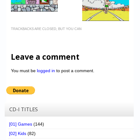
TRACKBACKS ARE CLOSED, BUT YOU CAN
Leave a comment
You must be
logged in
to post a comment.
CD-I TITLES
[01] Games
(144)
[02] Kids
(82)