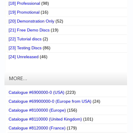
[18] Professional
(98)
[19] Promotional
(16)
[20] Demonstration Only
(52)
[21] Free Demo Discs
(19)
[22] Tutorial discs
(2)
[23] Testing Discs
(86)
[24] Unreleased
(46)
MORE…
Catalogue #6900000-0 (USA)
(223)
Catalogue #69900000-0 (Europe from USA)
(24)
Catalogue #8100000 (Europe)
(156)
Catalogue #8110000 (United Kingdom)
(101)
Catalogue #8120000 (France)
(179)