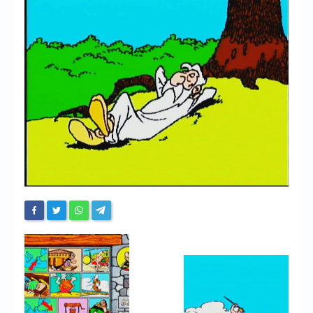
Chronicles
High Scores
Forum
My Account
Login/Logout
Messages
Contact us
Website’s History
Register