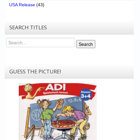
USA Release
(43)
SEARCH TITLES
Search
Search
GUESS THE PICTURE!