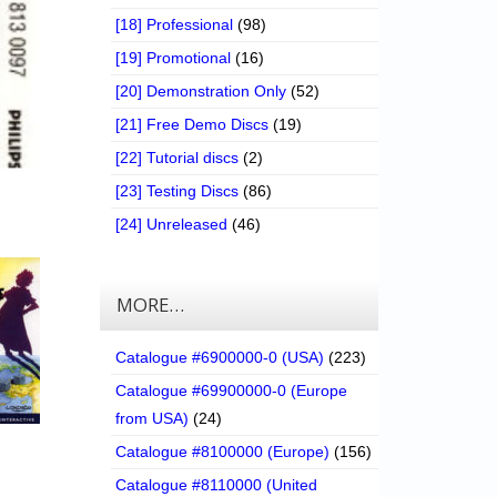
[18] Professional
(98)
[19] Promotional
(16)
[20] Demonstration Only
(52)
[21] Free Demo Discs
(19)
[22] Tutorial discs
(2)
[23] Testing Discs
(86)
[24] Unreleased
(46)
MORE…
Catalogue #6900000-0 (USA)
(223)
Catalogue #69900000-0 (Europe
from USA)
(24)
Catalogue #8100000 (Europe)
(156)
Catalogue #8110000 (United