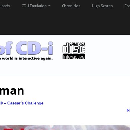
loads
CD-i Emulation
Chronicles
High Scores
Fo
rman
x® – Caesar’s Challenge
N