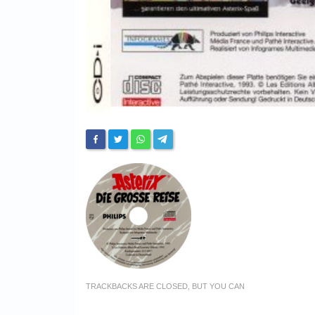
TRACKBACKS ARE CLOSED, BUT YOU CAN