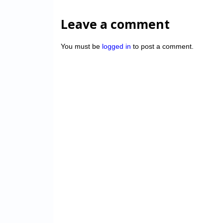
Leave a comment
You must be
logged in
to post a comment.