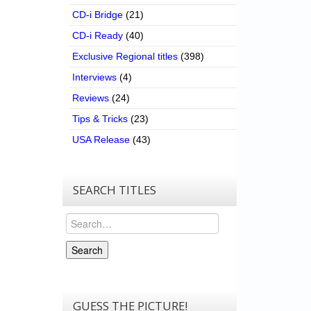
CD-i Bridge
(21)
CD-i Ready
(40)
Exclusive Regional titles
(398)
Interviews
(4)
Reviews
(24)
Tips & Tricks
(23)
USA Release
(43)
SEARCH TITLES
Search
Search
GUESS THE PICTURE!