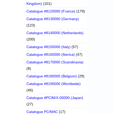
Kingdom)
(101)
Catalogue #8120000 (France)
(179)
Catalogue #8130000 (Germany)
(123)
Catalogue #8140000 (Netherlands)
(200)
Catalogue #8150000 (Italy)
(57)
Catalogue #8160000 (Iberica)
(47)
Catalogue #8170000 (Scandinavia)
(8)
Catalogue #8180000 (Belgium)
(29)
Catalogue #8190000 (Worldwide)
(46)
Catalogue #PCIM/X-00000 (Japan)
(27)
Catalogue PC/MAC
(17)