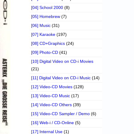
[04] School 2000
(8)
[05] Homebrew
(7)
[06] Music
(31)
[07] Karaoke
(197)
[08] CD+Graphics
(24)
[09] Photo-CD
(41)
[10] Digital Video on CD-i Movies
(21)
[11] Digital Video on CD-i Music
(14)
[12] Video-CD Movies
(128)
[13] Video-CD Music
(17)
[14] Video-CD Others
(39)
[15] Video-CD Sampler / Demo
(6)
[16] Web-i / CD-Online
(5)
[17] Internal Use
(1)