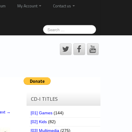
rum
My Account
Contact us
CD-I TITLES
ext →
[01] Games
(144)
[02] Kids
(82)
[03] Multimedia
(275)