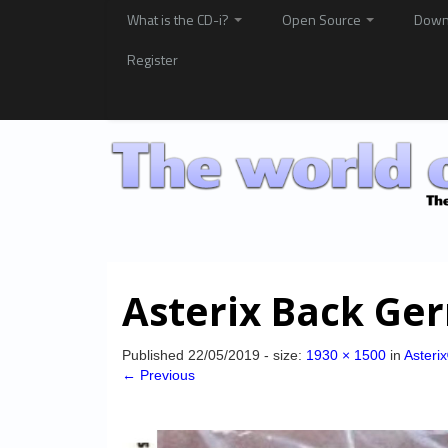
What is the CD-i?
Open Source
Down
Register
Asterix Back Ge
Published
22/05/2019
- size:
1930 × 1500
in
Asteri
← Previous