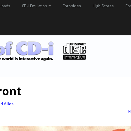
loads
CD-i Emulation
Chronicles
High Scores
Fo
ront
d Allies
N