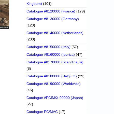
Kingdom)
(101)
Catalogue #8120000 (France)
(179)
Catalogue #8130000 (Germany)
(123)
Catalogue #8140000 (Netherlands)
(200)
Catalogue #8150000 (Italy)
(57)
Catalogue #8160000 (Iberica)
(47)
Catalogue #8170000 (Scandinavia)
(8)
Catalogue #8180000 (Belgium)
(29)
Catalogue #8190000 (Worldwide)
(46)
Catalogue #PCIM/X-00000 (Japan)
(27)
Catalogue PC/MAC
(17)