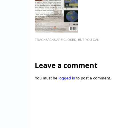
TRACKBACKS ARE CLOSED, BUT YOU CAN
Leave a comment
You must be
logged in
to post a comment.