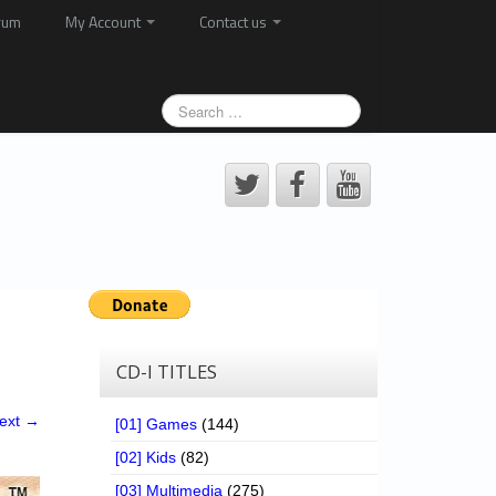
rum
My Account
Contact us
CD-I TITLES
ext →
[01] Games
(144)
[02] Kids
(82)
[03] Multimedia
(275)