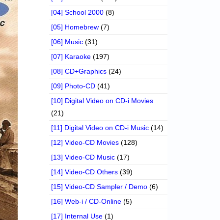
[04] School 2000
(8)
[05] Homebrew
(7)
[06] Music
(31)
[07] Karaoke
(197)
[08] CD+Graphics
(24)
[09] Photo-CD
(41)
[10] Digital Video on CD-i Movies
(21)
[11] Digital Video on CD-i Music
(14)
[12] Video-CD Movies
(128)
[13] Video-CD Music
(17)
[14] Video-CD Others
(39)
[15] Video-CD Sampler / Demo
(6)
[16] Web-i / CD-Online
(5)
[17] Internal Use
(1)