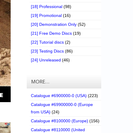
[18] Professional
(98)
[19] Promotional
(16)
[20] Demonstration Only
(52)
[21] Free Demo Discs
(19)
[22] Tutorial discs
(2)
[23] Testing Discs
(86)
[24] Unreleased
(46)
MORE…
Catalogue #6900000-0 (USA)
(223)
Catalogue #69900000-0 (Europe
from USA)
(24)
Catalogue #8100000 (Europe)
(156)
Catalogue #8110000 (United