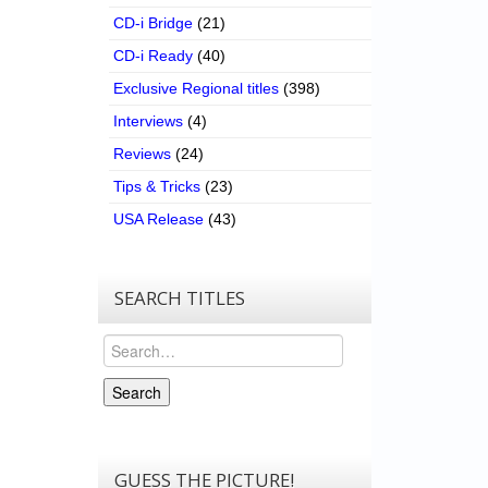
CD-i Bridge
(21)
CD-i Ready
(40)
Exclusive Regional titles
(398)
Interviews
(4)
Reviews
(24)
Tips & Tricks
(23)
USA Release
(43)
SEARCH TITLES
Search
Search
GUESS THE PICTURE!