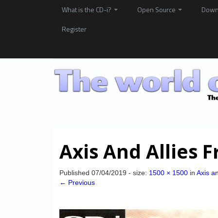
What is the CD-i?
Open Source
Down
Register
Axis And Allies F
Published
07/04/2019
- size:
1500 × 1500
in
Axis an
← Previous