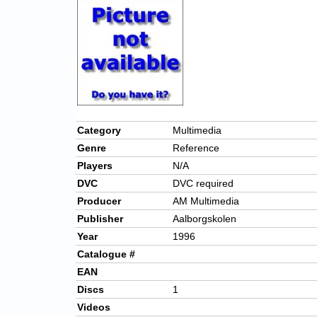
Category
Multimedia
Genre
Reference
Players
N/A
DVC
DVC required
Producer
AM Multimedia
Publisher
Aalborgskolen
Year
1996
Catalogue #
EAN
Discs
1
Videos