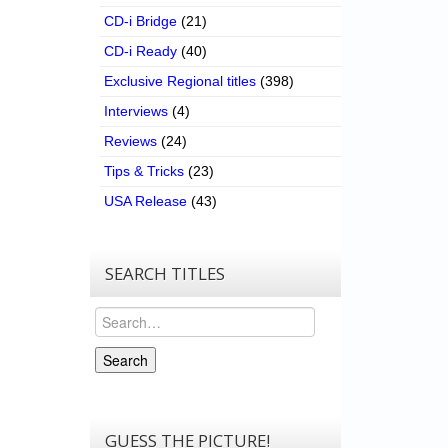
CD-i Bridge
(21)
CD-i Ready
(40)
Exclusive Regional titles
(398)
Interviews
(4)
Reviews
(24)
Tips & Tricks
(23)
USA Release
(43)
SEARCH TITLES
Search
Search
GUESS THE PICTURE!