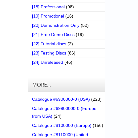
[18] Professional
(98)
[19] Promotional
(16)
[20] Demonstration Only
(52)
[21] Free Demo Discs
(19)
[22] Tutorial discs
(2)
[23] Testing Discs
(86)
[24] Unreleased
(46)
MORE…
Catalogue #6900000-0 (USA)
(223)
Catalogue #69900000-0 (Europe
from USA)
(24)
Catalogue #8100000 (Europe)
(156)
Catalogue #8110000 (United