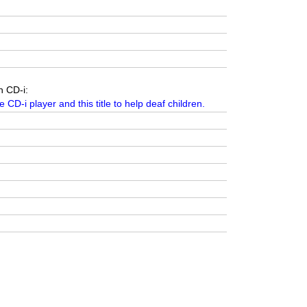
n CD-i:
e CD-i player and this title to help deaf children.