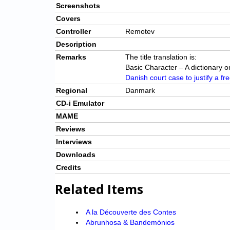
Screenshots
Covers
Controller
Remotev
Description
Remarks
The title translation is:
Basic Character – A dictionary o
Danish court case to justify a fre
Regional
Danmark
CD-i Emulator
MAME
Reviews
Interviews
Downloads
Credits
Related Items
A la Découverte des Contes
Abrunhosa & Bandemónios