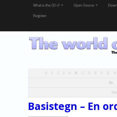
What is the CD-i?
Open Source
Down
Register
0
1
2
3
A
B
C
D
E
F
G
H
Ba
Bab
Basistegn – En or