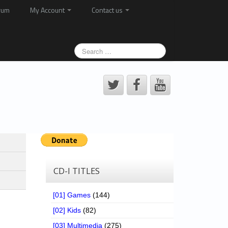
rum
My Account
Contact us
CD-I TITLES
[01] Games
(144)
[02] Kids
(82)
[03] Multimedia
(275)