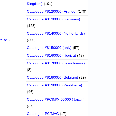
Kingdom)
(101)
Catalogue #8120000 (France)
(179)
Catalogue #8130000 (Germany)
(123)
Catalogue #8140000 (Netherlands)
reise
»
(200)
Catalogue #8150000 (Italy)
(57)
Catalogue #8160000 (Iberica)
(47)
Catalogue #8170000 (Scandinavia)
(8)
Catalogue #8180000 (Belgium)
(29)
.
Catalogue #8190000 (Worldwide)
(46)
Catalogue #PCIM/X-00000 (Japan)
(27)
Catalogue PC/MAC
(17)