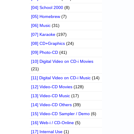
[04] School 2000
(8)
[05] Homebrew
(7)
[06] Music
(31)
[07] Karaoke
(197)
[08] CD+Graphics
(24)
[09] Photo-CD
(41)
[10] Digital Video on CD-i Movies
(21)
[11] Digital Video on CD-i Music
(14)
[12] Video-CD Movies
(128)
[13] Video-CD Music
(17)
[14] Video-CD Others
(39)
[15] Video-CD Sampler / Demo
(6)
[16] Web-i / CD-Online
(5)
[17] Internal Use
(1)