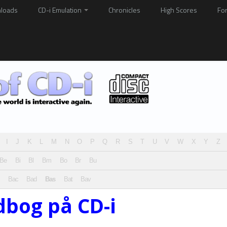
loads
CD-i Emulation
Chronicles
High Scores
Fo
I
J
K
L
M
N
O
P
Q
R
S
T
U
V
W
X
Y
Z
Be
Bi
Bl
Bm
Bo
Br
Bu
Bac
Bad
Bas
Bat
Bav
dbog på CD-i