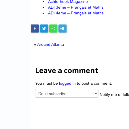
Achterhoek Magazine
ADI 3ème – Français et Maths
ADI 4ème – Français et Maths
«
Around Atlanta
Leave a comment
You must be
logged in
to post a comment.
Notify me of fol