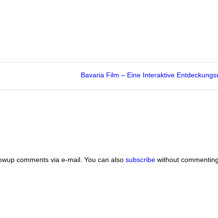
Bavaria Film – Eine Interaktive Entdeckungs
lowup comments via e-mail. You can also
subscribe
without commenting