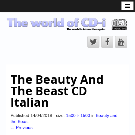
What is the CD-i?
CD-i Players
CD-i Accessories
Open Source
Hardware Development
Hardware Repair
The Beauty And
CD-i Title Development
The Beast CD
CD-izi Authoring Tool
Italian
Downloads
CD-i Emulation
Published
14/04/2019
- size:
1500 × 1500
in
Beauty and
the Beast
CD-i emulator 0.5.3 beta 5 – Titles compatibilities
← Previous