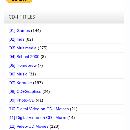
CD-I TITLES
[01] Games
(144)
[02] Kids
(82)
[03] Multimedia
(275)
[04] School 2000
(8)
[05] Homebrew
(7)
[06] Music
(31)
[07] Karaoke
(197)
[08] CD+Graphics
(24)
[09] Photo-CD
(41)
[10] Digital Video on CD-i Movies
(21)
[11] Digital Video on CD-i Music
(14)
[12] Video-CD Movies
(128)