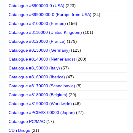
Catalogue #6900000-0 (USA)
(223)
Catalogue #69900000-0 (Europe from USA)
(24)
Catalogue #8100000 (Europe)
(156)
Catalogue #8110000 (United Kingdom)
(101)
Catalogue #8120000 (France)
(179)
Catalogue #8130000 (Germany)
(123)
Catalogue #8140000 (Netherlands)
(200)
Catalogue #8150000 (Italy)
(57)
Catalogue #8160000 (Iberica)
(47)
Catalogue #8170000 (Scandinavia)
(8)
Catalogue #8180000 (Belgium)
(29)
Catalogue #8190000 (Worldwide)
(46)
Catalogue #PCIM/X-00000 (Japan)
(27)
Catalogue PC/MAC
(17)
CD-i Bridge
(21)