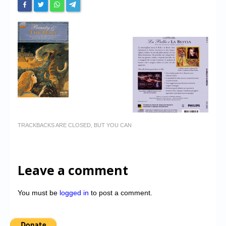
TRACKBACKS ARE CLOSED, BUT YOU CAN
Leave a comment
You must be
logged in
to post a comment.