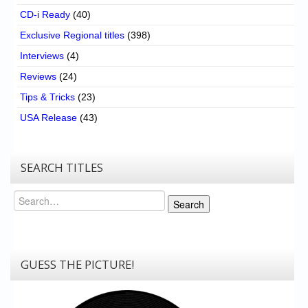
CD-i Ready
(40)
Exclusive Regional titles
(398)
Interviews
(4)
Reviews
(24)
Tips & Tricks
(23)
USA Release
(43)
SEARCH TITLES
Search
Search
GUESS THE PICTURE!