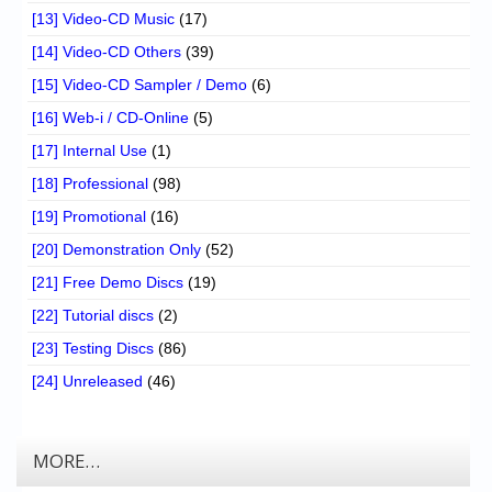
[13] Video-CD Music
(17)
[14] Video-CD Others
(39)
[15] Video-CD Sampler / Demo
(6)
[16] Web-i / CD-Online
(5)
[17] Internal Use
(1)
[18] Professional
(98)
[19] Promotional
(16)
[20] Demonstration Only
(52)
[21] Free Demo Discs
(19)
[22] Tutorial discs
(2)
[23] Testing Discs
(86)
[24] Unreleased
(46)
MORE…