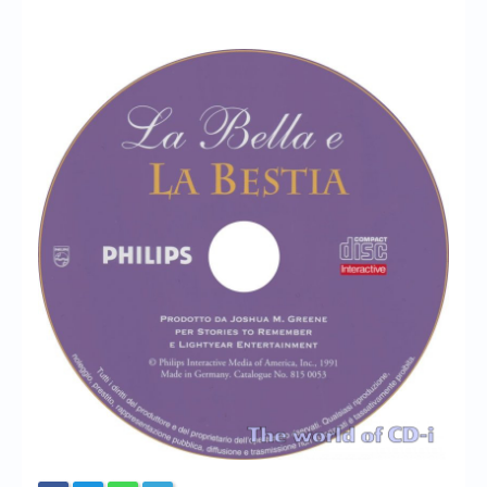
Chronicles
High Scores
Forum
My Account
Login/Logout
Messages
Contact us
Website’s History
Register