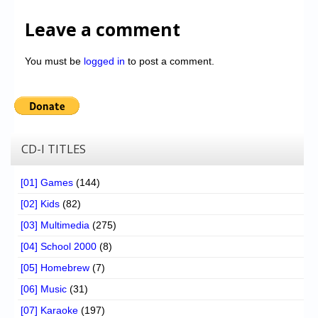
Leave a comment
You must be
logged in
to post a comment.
CD-I TITLES
[01] Games
(144)
[02] Kids
(82)
[03] Multimedia
(275)
[04] School 2000
(8)
[05] Homebrew
(7)
[06] Music
(31)
[07] Karaoke
(197)