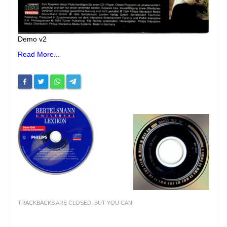
Demo v2
Read More...
TRACKBACKS ARE CLOSED, BUT YOU CAN