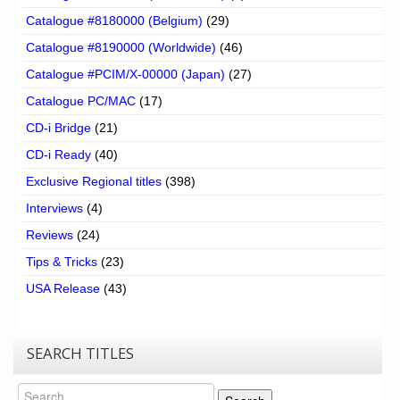
Catalogue #8180000 (Belgium)
(29)
Catalogue #8190000 (Worldwide)
(46)
Catalogue #PCIM/X-00000 (Japan)
(27)
Catalogue PC/MAC
(17)
CD-i Bridge
(21)
CD-i Ready
(40)
Exclusive Regional titles
(398)
Interviews
(4)
Reviews
(24)
Tips & Tricks
(23)
USA Release
(43)
SEARCH TITLES
Search