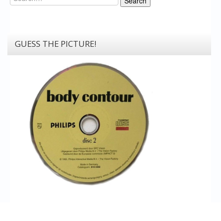
Search
GUESS THE PICTURE!