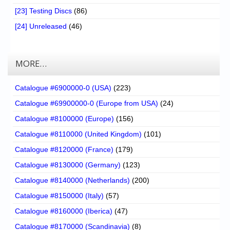
[23] Testing Discs
(86)
[24] Unreleased
(46)
MORE…
Catalogue #6900000-0 (USA)
(223)
Catalogue #69900000-0 (Europe from USA)
(24)
Catalogue #8100000 (Europe)
(156)
Catalogue #8110000 (United Kingdom)
(101)
Catalogue #8120000 (France)
(179)
Catalogue #8130000 (Germany)
(123)
Catalogue #8140000 (Netherlands)
(200)
Catalogue #8150000 (Italy)
(57)
Catalogue #8160000 (Iberica)
(47)
Catalogue #8170000 (Scandinavia)
(8)