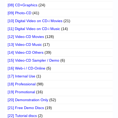
[08] CD+Graphics
(24)
[09] Photo-CD
(41)
[10] Digital Video on CD-i Movies
(21)
[11] Digital Video on CD-i Music
(14)
[12] Video-CD Movies
(128)
[13] Video-CD Music
(17)
[14] Video-CD Others
(39)
[15] Video-CD Sampler / Demo
(6)
[16] Web-i / CD-Online
(5)
[17] Internal Use
(1)
[18] Professional
(98)
[19] Promotional
(16)
[20] Demonstration Only
(52)
[21] Free Demo Discs
(19)
[22] Tutorial discs
(2)