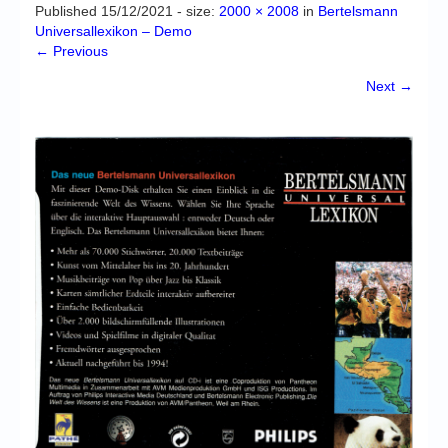
Chronicles
Published
15/12/2021
- size:
2000 × 2008
in
Bertelsmann
Universallexikon – Demo
High Scores
← Previous
Forum
Next →
My Account
Login/Logout
Messages
Contact us
Website’s History
Register