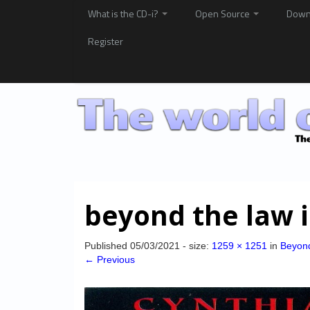
What is the CD-i?
Open Source
Down
Register
beyond the law 
Published
05/03/2021
- size:
1259 × 1251
in
Beyon
← Previous