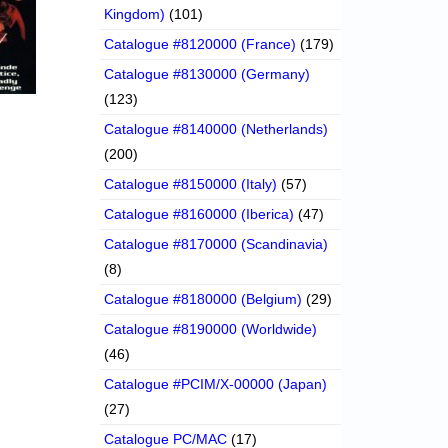
Kingdom)
(101)
Catalogue #8120000 (France)
(179)
Catalogue #8130000 (Germany)
(123)
Catalogue #8140000 (Netherlands)
(200)
Catalogue #8150000 (Italy)
(57)
Catalogue #8160000 (Iberica)
(47)
Catalogue #8170000 (Scandinavia)
(8)
Catalogue #8180000 (Belgium)
(29)
Catalogue #8190000 (Worldwide)
(46)
Catalogue #PCIM/X-00000 (Japan)
(27)
Catalogue PC/MAC
(17)