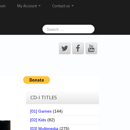
rum
My Account
Contact us
CD-I TITLES
[01] Games
(144)
[02] Kids
(82)
[03] Multimedia
(275)