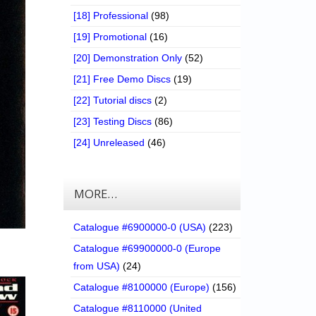
[18] Professional
(98)
[19] Promotional
(16)
[20] Demonstration Only
(52)
[21] Free Demo Discs
(19)
[22] Tutorial discs
(2)
[23] Testing Discs
(86)
[24] Unreleased
(46)
MORE…
Catalogue #6900000-0 (USA)
(223)
Catalogue #69900000-0 (Europe
from USA)
(24)
Catalogue #8100000 (Europe)
(156)
Catalogue #8110000 (United