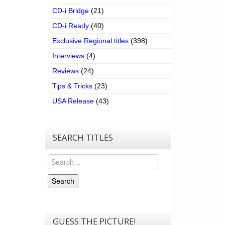
CD-i Bridge
(21)
CD-i Ready
(40)
Exclusive Regional titles
(398)
Interviews
(4)
Reviews
(24)
Tips & Tricks
(23)
USA Release
(43)
SEARCH TITLES
Search
Search
GUESS THE PICTURE!