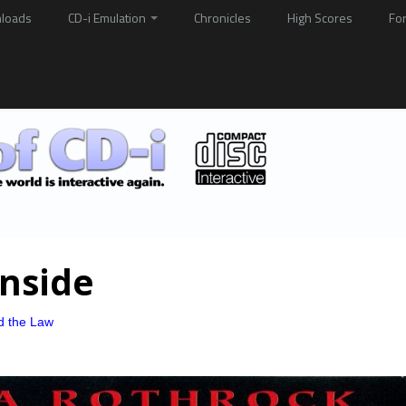
loads
CD-i Emulation
Chronicles
High Scores
Fo
inside
d the Law