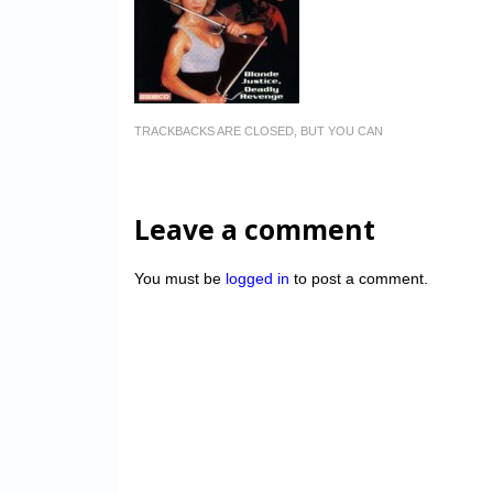
TRACKBACKS ARE CLOSED, BUT YOU CAN
Leave a comment
You must be
logged in
to post a comment.