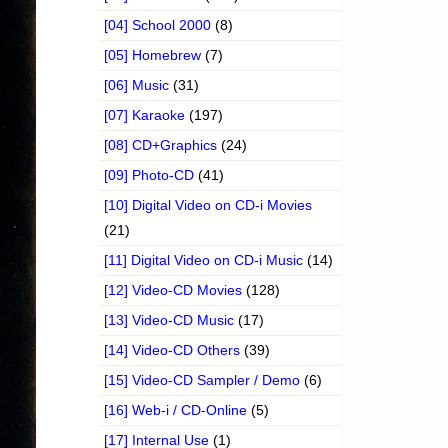
[04] School 2000
(8)
[05] Homebrew
(7)
[06] Music
(31)
[07] Karaoke
(197)
[08] CD+Graphics
(24)
[09] Photo-CD
(41)
[10] Digital Video on CD-i Movies
(21)
[11] Digital Video on CD-i Music
(14)
[12] Video-CD Movies
(128)
[13] Video-CD Music
(17)
[14] Video-CD Others
(39)
[15] Video-CD Sampler / Demo
(6)
[16] Web-i / CD-Online
(5)
[17] Internal Use
(1)