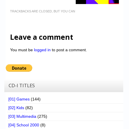
TRACKBACKS ARE CLOSED, BUT YOU CAN
Leave a comment
You must be
logged in
to post a comment.
CD-I TITLES
[01] Games
(144)
[02] Kids
(82)
[03] Multimedia
(275)
[04] School 2000
(8)