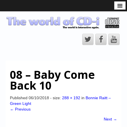
What is the CD-i?
CD-i Players
CD-i Accessories
Open Source
Hardware Development
Hardware Repair
08 – Baby Come
CD-i Title Development
Back 10
CD-izi Authoring Tool
Downloads
Published
06/10/2018
- size:
288 × 192
in
Bonnie Raitt –
Green Light
CD-i Emulation
← Previous
CD-i emulator 0.5.3 beta 5 – Titles compatibilities
Next →