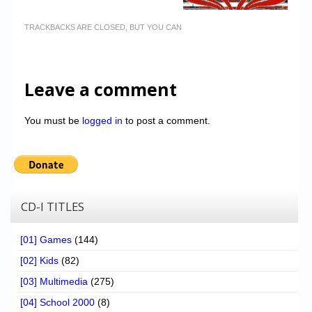
TRACKBACKS ARE CLOSED, BUT YOU CAN
Leave a comment
You must be
logged in
to post a comment.
CD-I TITLES
[01] Games
(144)
[02] Kids
(82)
[03] Multimedia
(275)
[04] School 2000
(8)