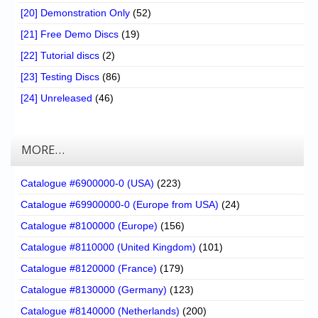
[20] Demonstration Only
(52)
[21] Free Demo Discs
(19)
[22] Tutorial discs
(2)
[23] Testing Discs
(86)
[24] Unreleased
(46)
MORE…
Catalogue #6900000-0 (USA)
(223)
Catalogue #69900000-0 (Europe from USA)
(24)
Catalogue #8100000 (Europe)
(156)
Catalogue #8110000 (United Kingdom)
(101)
Catalogue #8120000 (France)
(179)
Catalogue #8130000 (Germany)
(123)
Catalogue #8140000 (Netherlands)
(200)