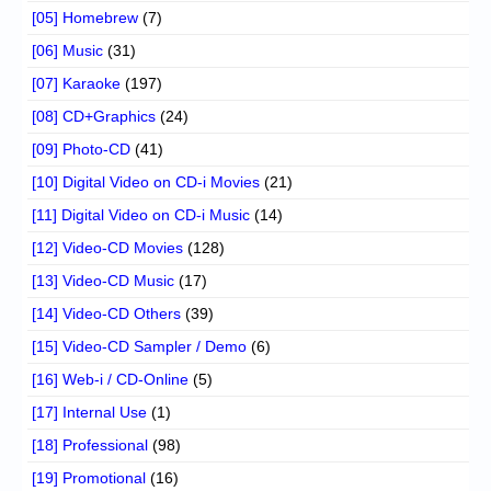
[05] Homebrew
(7)
[06] Music
(31)
[07] Karaoke
(197)
[08] CD+Graphics
(24)
[09] Photo-CD
(41)
[10] Digital Video on CD-i Movies
(21)
[11] Digital Video on CD-i Music
(14)
[12] Video-CD Movies
(128)
[13] Video-CD Music
(17)
[14] Video-CD Others
(39)
[15] Video-CD Sampler / Demo
(6)
[16] Web-i / CD-Online
(5)
[17] Internal Use
(1)
[18] Professional
(98)
[19] Promotional
(16)