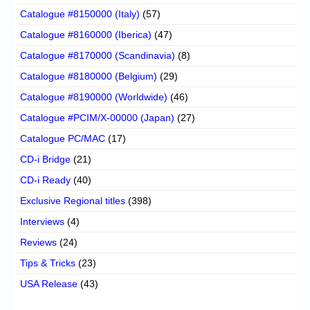
Catalogue #8150000 (Italy)
(57)
Catalogue #8160000 (Iberica)
(47)
Catalogue #8170000 (Scandinavia)
(8)
Catalogue #8180000 (Belgium)
(29)
Catalogue #8190000 (Worldwide)
(46)
Catalogue #PCIM/X-00000 (Japan)
(27)
Catalogue PC/MAC
(17)
CD-i Bridge
(21)
CD-i Ready
(40)
Exclusive Regional titles
(398)
Interviews
(4)
Reviews
(24)
Tips & Tricks
(23)
USA Release
(43)