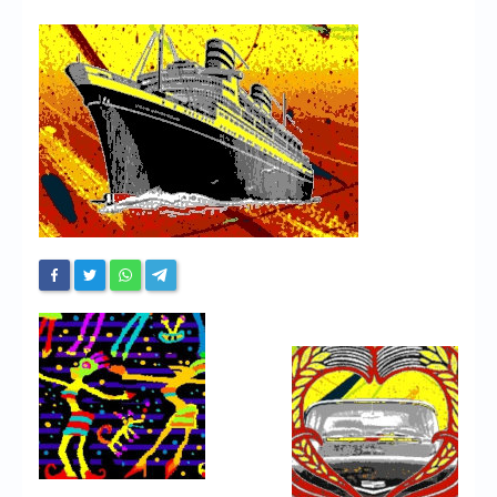
Chronicles
High Scores
Forum
My Account
Login/Logout
Messages
Contact us
Website’s History
Register