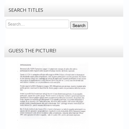
SEARCH TITLES
Search
Search
GUESS THE PICTURE!