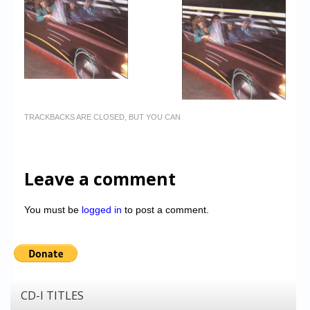
TRACKBACKS ARE CLOSED, BUT YOU CAN
Leave a comment
You must be
logged in
to post a comment.
CD-I TITLES