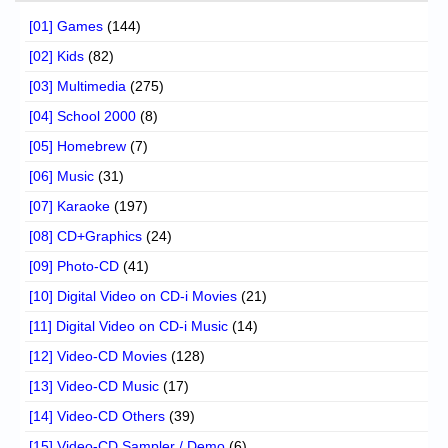
[01] Games
(144)
[02] Kids
(82)
[03] Multimedia
(275)
[04] School 2000
(8)
[05] Homebrew
(7)
[06] Music
(31)
[07] Karaoke
(197)
[08] CD+Graphics
(24)
[09] Photo-CD
(41)
[10] Digital Video on CD-i Movies
(21)
[11] Digital Video on CD-i Music
(14)
[12] Video-CD Movies
(128)
[13] Video-CD Music
(17)
[14] Video-CD Others
(39)
[15] Video-CD Sampler / Demo
(6)