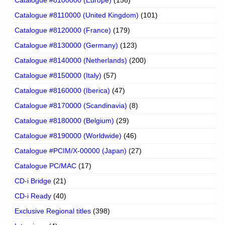
Catalogue #8110000 (United Kingdom)
(101)
Catalogue #8120000 (France)
(179)
Catalogue #8130000 (Germany)
(123)
Catalogue #8140000 (Netherlands)
(200)
Catalogue #8150000 (Italy)
(57)
Catalogue #8160000 (Iberica)
(47)
Catalogue #8170000 (Scandinavia)
(8)
Catalogue #8180000 (Belgium)
(29)
Catalogue #8190000 (Worldwide)
(46)
Catalogue #PCIM/X-00000 (Japan)
(27)
Catalogue PC/MAC
(17)
CD-i Bridge
(21)
CD-i Ready
(40)
Exclusive Regional titles
(398)