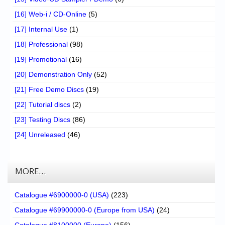
[16] Web-i / CD-Online
(5)
[17] Internal Use
(1)
[18] Professional
(98)
[19] Promotional
(16)
[20] Demonstration Only
(52)
[21] Free Demo Discs
(19)
[22] Tutorial discs
(2)
[23] Testing Discs
(86)
[24] Unreleased
(46)
MORE…
Catalogue #6900000-0 (USA)
(223)
Catalogue #69900000-0 (Europe from USA)
(24)
Catalogue #8100000 (Europe)
(156)