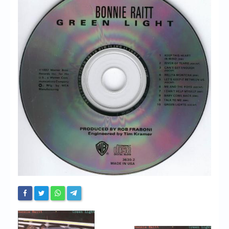
Chronicles
High Scores
Forum
My Account
Login/Logout
Messages
Contact us
Website’s History
Register