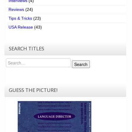
Interviews
(4)
Reviews
(24)
Tips & Tricks
(23)
USA Release
(43)
SEARCH TITLES
Search
Search
GUESS THE PICTURE!