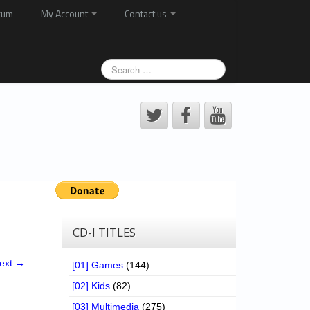
rum
My Account
Contact us
CD-I TITLES
ext →
[01] Games
(144)
[02] Kids
(82)
[03] Multimedia
(275)