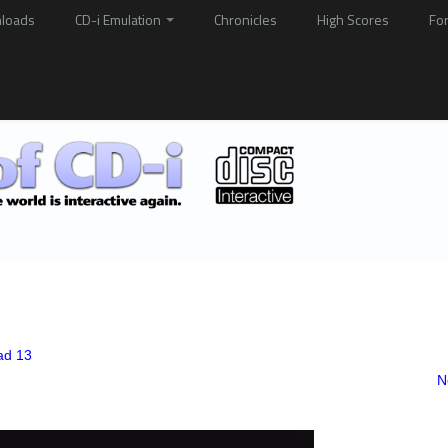
loads
CD-i Emulation
Chronicles
High Scores
Fo
ad 13
N