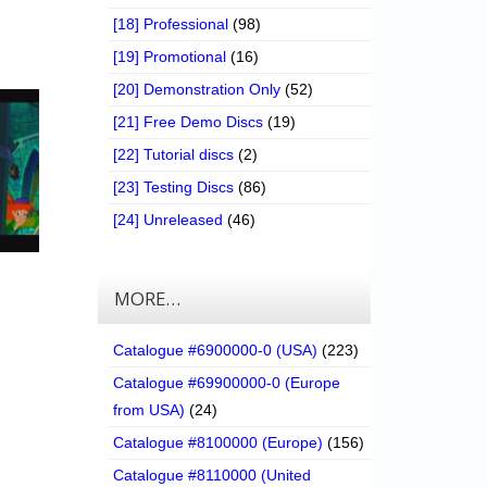
[18] Professional
(98)
[19] Promotional
(16)
[20] Demonstration Only
(52)
[21] Free Demo Discs
(19)
[22] Tutorial discs
(2)
[23] Testing Discs
(86)
[24] Unreleased
(46)
MORE…
Catalogue #6900000-0 (USA)
(223)
Catalogue #69900000-0 (Europe
from USA)
(24)
Catalogue #8100000 (Europe)
(156)
Catalogue #8110000 (United