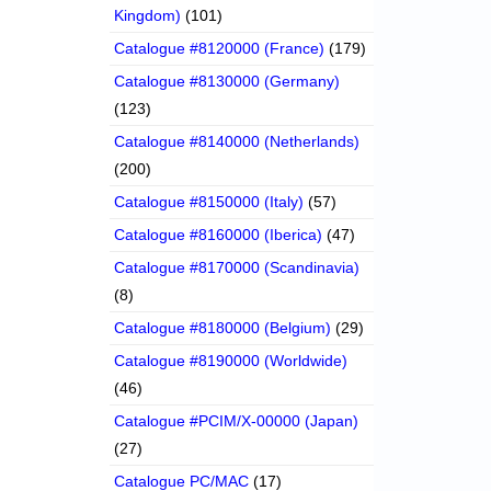
Kingdom)
(101)
Catalogue #8120000 (France)
(179)
Catalogue #8130000 (Germany)
(123)
Catalogue #8140000 (Netherlands)
(200)
Catalogue #8150000 (Italy)
(57)
Catalogue #8160000 (Iberica)
(47)
Catalogue #8170000 (Scandinavia)
(8)
Catalogue #8180000 (Belgium)
(29)
Catalogue #8190000 (Worldwide)
(46)
Catalogue #PCIM/X-00000 (Japan)
(27)
Catalogue PC/MAC
(17)