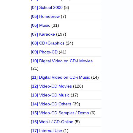
[04] School 2000
(8)
[05] Homebrew
(7)
[06] Music
(31)
[07] Karaoke
(197)
[08] CD+Graphics
(24)
[09] Photo-CD
(41)
[10] Digital Video on CD-i Movies
(21)
[11] Digital Video on CD-i Music
(14)
[12] Video-CD Movies
(128)
[13] Video-CD Music
(17)
[14] Video-CD Others
(39)
[15] Video-CD Sampler / Demo
(6)
[16] Web-i / CD-Online
(5)
[17] Internal Use
(1)