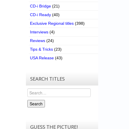
CD-i Bridge
(21)
CD-i Ready
(40)
Exclusive Regional titles
(398)
Interviews
(4)
Reviews
(24)
Tips & Tricks
(23)
USA Release
(43)
SEARCH TITLES
Search
Search
GUESS THE PICTURE!