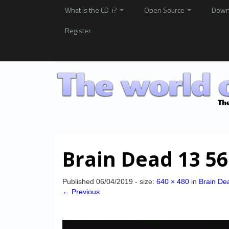
What is the CD-i?
Open Source
Down
Register
Brain Dead 13 56
Published
06/04/2019
- size:
640 × 480
in
Brain De
← Previous