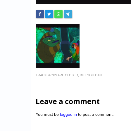
TRACKBACKS ARE CLOSED, BUT YOU CAN
Leave a comment
You must be
logged in
to post a comment.