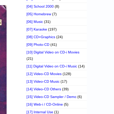
[04] School 2000
(8)
[05] Homebrew
(7)
[06] Music
(31)
[07] Karaoke
(197)
[08] CD+Graphics
(24)
[09] Photo-CD
(41)
[10] Digital Video on CD-i Movies
(21)
[11] Digital Video on CD-i Music
(14)
[12] Video-CD Movies
(128)
[13] Video-CD Music
(17)
[14] Video-CD Others
(39)
[15] Video-CD Sampler / Demo
(6)
[16] Web-i / CD-Online
(5)
[17] Internal Use
(1)