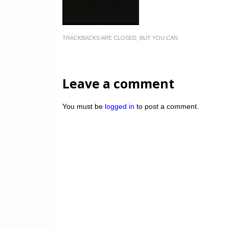
TRACKBACKS ARE CLOSED, BUT YOU CAN
Leave a comment
You must be
logged in
to post a comment.