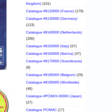
Kingdom)
(101)
Catalogue #8120000 (France)
(179)
Catalogue #8130000 (Germany)
(123)
Catalogue #8140000 (Netherlands)
(200)
Catalogue #8150000 (Italy)
(57)
Catalogue #8160000 (Iberica)
(47)
Catalogue #8170000 (Scandinavia)
(8)
Catalogue #8180000 (Belgium)
(29)
Catalogue #8190000 (Worldwide)
(46)
Catalogue #PCIM/X-00000 (Japan)
(27)
Catalogue PC/MAC
(17)