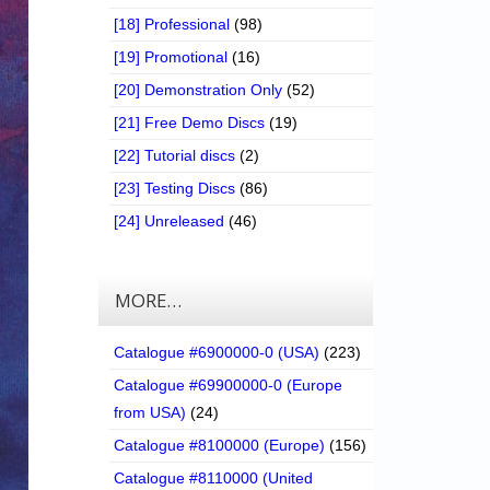
[18] Professional
(98)
[19] Promotional
(16)
[20] Demonstration Only
(52)
[21] Free Demo Discs
(19)
[22] Tutorial discs
(2)
[23] Testing Discs
(86)
[24] Unreleased
(46)
MORE…
Catalogue #6900000-0 (USA)
(223)
Catalogue #69900000-0 (Europe
from USA)
(24)
Catalogue #8100000 (Europe)
(156)
Catalogue #8110000 (United