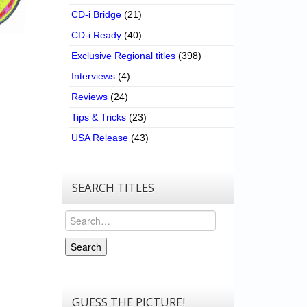
CD-i Bridge
(21)
CD-i Ready
(40)
Exclusive Regional titles
(398)
Interviews
(4)
Reviews
(24)
Tips & Tricks
(23)
USA Release
(43)
SEARCH TITLES
Search
Search
GUESS THE PICTURE!