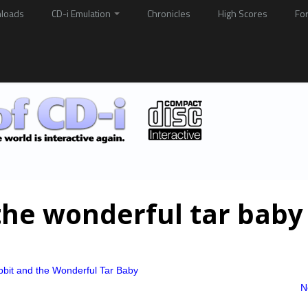
loads
CD-i Emulation
Chronicles
High Scores
Fo
the wonderful tar baby
bbit and the Wonderful Tar Baby
N