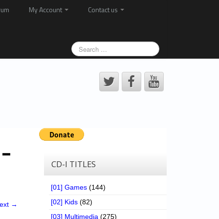
rum
My Account
Contact us
 –
CD-I TITLES
[01] Games
(144)
[02] Kids
(82)
ext →
[03] Multimedia
(275)