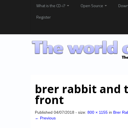
What is the CD-i?
Open Source
Down
Register
brer rabbit and 
front
Published
04/07/2018
- size:
800 × 1155
in
Brer Ra
← Previous