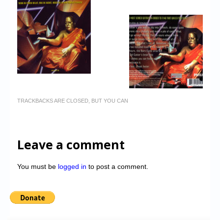
TRACKBACKS ARE CLOSED, BUT YOU CAN
Leave a comment
You must be
logged in
to post a comment.