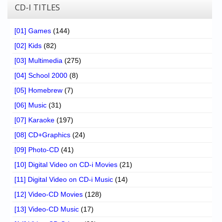
CD-I TITLES
[01] Games
(144)
[02] Kids
(82)
[03] Multimedia
(275)
[04] School 2000
(8)
[05] Homebrew
(7)
[06] Music
(31)
[07] Karaoke
(197)
[08] CD+Graphics
(24)
[09] Photo-CD
(41)
[10] Digital Video on CD-i Movies
(21)
[11] Digital Video on CD-i Music
(14)
[12] Video-CD Movies
(128)
[13] Video-CD Music
(17)