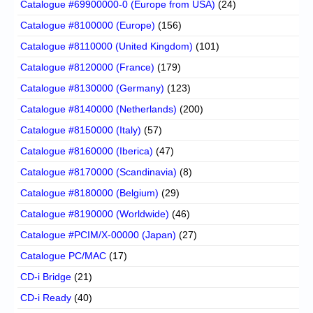
Catalogue #69900000-0 (Europe from USA)
(24)
Catalogue #8100000 (Europe)
(156)
Catalogue #8110000 (United Kingdom)
(101)
Catalogue #8120000 (France)
(179)
Catalogue #8130000 (Germany)
(123)
Catalogue #8140000 (Netherlands)
(200)
Catalogue #8150000 (Italy)
(57)
Catalogue #8160000 (Iberica)
(47)
Catalogue #8170000 (Scandinavia)
(8)
Catalogue #8180000 (Belgium)
(29)
Catalogue #8190000 (Worldwide)
(46)
Catalogue #PCIM/X-00000 (Japan)
(27)
Catalogue PC/MAC
(17)
CD-i Bridge
(21)
CD-i Ready
(40)