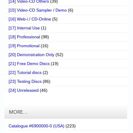
[14] Video-CD Others
(39)
[15] Video-CD Sampler / Demo
(6)
[16] Web-i / CD-Online
(5)
[17] Internal Use
(1)
[18] Professional
(98)
[19] Promotional
(16)
[20] Demonstration Only
(52)
[21] Free Demo Discs
(19)
[22] Tutorial discs
(2)
[23] Testing Discs
(86)
[24] Unreleased
(46)
MORE…
Catalogue #6900000-0 (USA)
(223)