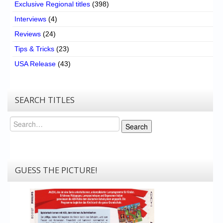
Exclusive Regional titles
(398)
Interviews
(4)
Reviews
(24)
Tips & Tricks
(23)
USA Release
(43)
SEARCH TITLES
Search
Search
GUESS THE PICTURE!