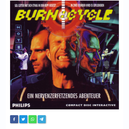
Chronicles
High Scores
Forum
My Account
Login/Logout
Messages
Contact us
Website’s History
Register