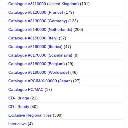
Catalogue #8110000 (United Kingdom)
(101)
Catalogue #8120000 (France)
(179)
Catalogue #8130000 (Germany)
(123)
Catalogue #8140000 (Netherlands)
(200)
Catalogue #8150000 (Italy)
(57)
Catalogue #8160000 (Iberica)
(47)
Catalogue #8170000 (Scandinavia)
(8)
Catalogue #8180000 (Belgium)
(29)
Catalogue #8190000 (Worldwide)
(46)
Catalogue #PCIM/X-00000 (Japan)
(27)
Catalogue PC/MAC
(17)
CD-i Bridge
(21)
CD-i Ready
(40)
Exclusive Regional titles
(398)
Interviews
(4)