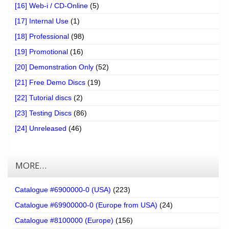
[16] Web-i / CD-Online
(5)
[17] Internal Use
(1)
[18] Professional
(98)
[19] Promotional
(16)
[20] Demonstration Only
(52)
[21] Free Demo Discs
(19)
[22] Tutorial discs
(2)
[23] Testing Discs
(86)
[24] Unreleased
(46)
MORE…
Catalogue #6900000-0 (USA)
(223)
Catalogue #69900000-0 (Europe from USA)
(24)
Catalogue #8100000 (Europe)
(156)