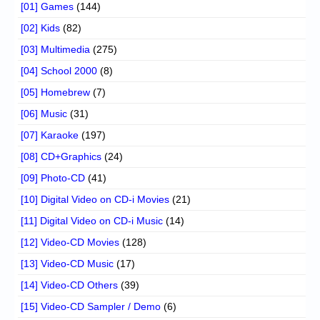
[01] Games
(144)
[02] Kids
(82)
[03] Multimedia
(275)
[04] School 2000
(8)
[05] Homebrew
(7)
[06] Music
(31)
[07] Karaoke
(197)
[08] CD+Graphics
(24)
[09] Photo-CD
(41)
[10] Digital Video on CD-i Movies
(21)
[11] Digital Video on CD-i Music
(14)
[12] Video-CD Movies
(128)
[13] Video-CD Music
(17)
[14] Video-CD Others
(39)
[15] Video-CD Sampler / Demo
(6)