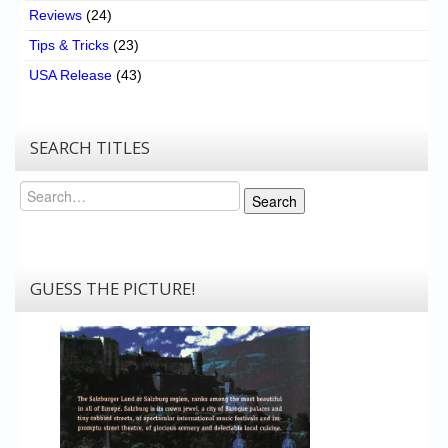
Reviews
(24)
Tips & Tricks
(23)
USA Release
(43)
SEARCH TITLES
Search
Search
GUESS THE PICTURE!