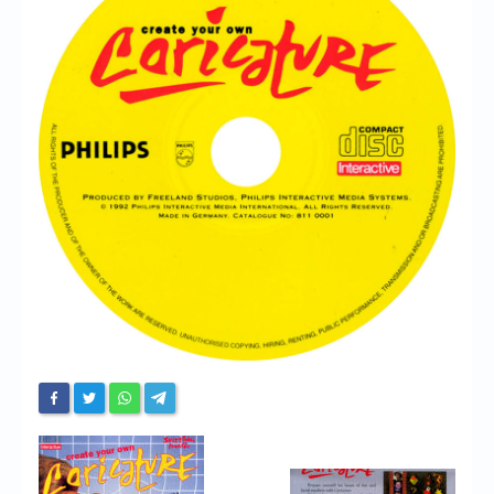
Chronicles
High Scores
Forum
My Account
Login/Logout
Messages
Contact us
Website’s History
Register