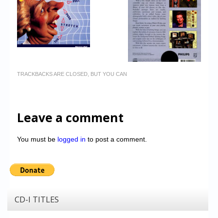
TRACKBACKS ARE CLOSED, BUT YOU CAN
Leave a comment
You must be
logged in
to post a comment.
CD-I TITLES