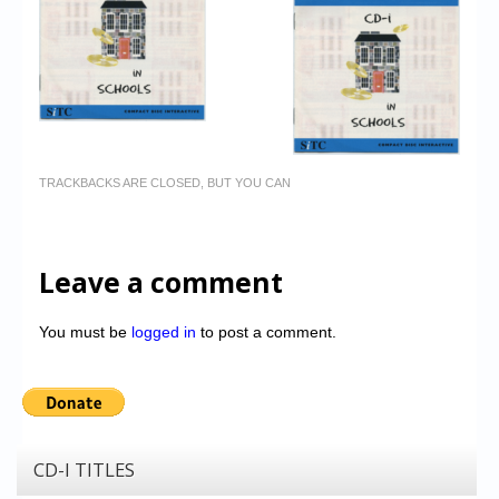
TRACKBACKS ARE CLOSED, BUT YOU CAN
Leave a comment
You must be
logged in
to post a comment.
CD-I TITLES