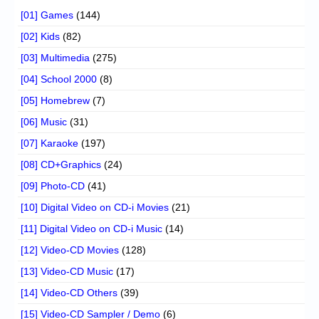
[01] Games
(144)
[02] Kids
(82)
[03] Multimedia
(275)
[04] School 2000
(8)
[05] Homebrew
(7)
[06] Music
(31)
[07] Karaoke
(197)
[08] CD+Graphics
(24)
[09] Photo-CD
(41)
[10] Digital Video on CD-i Movies
(21)
[11] Digital Video on CD-i Music
(14)
[12] Video-CD Movies
(128)
[13] Video-CD Music
(17)
[14] Video-CD Others
(39)
[15] Video-CD Sampler / Demo
(6)