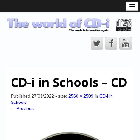
What is the CD-i?
CD-i Players
CD-i Accessories
Open Source
Hardware Development
Hardware Repair
CD-i in Schools – CD
CD-i Title Development
CD-izi Authoring Tool
Published
27/01/2022
- size:
2560 × 2509
in
CD-i in
Schools
Downloads
← Previous
CD-i Emulation
CD-i emulator 0.5.3 beta 5 – Titles compatibilities