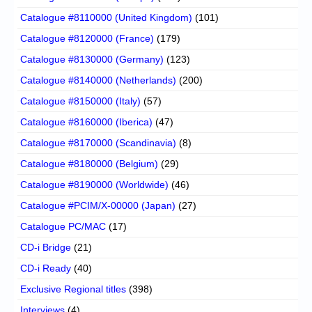
Catalogue #8110000 (United Kingdom)
(101)
Catalogue #8120000 (France)
(179)
Catalogue #8130000 (Germany)
(123)
Catalogue #8140000 (Netherlands)
(200)
Catalogue #8150000 (Italy)
(57)
Catalogue #8160000 (Iberica)
(47)
Catalogue #8170000 (Scandinavia)
(8)
Catalogue #8180000 (Belgium)
(29)
Catalogue #8190000 (Worldwide)
(46)
Catalogue #PCIM/X-00000 (Japan)
(27)
Catalogue PC/MAC
(17)
CD-i Bridge
(21)
CD-i Ready
(40)
Exclusive Regional titles
(398)
Interviews
(4)