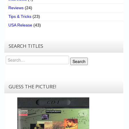
Reviews
(24)
Tips & Tricks
(23)
USA Release
(43)
SEARCH TITLES
Search
Search
GUESS THE PICTURE!