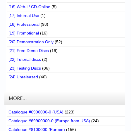
[16] Web-i / CD-Online
(5)
[17] Internal Use
(1)
[18] Professional
(98)
[19] Promotional
(16)
[20] Demonstration Only
(52)
[21] Free Demo Discs
(19)
[22] Tutorial discs
(2)
[23] Testing Discs
(86)
[24] Unreleased
(46)
MORE…
Catalogue #6900000-0 (USA)
(223)
Catalogue #69900000-0 (Europe from USA)
(24)
Catalogue #8100000 (Europe)
(156)