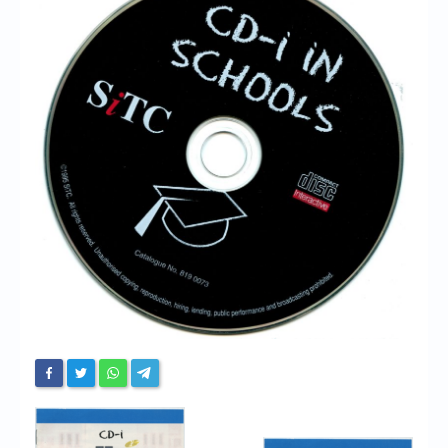
Chronicles
High Scores
Forum
My Account
Login/Logout
Messages
Contact us
Website’s History
Register