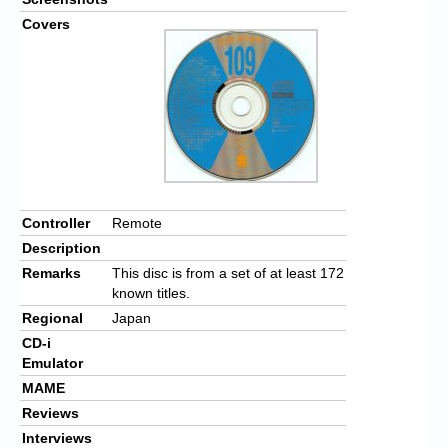
Covers
Controller
Remote
Description
Remarks
This disc is from a set of at least 172
known titles.
Regional
Japan
CD-i
Emulator
MAME
Reviews
Interviews