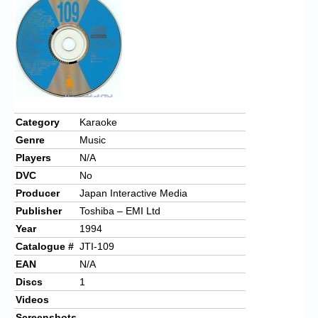
Chronicles
High Scores
Forum
My Account
Login/Logout
Category
Karaoke
Genre
Music
Messages
Players
N/A
Contact us
DVC
No
Producer
Japan Interactive Media
Website’s History
Publisher
Toshiba – EMI Ltd
Register
Year
1994
Catalogue #
JTI-109
EAN
N/A
Discs
1
Videos
Screenshots