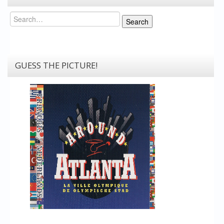
Search
Search
GUESS THE PICTURE!