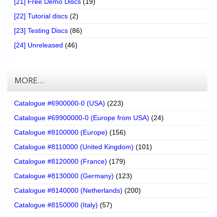
[21] Free Demo Discs
(19)
[22] Tutorial discs
(2)
[23] Testing Discs
(86)
[24] Unreleased
(46)
MORE…
Catalogue #6900000-0 (USA)
(223)
Catalogue #69900000-0 (Europe from USA)
(24)
Catalogue #8100000 (Europe)
(156)
Catalogue #8110000 (United Kingdom)
(101)
Catalogue #8120000 (France)
(179)
Catalogue #8130000 (Germany)
(123)
Catalogue #8140000 (Netherlands)
(200)
Catalogue #8150000 (Italy)
(57)