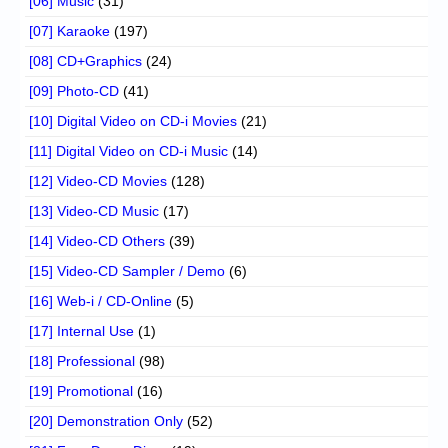
[06] Music
(31)
[07] Karaoke
(197)
[08] CD+Graphics
(24)
[09] Photo-CD
(41)
[10] Digital Video on CD-i Movies
(21)
[11] Digital Video on CD-i Music
(14)
[12] Video-CD Movies
(128)
[13] Video-CD Music
(17)
[14] Video-CD Others
(39)
[15] Video-CD Sampler / Demo
(6)
[16] Web-i / CD-Online
(5)
[17] Internal Use
(1)
[18] Professional
(98)
[19] Promotional
(16)
[20] Demonstration Only
(52)