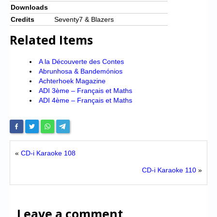
Downloads
Credits
Seventy7 & Blazers
Related Items
A la Découverte des Contes
Abrunhosa & Bandemónios
Achterhoek Magazine
ADI 3ème – Français et Maths
ADI 4ème – Français et Maths
«
CD-i Karaoke 108
CD-i Karaoke 110
»
Leave a comment