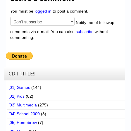
You must be
logged in
to post a comment.
Notify me of followup
comments via e-mail. You can also
subscribe
without
commenting.
CD-I TITLES
[01] Games
(144)
[02] Kids
(82)
[03] Multimedia
(275)
[04] School 2000
(8)
[05] Homebrew
(7)