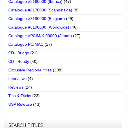
Catalogue #8160000 (Iberica)
(47)
Catalogue #8170000 (Scandinavia)
(8)
Catalogue #8180000 (Belgium)
(29)
Catalogue #8190000 (Worldwide)
(46)
Catalogue #PCIM/X-00000 (Japan)
(27)
Catalogue PC/MAC
(17)
CD-i Bridge
(21)
CD-i Ready
(40)
Exclusive Regional titles
(398)
Interviews
(4)
Reviews
(24)
Tips & Tricks
(23)
USA Release
(43)
SEARCH TITLES