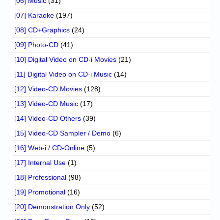
[06] Music
(31)
[07] Karaoke
(197)
[08] CD+Graphics
(24)
[09] Photo-CD
(41)
[10] Digital Video on CD-i Movies
(21)
[11] Digital Video on CD-i Music
(14)
[12] Video-CD Movies
(128)
[13] Video-CD Music
(17)
[14] Video-CD Others
(39)
[15] Video-CD Sampler / Demo
(6)
[16] Web-i / CD-Online
(5)
[17] Internal Use
(1)
[18] Professional
(98)
[19] Promotional
(16)
[20] Demonstration Only
(52)