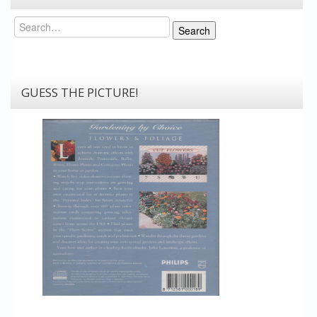
Search
Search
GUESS THE PICTURE!