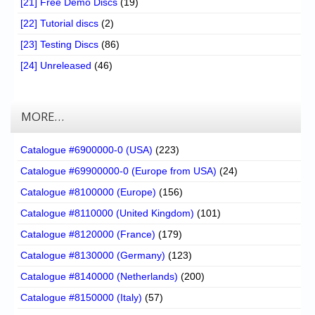
[21] Free Demo Discs
(19)
[22] Tutorial discs
(2)
[23] Testing Discs
(86)
[24] Unreleased
(46)
MORE…
Catalogue #6900000-0 (USA)
(223)
Catalogue #69900000-0 (Europe from USA)
(24)
Catalogue #8100000 (Europe)
(156)
Catalogue #8110000 (United Kingdom)
(101)
Catalogue #8120000 (France)
(179)
Catalogue #8130000 (Germany)
(123)
Catalogue #8140000 (Netherlands)
(200)
Catalogue #8150000 (Italy)
(57)