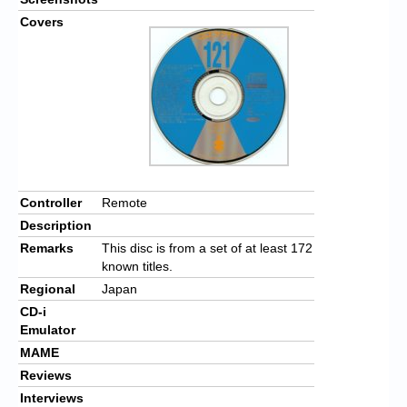
Covers
Controller
Remote
Description
Remarks
This disc is from a set of at least 172
known titles.
Regional
Japan
CD-i
Emulator
MAME
Reviews
Interviews