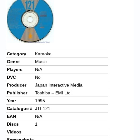
Chronicles
High Scores
Forum
My Account
Login/Logout
Category
Karaoke
Genre
Music
Messages
Players
N/A
Contact us
DVC
No
Producer
Japan Interactive Media
Website’s History
Publisher
Toshiba – EMI Ltd
Register
Year
1995
Catalogue #
JTI-121
EAN
N/A
Discs
1
Videos
Screenshots