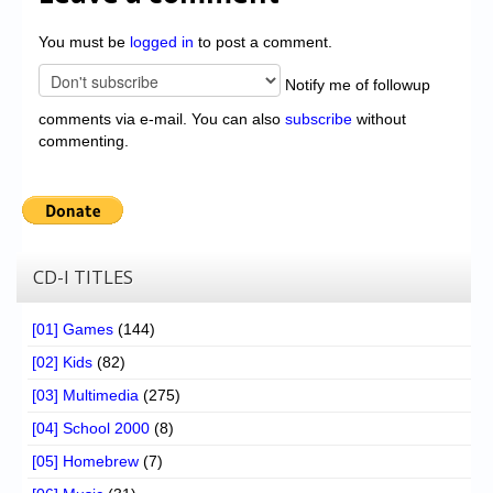
You must be
logged in
to post a comment.
Notify me of followup
comments via e-mail. You can also
subscribe
without
commenting.
CD-I TITLES
[01] Games
(144)
[02] Kids
(82)
[03] Multimedia
(275)
[04] School 2000
(8)
[05] Homebrew
(7)