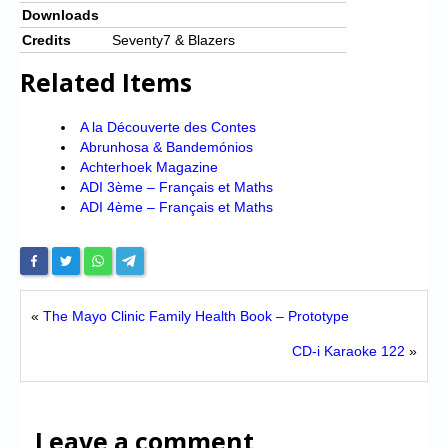
Downloads
Credits
Seventy7 & Blazers
Related Items
A la Découverte des Contes
Abrunhosa & Bandemónios
Achterhoek Magazine
ADI 3ème – Français et Maths
ADI 4ème – Français et Maths
«
The Mayo Clinic Family Health Book – Prototype
CD-i Karaoke 122
»
Leave a comment