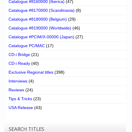
Catalogue #8160000 (Iberica)
(47)
Catalogue #8170000 (Scandinavia)
(8)
Catalogue #8180000 (Belgium)
(29)
Catalogue #8190000 (Worldwide)
(46)
Catalogue #PCIM/X-00000 (Japan)
(27)
Catalogue PC/MAC
(17)
CD-i Bridge
(21)
CD-i Ready
(40)
Exclusive Regional titles
(398)
Interviews
(4)
Reviews
(24)
Tips & Tricks
(23)
USA Release
(43)
SEARCH TITLES