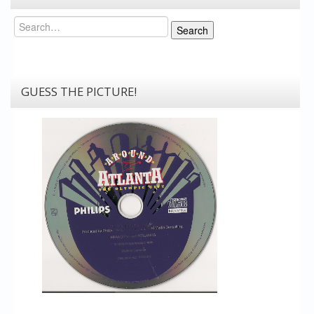
Search
Search
GUESS THE PICTURE!