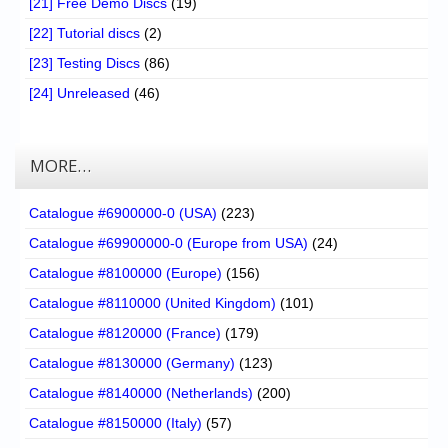
[21] Free Demo Discs
(19)
[22] Tutorial discs
(2)
[23] Testing Discs
(86)
[24] Unreleased
(46)
MORE…
Catalogue #6900000-0 (USA)
(223)
Catalogue #69900000-0 (Europe from USA)
(24)
Catalogue #8100000 (Europe)
(156)
Catalogue #8110000 (United Kingdom)
(101)
Catalogue #8120000 (France)
(179)
Catalogue #8130000 (Germany)
(123)
Catalogue #8140000 (Netherlands)
(200)
Catalogue #8150000 (Italy)
(57)