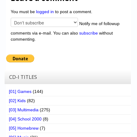
You must be
logged in
to post a comment.
Notify me of followup
comments via e-mail. You can also
subscribe
without
commenting.
CD-I TITLES
[01] Games
(144)
[02] Kids
(82)
[03] Multimedia
(275)
[04] School 2000
(8)
[05] Homebrew
(7)