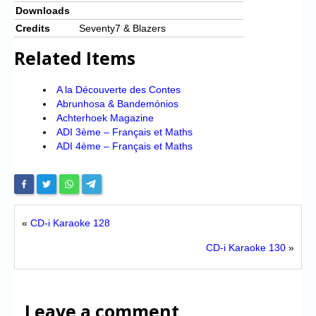
Downloads
Credits
Seventy7 & Blazers
Related Items
A la Découverte des Contes
Abrunhosa & Bandemónios
Achterhoek Magazine
ADI 3ème – Français et Maths
ADI 4ème – Français et Maths
«
CD-i Karaoke 128
CD-i Karaoke 130
»
Leave a comment