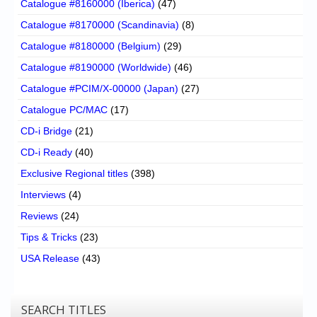
Catalogue #8160000 (Iberica)
(47)
Catalogue #8170000 (Scandinavia)
(8)
Catalogue #8180000 (Belgium)
(29)
Catalogue #8190000 (Worldwide)
(46)
Catalogue #PCIM/X-00000 (Japan)
(27)
Catalogue PC/MAC
(17)
CD-i Bridge
(21)
CD-i Ready
(40)
Exclusive Regional titles
(398)
Interviews
(4)
Reviews
(24)
Tips & Tricks
(23)
USA Release
(43)
SEARCH TITLES