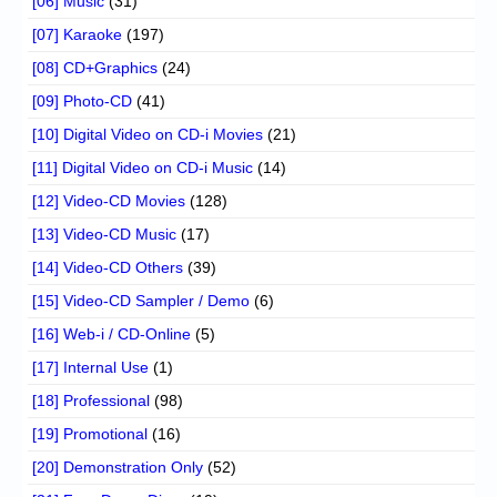
[06] Music
(31)
[07] Karaoke
(197)
[08] CD+Graphics
(24)
[09] Photo-CD
(41)
[10] Digital Video on CD-i Movies
(21)
[11] Digital Video on CD-i Music
(14)
[12] Video-CD Movies
(128)
[13] Video-CD Music
(17)
[14] Video-CD Others
(39)
[15] Video-CD Sampler / Demo
(6)
[16] Web-i / CD-Online
(5)
[17] Internal Use
(1)
[18] Professional
(98)
[19] Promotional
(16)
[20] Demonstration Only
(52)