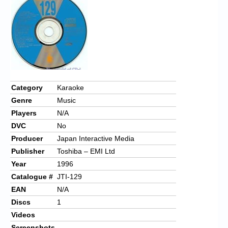
Chronicles
High Scores
Forum
My Account
Login/Logout
Category
Karaoke
Genre
Music
Messages
Players
N/A
Contact us
DVC
No
Producer
Japan Interactive Media
Website’s History
Publisher
Toshiba – EMI Ltd
Register
Year
1996
Catalogue #
JTI-129
EAN
N/A
Discs
1
Videos
Screenshots