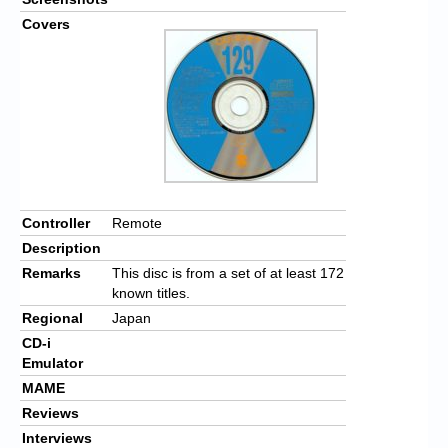
Covers
Controller
Remote
Description
Remarks
This disc is from a set of at least 172
known titles.
Regional
Japan
CD-i
Emulator
MAME
Reviews
Interviews