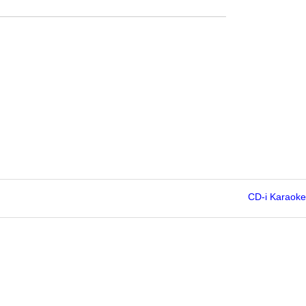
CD-i Karaoke