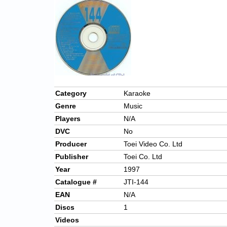
Category
Karaoke
Genre
Music
Players
N/A
DVC
No
Producer
Toei Video Co. Ltd
Publisher
Toei Co. Ltd
Year
1997
Catalogue #
JTI-144
EAN
N/A
Discs
1
Videos