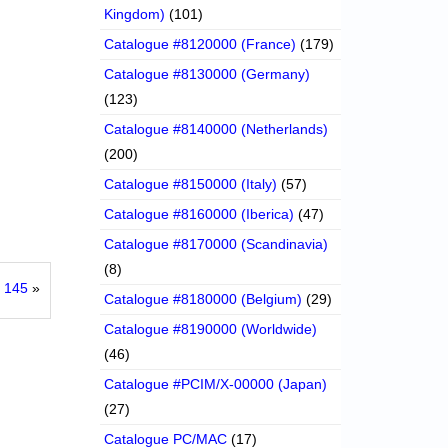
Kingdom)
(101)
Catalogue #8120000 (France)
(179)
Catalogue #8130000 (Germany)
(123)
Catalogue #8140000 (Netherlands)
(200)
Catalogue #8150000 (Italy)
(57)
Catalogue #8160000 (Iberica)
(47)
Catalogue #8170000 (Scandinavia)
(8)
 145
»
Catalogue #8180000 (Belgium)
(29)
Catalogue #8190000 (Worldwide)
(46)
Catalogue #PCIM/X-00000 (Japan)
(27)
Catalogue PC/MAC
(17)