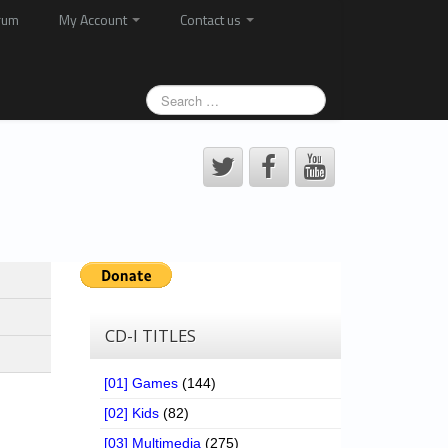
rum
My Account
Contact us
CD-I TITLES
[01] Games
(144)
[02] Kids
(82)
[03] Multimedia
(275)