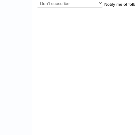
Notify me of fol