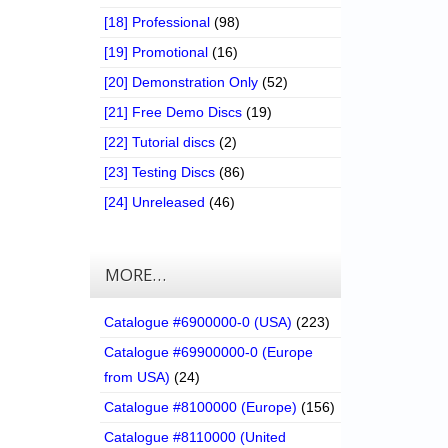
[18] Professional
(98)
[19] Promotional
(16)
[20] Demonstration Only
(52)
[21] Free Demo Discs
(19)
[22] Tutorial discs
(2)
[23] Testing Discs
(86)
[24] Unreleased
(46)
MORE…
Catalogue #6900000-0 (USA)
(223)
Catalogue #69900000-0 (Europe
from USA)
(24)
Catalogue #8100000 (Europe)
(156)
Catalogue #8110000 (United