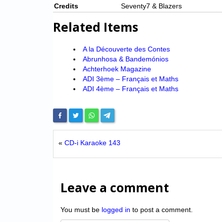
Credits
Seventy7 & Blazers
Related Items
A la Découverte des Contes
Abrunhosa & Bandemónios
Achterhoek Magazine
ADI 3ème – Français et Maths
ADI 4ème – Français et Maths
«
CD-i Karaoke 143
Leave a comment
You must be
logged in
to post a comment.