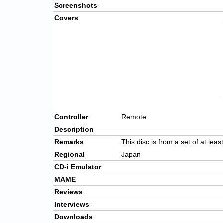
Screenshots
Covers
Controller
Remote
Description
Remarks
This disc is from a set of at leas
Regional
Japan
CD-i Emulator
MAME
Reviews
Interviews
Downloads