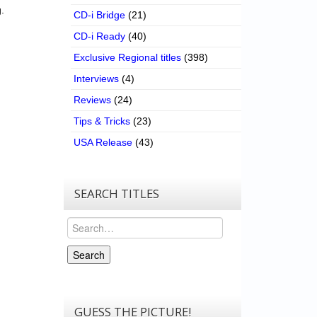
.
CD-i Bridge
(21)
CD-i Ready
(40)
Exclusive Regional titles
(398)
Interviews
(4)
Reviews
(24)
Tips & Tricks
(23)
USA Release
(43)
SEARCH TITLES
Search
Search
GUESS THE PICTURE!