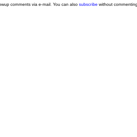
lowup comments via e-mail. You can also
subscribe
without commenting