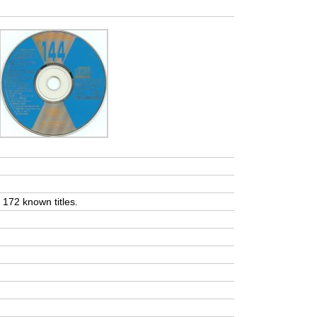
t 172 known titles.