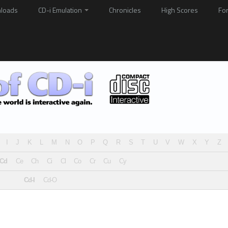
loads
CD-i Emulation
Chronicles
High Scores
Fo
I
J
K
L
M
N
O
P
Q
R
S
T
U
V
W
X
Y
Z
Cd
Ce
Ch
Ci
Cl
Co
Cr
Cu
Cy
Cd-I
Cd-O