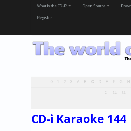
What is the CD-i?
Open Source
Down
Register
0
1
2
3
A
B
C
D
E
F
G
H
C-
Ca
Cb
CD-i Karaoke 144