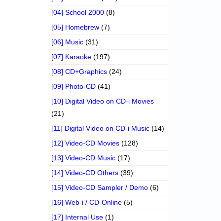
[04] School 2000
(8)
[05] Homebrew
(7)
[06] Music
(31)
[07] Karaoke
(197)
[08] CD+Graphics
(24)
[09] Photo-CD
(41)
[10] Digital Video on CD-i Movies
(21)
[11] Digital Video on CD-i Music
(14)
[12] Video-CD Movies
(128)
[13] Video-CD Music
(17)
[14] Video-CD Others
(39)
[15] Video-CD Sampler / Demo
(6)
[16] Web-i / CD-Online
(5)
[17] Internal Use
(1)