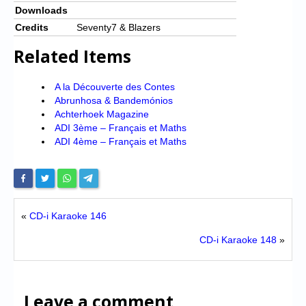
Downloads
Credits
Seventy7 & Blazers
Related Items
A la Découverte des Contes
Abrunhosa & Bandemónios
Achterhoek Magazine
ADI 3ème – Français et Maths
ADI 4ème – Français et Maths
«
CD-i Karaoke 146
CD-i Karaoke 148
»
Leave a comment