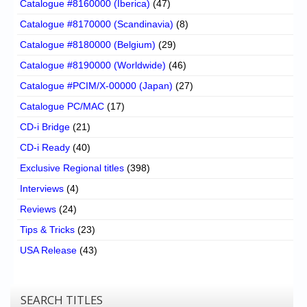
Catalogue #8160000 (Iberica)
(47)
Catalogue #8170000 (Scandinavia)
(8)
Catalogue #8180000 (Belgium)
(29)
Catalogue #8190000 (Worldwide)
(46)
Catalogue #PCIM/X-00000 (Japan)
(27)
Catalogue PC/MAC
(17)
CD-i Bridge
(21)
CD-i Ready
(40)
Exclusive Regional titles
(398)
Interviews
(4)
Reviews
(24)
Tips & Tricks
(23)
USA Release
(43)
SEARCH TITLES