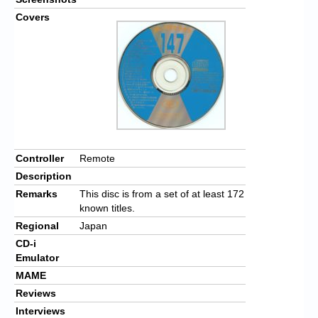
Covers
Controller
Remote
Description
Remarks
This disc is from a set of at least 172
known titles.
Regional
Japan
CD-i
Emulator
MAME
Reviews
Interviews