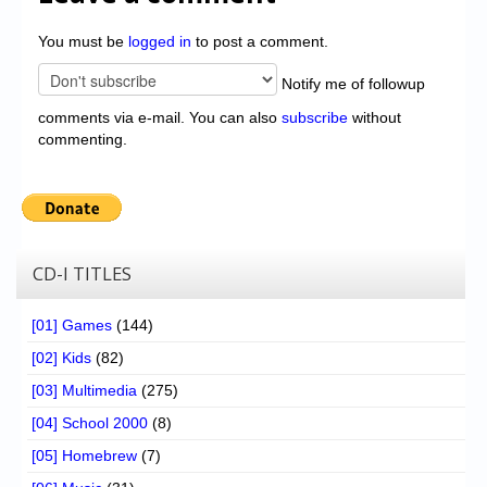
You must be
logged in
to post a comment.
Notify me of followup
comments via e-mail. You can also
subscribe
without
commenting.
CD-I TITLES
[01] Games
(144)
[02] Kids
(82)
[03] Multimedia
(275)
[04] School 2000
(8)
[05] Homebrew
(7)