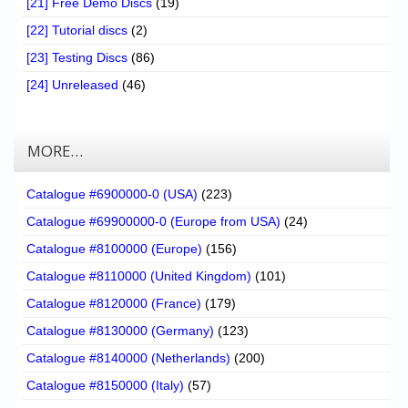
[21] Free Demo Discs
(19)
[22] Tutorial discs
(2)
[23] Testing Discs
(86)
[24] Unreleased
(46)
MORE…
Catalogue #6900000-0 (USA)
(223)
Catalogue #69900000-0 (Europe from USA)
(24)
Catalogue #8100000 (Europe)
(156)
Catalogue #8110000 (United Kingdom)
(101)
Catalogue #8120000 (France)
(179)
Catalogue #8130000 (Germany)
(123)
Catalogue #8140000 (Netherlands)
(200)
Catalogue #8150000 (Italy)
(57)