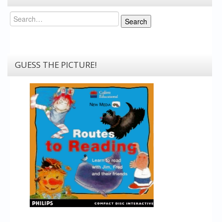
Search
Search
GUESS THE PICTURE!