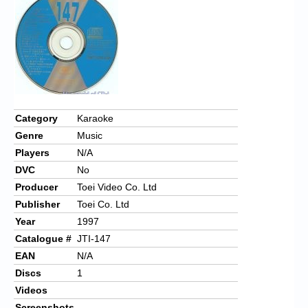
Chronicles
High Scores
Forum
My Account
Login/Logout
Category
Karaoke
Genre
Music
Messages
Players
N/A
Contact us
DVC
No
Producer
Toei Video Co. Ltd
Website’s History
Publisher
Toei Co. Ltd
Register
Year
1997
Catalogue #
JTI-147
EAN
N/A
Discs
1
Videos
Screenshots