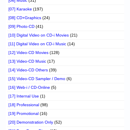
[06] Music
(31)
[07] Karaoke
(197)
[08] CD+Graphics
(24)
[09] Photo-CD
(41)
[10] Digital Video on CD-i Movies
(21)
[11] Digital Video on CD-i Music
(14)
[12] Video-CD Movies
(128)
[13] Video-CD Music
(17)
[14] Video-CD Others
(39)
[15] Video-CD Sampler / Demo
(6)
[16] Web-i / CD-Online
(5)
[17] Internal Use
(1)
[18] Professional
(98)
[19] Promotional
(16)
[20] Demonstration Only
(52)