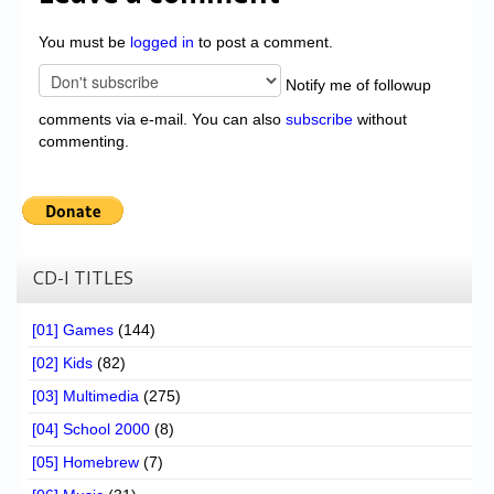
You must be
logged in
to post a comment.
Notify me of followup
comments via e-mail. You can also
subscribe
without
commenting.
CD-I TITLES
[01] Games
(144)
[02] Kids
(82)
[03] Multimedia
(275)
[04] School 2000
(8)
[05] Homebrew
(7)