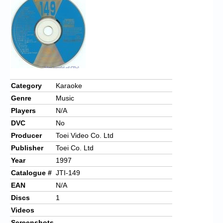
Chronicles
High Scores
Forum
My Account
Login/Logout
Category
Karaoke
Genre
Music
Messages
Players
N/A
Contact us
DVC
No
Producer
Toei Video Co. Ltd
Website’s History
Publisher
Toei Co. Ltd
Register
Year
1997
Catalogue #
JTI-149
EAN
N/A
Discs
1
Videos
Screenshots