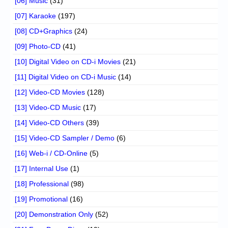
[06] Music
(31)
[07] Karaoke
(197)
[08] CD+Graphics
(24)
[09] Photo-CD
(41)
[10] Digital Video on CD-i Movies
(21)
[11] Digital Video on CD-i Music
(14)
[12] Video-CD Movies
(128)
[13] Video-CD Music
(17)
[14] Video-CD Others
(39)
[15] Video-CD Sampler / Demo
(6)
[16] Web-i / CD-Online
(5)
[17] Internal Use
(1)
[18] Professional
(98)
[19] Promotional
(16)
[20] Demonstration Only
(52)