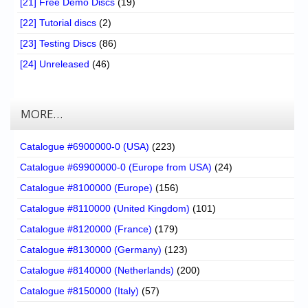
[21] Free Demo Discs
(19)
[22] Tutorial discs
(2)
[23] Testing Discs
(86)
[24] Unreleased
(46)
MORE…
Catalogue #6900000-0 (USA)
(223)
Catalogue #69900000-0 (Europe from USA)
(24)
Catalogue #8100000 (Europe)
(156)
Catalogue #8110000 (United Kingdom)
(101)
Catalogue #8120000 (France)
(179)
Catalogue #8130000 (Germany)
(123)
Catalogue #8140000 (Netherlands)
(200)
Catalogue #8150000 (Italy)
(57)