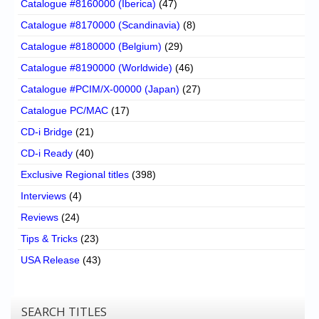
Catalogue #8160000 (Iberica)
(47)
Catalogue #8170000 (Scandinavia)
(8)
Catalogue #8180000 (Belgium)
(29)
Catalogue #8190000 (Worldwide)
(46)
Catalogue #PCIM/X-00000 (Japan)
(27)
Catalogue PC/MAC
(17)
CD-i Bridge
(21)
CD-i Ready
(40)
Exclusive Regional titles
(398)
Interviews
(4)
Reviews
(24)
Tips & Tricks
(23)
USA Release
(43)
SEARCH TITLES