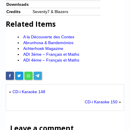
Downloads
Credits
Seventy7 & Blazers
Related Items
A la Découverte des Contes
Abrunhosa & Bandemónios
Achterhoek Magazine
ADI 3ème – Français et Maths
ADI 4ème – Français et Maths
«
CD-i Karaoke 148
CD-i Karaoke 150
»
Leave a comment