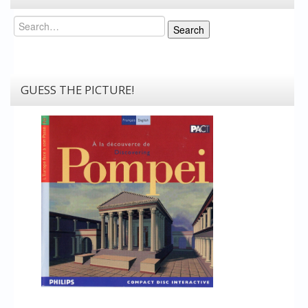
Search
Search
GUESS THE PICTURE!