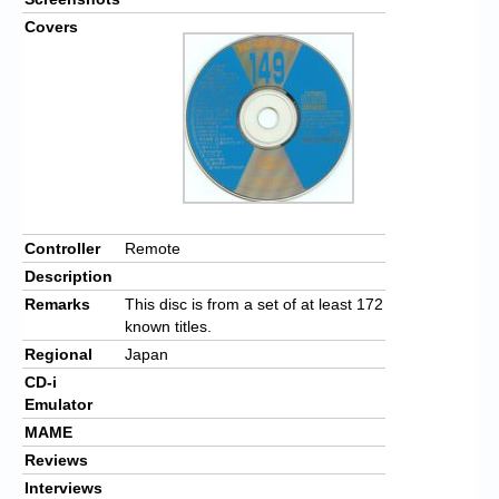
Covers
Controller
Remote
Description
Remarks
This disc is from a set of at least 172
known titles.
Regional
Japan
CD-i
Emulator
MAME
Reviews
Interviews