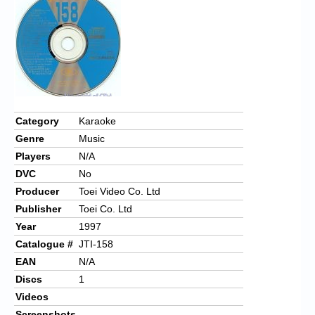
Chronicles
High Scores
Forum
My Account
Login/Logout
Category
Karaoke
Genre
Music
Messages
Players
N/A
Contact us
DVC
No
Producer
Toei Video Co. Ltd
Website’s History
Publisher
Toei Co. Ltd
Register
Year
1997
Catalogue #
JTI-158
EAN
N/A
Discs
1
Videos
Screenshots