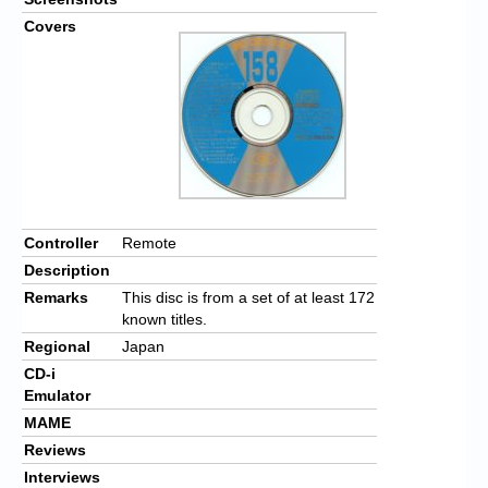
Covers
Controller
Remote
Description
Remarks
This disc is from a set of at least 172
known titles.
Regional
Japan
CD-i
Emulator
MAME
Reviews
Interviews