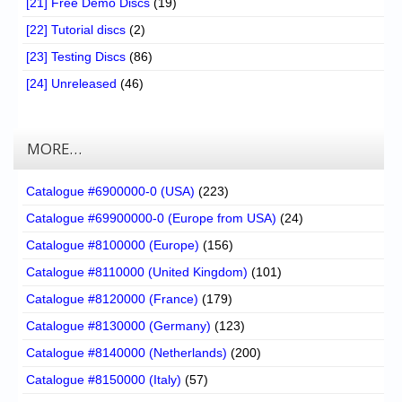
[21] Free Demo Discs
(19)
[22] Tutorial discs
(2)
[23] Testing Discs
(86)
[24] Unreleased
(46)
MORE…
Catalogue #6900000-0 (USA)
(223)
Catalogue #69900000-0 (Europe from USA)
(24)
Catalogue #8100000 (Europe)
(156)
Catalogue #8110000 (United Kingdom)
(101)
Catalogue #8120000 (France)
(179)
Catalogue #8130000 (Germany)
(123)
Catalogue #8140000 (Netherlands)
(200)
Catalogue #8150000 (Italy)
(57)