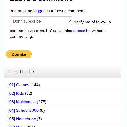
You must be
logged in
to post a comment.
Notify me of followup
comments via e-mail. You can also
subscribe
without
commenting.
CD-I TITLES
[01] Games
(144)
[02] Kids
(82)
[03] Multimedia
(275)
[04] School 2000
(8)
[05] Homebrew
(7)