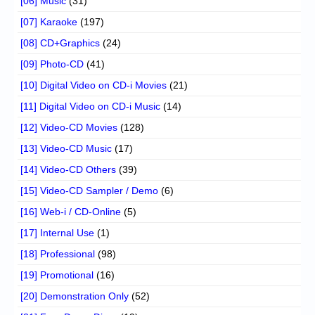
[06] Music
(31)
[07] Karaoke
(197)
[08] CD+Graphics
(24)
[09] Photo-CD
(41)
[10] Digital Video on CD-i Movies
(21)
[11] Digital Video on CD-i Music
(14)
[12] Video-CD Movies
(128)
[13] Video-CD Music
(17)
[14] Video-CD Others
(39)
[15] Video-CD Sampler / Demo
(6)
[16] Web-i / CD-Online
(5)
[17] Internal Use
(1)
[18] Professional
(98)
[19] Promotional
(16)
[20] Demonstration Only
(52)