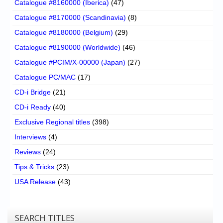
Catalogue #8160000 (Iberica)
(47)
Catalogue #8170000 (Scandinavia)
(8)
Catalogue #8180000 (Belgium)
(29)
Catalogue #8190000 (Worldwide)
(46)
Catalogue #PCIM/X-00000 (Japan)
(27)
Catalogue PC/MAC
(17)
CD-i Bridge
(21)
CD-i Ready
(40)
Exclusive Regional titles
(398)
Interviews
(4)
Reviews
(24)
Tips & Tricks
(23)
USA Release
(43)
SEARCH TITLES