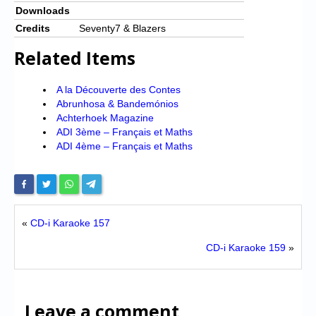
Downloads
Credits
Seventy7 & Blazers
Related Items
A la Découverte des Contes
Abrunhosa & Bandemónios
Achterhoek Magazine
ADI 3ème – Français et Maths
ADI 4ème – Français et Maths
«
CD-i Karaoke 157
CD-i Karaoke 159
»
Leave a comment