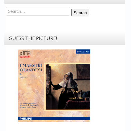
Search
Search
GUESS THE PICTURE!