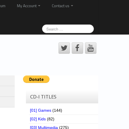
rum
My Account
Contact us
CD-I TITLES
[01] Games
(144)
[02] Kids
(82)
[03] Multimedia
(275)