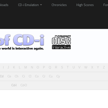
loads
CD-i Emulation
Chronicles
High Scores
Fo
I
J
K
L
M
N
O
P
Q
R
S
T
U
V
W
X
Y
Z
Cd
Ce
Ch
Ci
Cl
Co
Cr
Cu
Cy
Cd-I
Cd-O