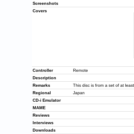
Screenshots
Covers
Controller
Remote
Description
Remarks
This disc is from a set of at leas
Regional
Japan
CD-i Emulator
MAME
Reviews
Interviews
Downloads