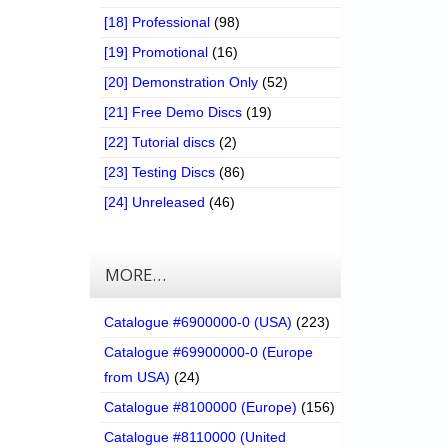
[18] Professional
(98)
[19] Promotional
(16)
[20] Demonstration Only
(52)
[21] Free Demo Discs
(19)
[22] Tutorial discs
(2)
[23] Testing Discs
(86)
[24] Unreleased
(46)
MORE…
Catalogue #6900000-0 (USA)
(223)
Catalogue #69900000-0 (Europe
from USA)
(24)
Catalogue #8100000 (Europe)
(156)
Catalogue #8110000 (United