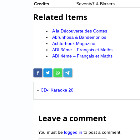
Credits
Seventy7 & Blazers
Related Items
A la Découverte des Contes
Abrunhosa & Bandemónios
Achterhoek Magazine
ADI 3ème – Français et Maths
ADI 4ème – Français et Maths
«
CD-i Karaoke 20
Leave a comment
You must be
logged in
to post a comment.