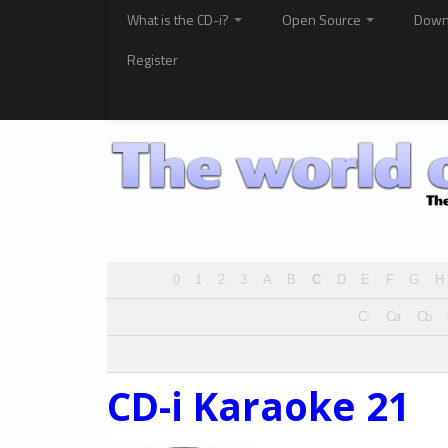
What is the CD-i?
Open Source
Down
Register
0
1
2
3
A
B
C
D
E
F
G
H
C-
Ca
Cb
CD-i Karaoke 21