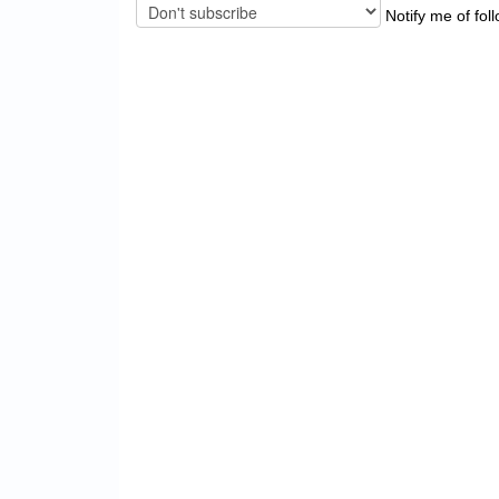
Notify me of fol