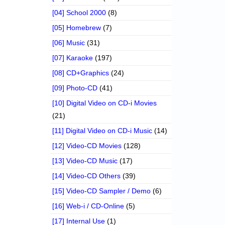
[04] School 2000
(8)
[05] Homebrew
(7)
[06] Music
(31)
[07] Karaoke
(197)
[08] CD+Graphics
(24)
[09] Photo-CD
(41)
[10] Digital Video on CD-i Movies
(21)
[11] Digital Video on CD-i Music
(14)
[12] Video-CD Movies
(128)
[13] Video-CD Music
(17)
[14] Video-CD Others
(39)
[15] Video-CD Sampler / Demo
(6)
[16] Web-i / CD-Online
(5)
[17] Internal Use
(1)