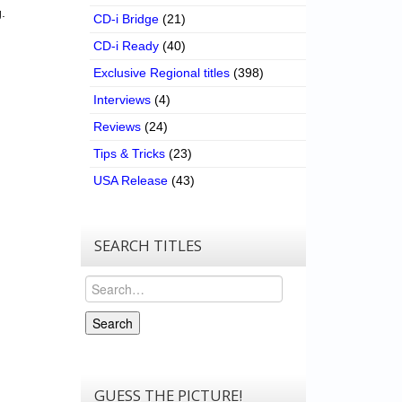
.
CD-i Bridge
(21)
CD-i Ready
(40)
Exclusive Regional titles
(398)
Interviews
(4)
Reviews
(24)
Tips & Tricks
(23)
USA Release
(43)
SEARCH TITLES
Search
Search
GUESS THE PICTURE!