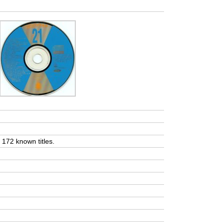
t 172 known titles.