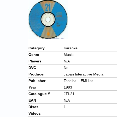
Category
Karaoke
Genre
Music
Players
N/A
DVC
No
Producer
Japan Interactive Media
Publisher
Toshiba – EMI Ltd
Year
1993
Catalogue #
JTI-21
EAN
N/A
Discs
1
Videos