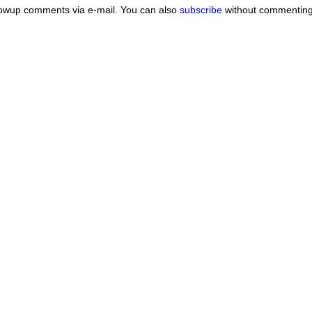
lowup comments via e-mail. You can also
subscribe
without commenting