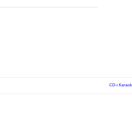
CD-i Karao