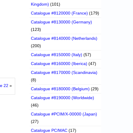
Kingdom)
(101)
Catalogue #8120000 (France)
(179)
Catalogue #8130000 (Germany)
(123)
Catalogue #8140000 (Netherlands)
(200)
Catalogue #8150000 (Italy)
(57)
Catalogue #8160000 (Iberica)
(47)
Catalogue #8170000 (Scandinavia)
(8)
ke 22
»
Catalogue #8180000 (Belgium)
(29)
Catalogue #8190000 (Worldwide)
(46)
Catalogue #PCIM/X-00000 (Japan)
(27)
Catalogue PC/MAC
(17)