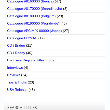
Catalogue #8160000 (Iberica)
(47)
Catalogue #8170000 (Scandinavia)
(8)
Catalogue #8180000 (Belgium)
(29)
Catalogue #8190000 (Worldwide)
(46)
Catalogue #PCIM/X-00000 (Japan)
(27)
Catalogue PC/MAC
(17)
CD-i Bridge
(21)
CD-i Ready
(40)
Exclusive Regional titles
(398)
Interviews
(4)
Reviews
(24)
Tips & Tricks
(23)
USA Release
(43)
SEARCH TITLES