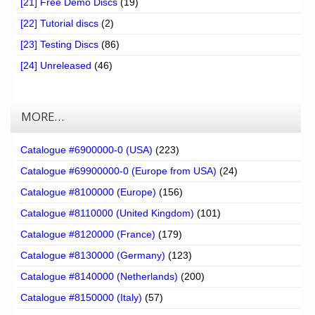
[21] Free Demo Discs
(19)
[22] Tutorial discs
(2)
[23] Testing Discs
(86)
[24] Unreleased
(46)
MORE…
Catalogue #6900000-0 (USA)
(223)
Catalogue #69900000-0 (Europe from USA)
(24)
Catalogue #8100000 (Europe)
(156)
Catalogue #8110000 (United Kingdom)
(101)
Catalogue #8120000 (France)
(179)
Catalogue #8130000 (Germany)
(123)
Catalogue #8140000 (Netherlands)
(200)
Catalogue #8150000 (Italy)
(57)