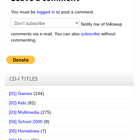
You must be
logged in
to post a comment.
Notify me of followup
comments via e-mail. You can also
subscribe
without
commenting.
CD-I TITLES
[01] Games
(144)
[02] Kids
(82)
[03] Multimedia
(275)
[04] School 2000
(8)
[05] Homebrew
(7)