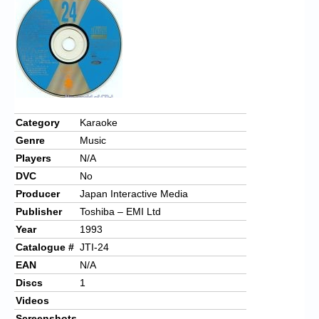
Chronicles
High Scores
Forum
My Account
Login/Logout
Category
Karaoke
Genre
Music
Messages
Players
N/A
Contact us
DVC
No
Producer
Japan Interactive Media
Website’s History
Publisher
Toshiba – EMI Ltd
Register
Year
1993
Catalogue #
JTI-24
EAN
N/A
Discs
1
Videos
Screenshots