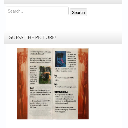
Search
Search
GUESS THE PICTURE!