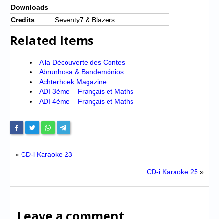
Downloads
Credits
Seventy7 & Blazers
Related Items
A la Découverte des Contes
Abrunhosa & Bandemónios
Achterhoek Magazine
ADI 3ème – Français et Maths
ADI 4ème – Français et Maths
«
CD-i Karaoke 23
CD-i Karaoke 25
»
Leave a comment