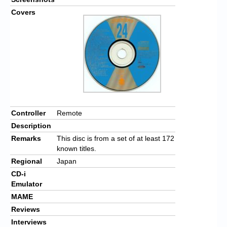
Covers
Controller
Remote
Description
Remarks
This disc is from a set of at least 172
known titles.
Regional
Japan
CD-i
Emulator
MAME
Reviews
Interviews