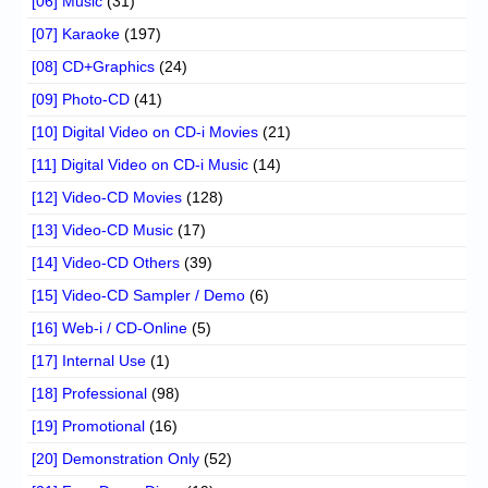
[06] Music
(31)
[07] Karaoke
(197)
[08] CD+Graphics
(24)
[09] Photo-CD
(41)
[10] Digital Video on CD-i Movies
(21)
[11] Digital Video on CD-i Music
(14)
[12] Video-CD Movies
(128)
[13] Video-CD Music
(17)
[14] Video-CD Others
(39)
[15] Video-CD Sampler / Demo
(6)
[16] Web-i / CD-Online
(5)
[17] Internal Use
(1)
[18] Professional
(98)
[19] Promotional
(16)
[20] Demonstration Only
(52)