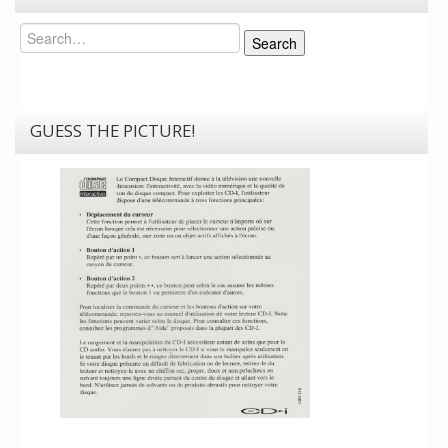
Search
Search
GUESS THE PICTURE!