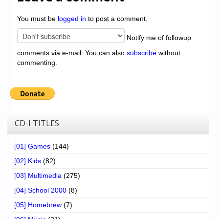
You must be
logged in
to post a comment.
Notify me of followup
comments via e-mail. You can also
subscribe
without
commenting.
CD-I TITLES
[01] Games
(144)
[02] Kids
(82)
[03] Multimedia
(275)
[04] School 2000
(8)
[05] Homebrew
(7)