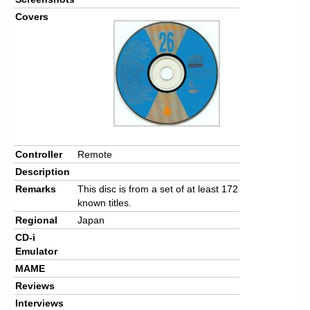
Covers
Controller
Remote
Description
Remarks
This disc is from a set of at least 172
known titles.
Regional
Japan
CD-i
Emulator
MAME
Reviews
Interviews