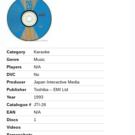
Chronicles
High Scores
Forum
My Account
Login/Logout
Category
Karaoke
Genre
Music
Messages
Players
N/A
Contact us
DVC
No
Producer
Japan Interactive Media
Website’s History
Publisher
Toshiba – EMI Ltd
Register
Year
1993
Catalogue #
JTI-26
EAN
N/A
Discs
1
Videos
Screenshots