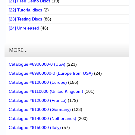
[21] Free Demo Discs
(19)
[22] Tutorial discs
(2)
[23] Testing Discs
(86)
[24] Unreleased
(46)
MORE…
Catalogue #6900000-0 (USA)
(223)
Catalogue #69900000-0 (Europe from USA)
(24)
Catalogue #8100000 (Europe)
(156)
Catalogue #8110000 (United Kingdom)
(101)
Catalogue #8120000 (France)
(179)
Catalogue #8130000 (Germany)
(123)
Catalogue #8140000 (Netherlands)
(200)
Catalogue #8150000 (Italy)
(57)