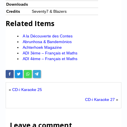
Downloads
Credits
Seventy7 & Blazers
Related Items
A la Découverte des Contes
Abrunhosa & Bandemónios
Achterhoek Magazine
ADI 3ème – Français et Maths
ADI 4ème – Français et Maths
«
CD-i Karaoke 25
CD-i Karaoke 27
»
Leave a comment