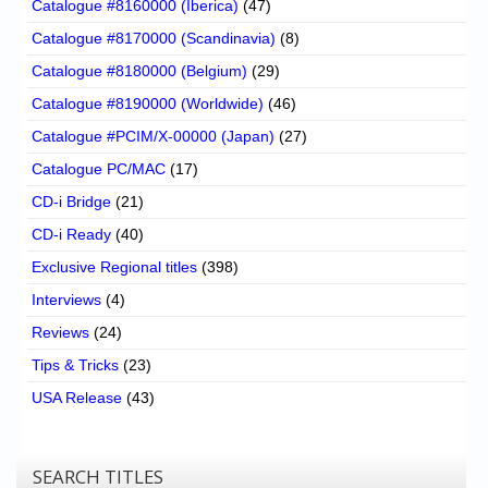
Catalogue #8160000 (Iberica)
(47)
Catalogue #8170000 (Scandinavia)
(8)
Catalogue #8180000 (Belgium)
(29)
Catalogue #8190000 (Worldwide)
(46)
Catalogue #PCIM/X-00000 (Japan)
(27)
Catalogue PC/MAC
(17)
CD-i Bridge
(21)
CD-i Ready
(40)
Exclusive Regional titles
(398)
Interviews
(4)
Reviews
(24)
Tips & Tricks
(23)
USA Release
(43)
SEARCH TITLES