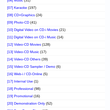
[06] Music
(31)
[07] Karaoke
(197)
[08] CD+Graphics
(24)
[09] Photo-CD
(41)
[10] Digital Video on CD-i Movies
(21)
[11] Digital Video on CD-i Music
(14)
[12] Video-CD Movies
(128)
[13] Video-CD Music
(17)
[14] Video-CD Others
(39)
[15] Video-CD Sampler / Demo
(6)
[16] Web-i / CD-Online
(5)
[17] Internal Use
(1)
[18] Professional
(98)
[19] Promotional
(16)
[20] Demonstration Only
(52)