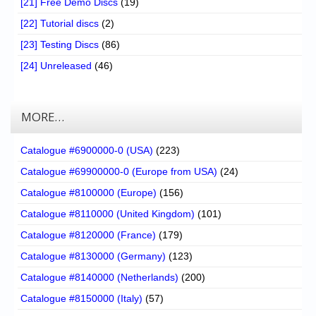
[21] Free Demo Discs
(19)
[22] Tutorial discs
(2)
[23] Testing Discs
(86)
[24] Unreleased
(46)
MORE…
Catalogue #6900000-0 (USA)
(223)
Catalogue #69900000-0 (Europe from USA)
(24)
Catalogue #8100000 (Europe)
(156)
Catalogue #8110000 (United Kingdom)
(101)
Catalogue #8120000 (France)
(179)
Catalogue #8130000 (Germany)
(123)
Catalogue #8140000 (Netherlands)
(200)
Catalogue #8150000 (Italy)
(57)