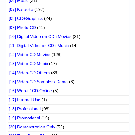
[06] Music
(31)
[07] Karaoke
(197)
[08] CD+Graphics
(24)
[09] Photo-CD
(41)
[10] Digital Video on CD-i Movies
(21)
[11] Digital Video on CD-i Music
(14)
[12] Video-CD Movies
(128)
[13] Video-CD Music
(17)
[14] Video-CD Others
(39)
[15] Video-CD Sampler / Demo
(6)
[16] Web-i / CD-Online
(5)
[17] Internal Use
(1)
[18] Professional
(98)
[19] Promotional
(16)
[20] Demonstration Only
(52)