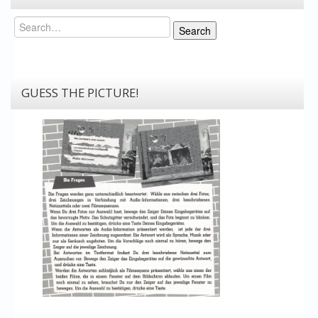
Search
Search
GUESS THE PICTURE!