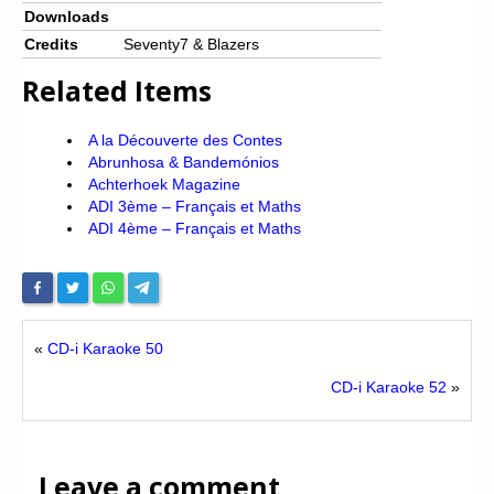
Downloads
Credits
Seventy7 & Blazers
Related Items
A la Découverte des Contes
Abrunhosa & Bandemónios
Achterhoek Magazine
ADI 3ème – Français et Maths
ADI 4ème – Français et Maths
«
CD-i Karaoke 50
CD-i Karaoke 52
»
Leave a comment