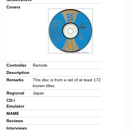
Covers
Controller
Remote
Description
Remarks
This disc is from a set of at least 172
known titles.
Regional
Japan
CD-i
Emulator
MAME
Reviews
Interviews