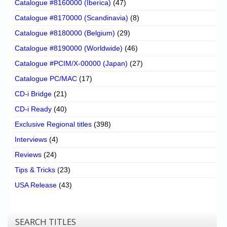
Catalogue #8160000 (Iberica)
(47)
Catalogue #8170000 (Scandinavia)
(8)
Catalogue #8180000 (Belgium)
(29)
Catalogue #8190000 (Worldwide)
(46)
Catalogue #PCIM/X-00000 (Japan)
(27)
Catalogue PC/MAC
(17)
CD-i Bridge
(21)
CD-i Ready
(40)
Exclusive Regional titles
(398)
Interviews
(4)
Reviews
(24)
Tips & Tricks
(23)
USA Release
(43)
SEARCH TITLES