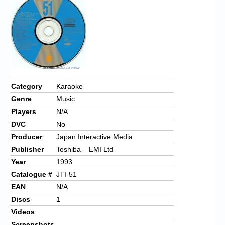
Chronicles
High Scores
Forum
My Account
Login/Logout
Category
Karaoke
Genre
Music
Messages
Players
N/A
Contact us
DVC
No
Producer
Japan Interactive Media
Website’s History
Publisher
Toshiba – EMI Ltd
Register
Year
1993
Catalogue #
JTI-51
EAN
N/A
Discs
1
Videos
Screenshots