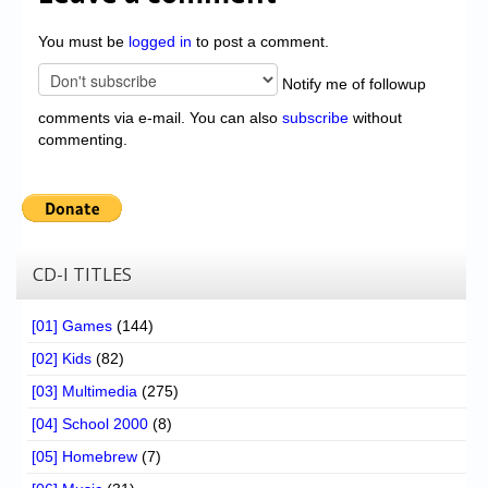
You must be
logged in
to post a comment.
Notify me of followup
comments via e-mail. You can also
subscribe
without
commenting.
CD-I TITLES
[01] Games
(144)
[02] Kids
(82)
[03] Multimedia
(275)
[04] School 2000
(8)
[05] Homebrew
(7)