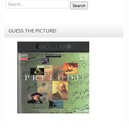
Search
Search
GUESS THE PICTURE!