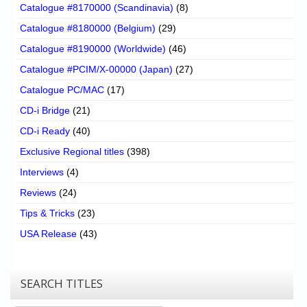
Catalogue #8170000 (Scandinavia)
(8)
Catalogue #8180000 (Belgium)
(29)
Catalogue #8190000 (Worldwide)
(46)
Catalogue #PCIM/X-00000 (Japan)
(27)
Catalogue PC/MAC
(17)
CD-i Bridge
(21)
CD-i Ready
(40)
Exclusive Regional titles
(398)
Interviews
(4)
Reviews
(24)
Tips & Tricks
(23)
USA Release
(43)
SEARCH TITLES