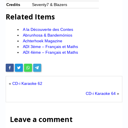
Credits
Seventy7 & Blazers
Related Items
A la Découverte des Contes
Abrunhosa & Bandemónios
Achterhoek Magazine
ADI 3ème – Français et Maths
ADI 4ème – Français et Maths
«
CD-i Karaoke 62
CD-i Karaoke 64
»
Leave a comment