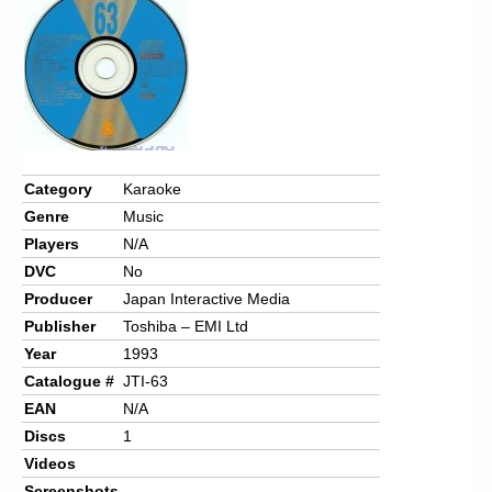
Chronicles
High Scores
Forum
My Account
Login/Logout
Category
Karaoke
Genre
Music
Messages
Players
N/A
Contact us
DVC
No
Producer
Japan Interactive Media
Website’s History
Publisher
Toshiba – EMI Ltd
Register
Year
1993
Catalogue #
JTI-63
EAN
N/A
Discs
1
Videos
Screenshots