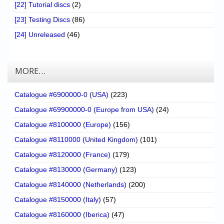
[22] Tutorial discs
(2)
[23] Testing Discs
(86)
[24] Unreleased
(46)
MORE…
Catalogue #6900000-0 (USA)
(223)
Catalogue #69900000-0 (Europe from USA)
(24)
Catalogue #8100000 (Europe)
(156)
Catalogue #8110000 (United Kingdom)
(101)
Catalogue #8120000 (France)
(179)
Catalogue #8130000 (Germany)
(123)
Catalogue #8140000 (Netherlands)
(200)
Catalogue #8150000 (Italy)
(57)
Catalogue #8160000 (Iberica)
(47)