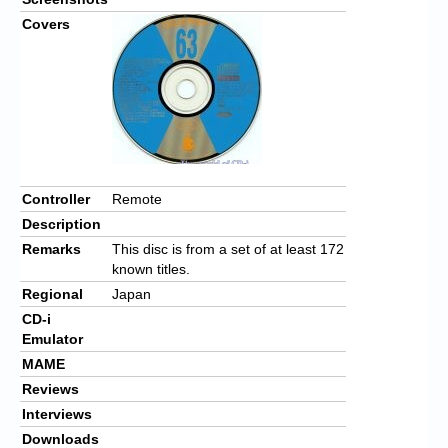
Covers
Controller
Remote
Description
Remarks
This disc is from a set of at least 172
known titles.
Regional
Japan
CD-i
Emulator
MAME
Reviews
Interviews
Downloads