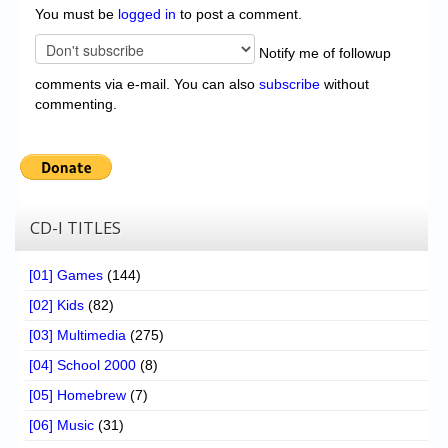
You must be
logged in
to post a comment.
Notify me of followup
comments via e-mail. You can also
subscribe
without
commenting.
CD-I TITLES
[01] Games
(144)
[02] Kids
(82)
[03] Multimedia
(275)
[04] School 2000
(8)
[05] Homebrew
(7)
[06] Music
(31)