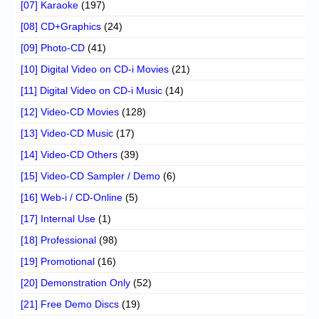
[07] Karaoke
(197)
[08] CD+Graphics
(24)
[09] Photo-CD
(41)
[10] Digital Video on CD-i Movies
(21)
[11] Digital Video on CD-i Music
(14)
[12] Video-CD Movies
(128)
[13] Video-CD Music
(17)
[14] Video-CD Others
(39)
[15] Video-CD Sampler / Demo
(6)
[16] Web-i / CD-Online
(5)
[17] Internal Use
(1)
[18] Professional
(98)
[19] Promotional
(16)
[20] Demonstration Only
(52)
[21] Free Demo Discs
(19)