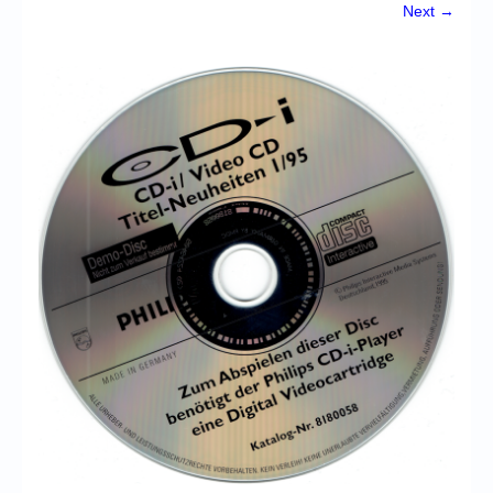
Chronicles
Next →
High Scores
Forum
My Account
Login/Logout
Messages
Contact us
Website’s History
Register