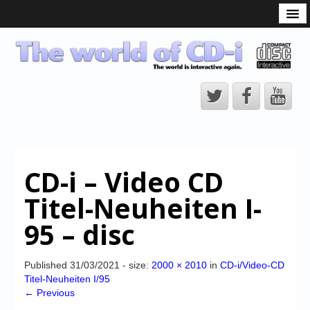
What is the CD-i?
CD-i Players
CD-i Accessories
Open Source
Hardware Development
Hardware Repair
CD-i – Video CD
CD-i Title Development
Titel-Neuheiten I-
CD-izi Authoring Tool
95 – disc
Downloads
CD-i Emulation
Published
31/03/2021
- size:
2000 × 2010
in
CD-i/Video-CD
Titel-Neuheiten I/95
CD-i emulator 0.5.3 beta 5 – Titles compatibilities
← Previous