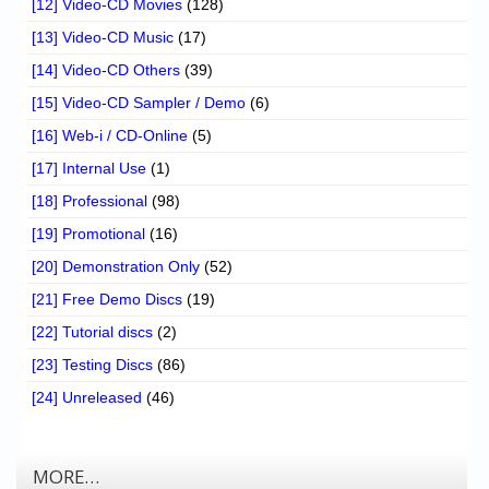
[12] Video-CD Movies
(128)
[13] Video-CD Music
(17)
[14] Video-CD Others
(39)
[15] Video-CD Sampler / Demo
(6)
[16] Web-i / CD-Online
(5)
[17] Internal Use
(1)
[18] Professional
(98)
[19] Promotional
(16)
[20] Demonstration Only
(52)
[21] Free Demo Discs
(19)
[22] Tutorial discs
(2)
[23] Testing Discs
(86)
[24] Unreleased
(46)
MORE…