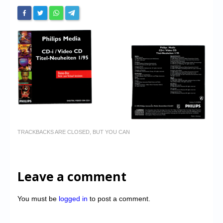
TRACKBACKS ARE CLOSED, BUT YOU CAN
Leave a comment
You must be
logged in
to post a comment.