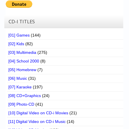
CD-I TITLES
[01] Games
(144)
[02] Kids
(82)
[03] Multimedia
(275)
[04] School 2000
(8)
[05] Homebrew
(7)
[06] Music
(31)
[07] Karaoke
(197)
[08] CD+Graphics
(24)
[09] Photo-CD
(41)
[10] Digital Video on CD-i Movies
(21)
[11] Digital Video on CD-i Music
(14)