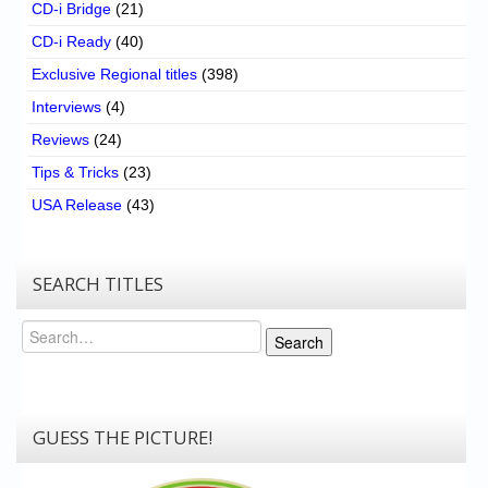
CD-i Bridge
(21)
CD-i Ready
(40)
Exclusive Regional titles
(398)
Interviews
(4)
Reviews
(24)
Tips & Tricks
(23)
USA Release
(43)
SEARCH TITLES
Search
Search
GUESS THE PICTURE!