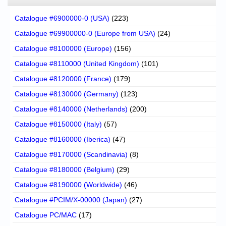
Catalogue #6900000-0 (USA)
(223)
Catalogue #69900000-0 (Europe from USA)
(24)
Catalogue #8100000 (Europe)
(156)
Catalogue #8110000 (United Kingdom)
(101)
Catalogue #8120000 (France)
(179)
Catalogue #8130000 (Germany)
(123)
Catalogue #8140000 (Netherlands)
(200)
Catalogue #8150000 (Italy)
(57)
Catalogue #8160000 (Iberica)
(47)
Catalogue #8170000 (Scandinavia)
(8)
Catalogue #8180000 (Belgium)
(29)
Catalogue #8190000 (Worldwide)
(46)
Catalogue #PCIM/X-00000 (Japan)
(27)
Catalogue PC/MAC
(17)