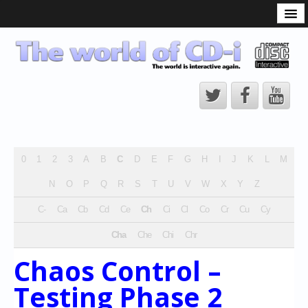
What is the CD-i?
CD-i Players
CD-i Accessories
Open Source
Hardware Development
Hardware Repair
0
1
2
3
A
B
C
D
E
F
G
H
I
J
K
L
M
CD-i Title Development
N
O
P
Q
R
S
T
U
V
W
X
Y
Z
CD-izi Authoring Tool
C-
Ca
Cb
Cd
Ce
Ch
Ci
Cl
Co
Cr
Cu
Cy
Downloads
Cha
Che
Chi
Chr
CD-i Emulation
Chaos Control –
CD-i emulator 0.5.3 beta 5 – Titles compatibilities
Testing Phase 2