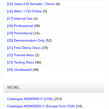
[15] Video-CD Sampler / Demo
(6)
[16] Web-i / CD-Online
(5)
[17] Internal Use
(1)
[18] Professional
(98)
[19] Promotional
(16)
[20] Demonstration Only
(52)
[21] Free Demo Discs
(19)
[22] Tutorial discs
(2)
[23] Testing Discs
(86)
[24] Unreleased
(46)
MORE…
Catalogue #6900000-0 (USA)
(223)
Catalogue #69900000-0 (Europe from USA)
(24)