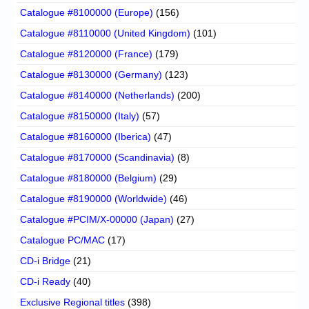
Catalogue #8100000 (Europe)
(156)
Catalogue #8110000 (United Kingdom)
(101)
Catalogue #8120000 (France)
(179)
Catalogue #8130000 (Germany)
(123)
Catalogue #8140000 (Netherlands)
(200)
Catalogue #8150000 (Italy)
(57)
Catalogue #8160000 (Iberica)
(47)
Catalogue #8170000 (Scandinavia)
(8)
Catalogue #8180000 (Belgium)
(29)
Catalogue #8190000 (Worldwide)
(46)
Catalogue #PCIM/X-00000 (Japan)
(27)
Catalogue PC/MAC
(17)
CD-i Bridge
(21)
CD-i Ready
(40)
Exclusive Regional titles
(398)