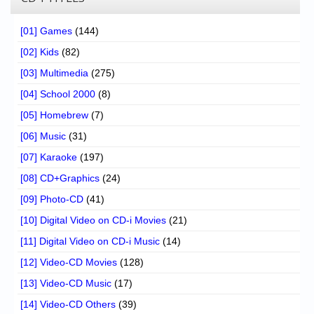
[01] Games
(144)
[02] Kids
(82)
[03] Multimedia
(275)
[04] School 2000
(8)
[05] Homebrew
(7)
[06] Music
(31)
[07] Karaoke
(197)
[08] CD+Graphics
(24)
[09] Photo-CD
(41)
[10] Digital Video on CD-i Movies
(21)
[11] Digital Video on CD-i Music
(14)
[12] Video-CD Movies
(128)
[13] Video-CD Music
(17)
[14] Video-CD Others
(39)