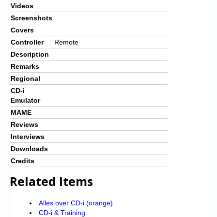
Videos
Screenshots
Covers
Controller
Remote
Description
Remarks
Regional
CD-i
Emulator
MAME
Reviews
Interviews
Downloads
Credits
Related Items
Alles over CD-i (orange)
CD-i & Training