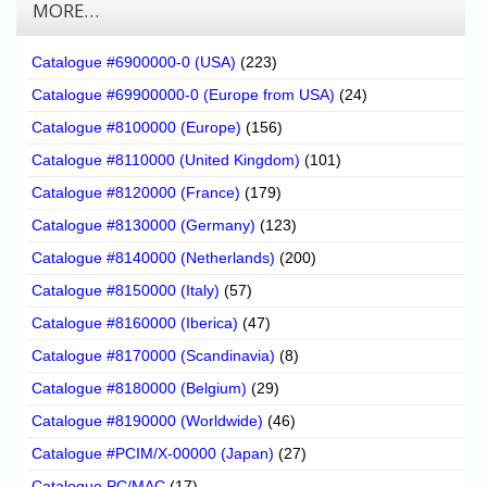
MORE…
Catalogue #6900000-0 (USA)
(223)
Catalogue #69900000-0 (Europe from USA)
(24)
Catalogue #8100000 (Europe)
(156)
Catalogue #8110000 (United Kingdom)
(101)
Catalogue #8120000 (France)
(179)
Catalogue #8130000 (Germany)
(123)
Catalogue #8140000 (Netherlands)
(200)
Catalogue #8150000 (Italy)
(57)
Catalogue #8160000 (Iberica)
(47)
Catalogue #8170000 (Scandinavia)
(8)
Catalogue #8180000 (Belgium)
(29)
Catalogue #8190000 (Worldwide)
(46)
Catalogue #PCIM/X-00000 (Japan)
(27)
Catalogue PC/MAC
(17)