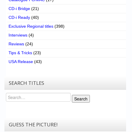
CD-i Bridge
(21)
CD-i Ready
(40)
Exclusive Regional titles
(398)
Interviews
(4)
Reviews
(24)
Tips & Tricks
(23)
USA Release
(43)
SEARCH TITLES
Search
Search
GUESS THE PICTURE!