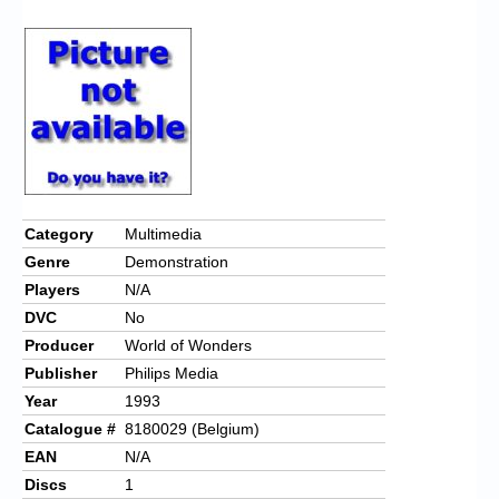
Chronicles
High Scores
Forum
My Account
Login/Logout
Messages
Category
Multimedia
Genre
Demonstration
Contact us
Players
N/A
Website’s History
DVC
No
Producer
World of Wonders
Register
Publisher
Philips Media
Year
1993
Catalogue #
8180029 (Belgium)
EAN
N/A
Discs
1