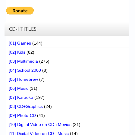
CD-I TITLES
[01] Games
(144)
[02] Kids
(82)
[03] Multimedia
(275)
[04] School 2000
(8)
[05] Homebrew
(7)
[06] Music
(31)
[07] Karaoke
(197)
[08] CD+Graphics
(24)
[09] Photo-CD
(41)
[10] Digital Video on CD-i Movies
(21)
[11] Digital Video on CD-i Music
(14)