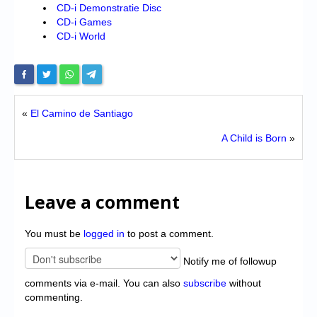
CD-i Demonstratie Disc
CD-i Games
CD-i World
«
El Camino de Santiago
A Child is Born
»
Leave a comment
You must be
logged in
to post a comment.
Notify me of followup
comments via e-mail. You can also
subscribe
without
commenting.