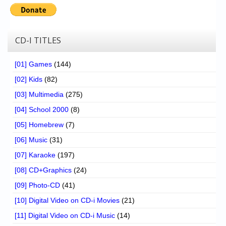
CD-I TITLES
[01] Games
(144)
[02] Kids
(82)
[03] Multimedia
(275)
[04] School 2000
(8)
[05] Homebrew
(7)
[06] Music
(31)
[07] Karaoke
(197)
[08] CD+Graphics
(24)
[09] Photo-CD
(41)
[10] Digital Video on CD-i Movies
(21)
[11] Digital Video on CD-i Music
(14)