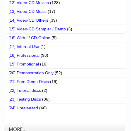
[12] Video-CD Movies
(128)
[13] Video-CD Music
(17)
[14] Video-CD Others
(39)
[15] Video-CD Sampler / Demo
(6)
[16] Web-i / CD-Online
(5)
[17] Internal Use
(1)
[18] Professional
(98)
[19] Promotional
(16)
[20] Demonstration Only
(52)
[21] Free Demo Discs
(19)
[22] Tutorial discs
(2)
[23] Testing Discs
(86)
[24] Unreleased
(46)
MORE…