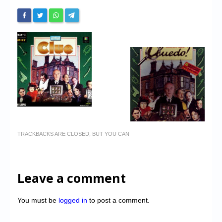
TRACKBACKS ARE CLOSED, BUT YOU CAN
Leave a comment
You must be
logged in
to post a comment.