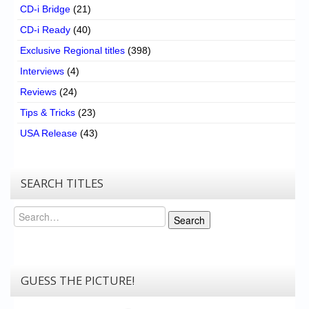
CD-i Bridge
(21)
CD-i Ready
(40)
Exclusive Regional titles
(398)
Interviews
(4)
Reviews
(24)
Tips & Tricks
(23)
USA Release
(43)
SEARCH TITLES
Search
Search
GUESS THE PICTURE!