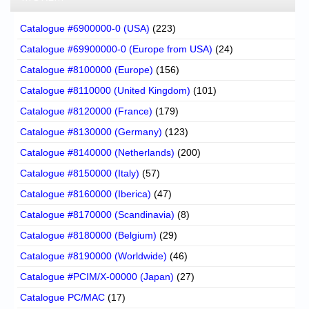
Catalogue #6900000-0 (USA)
(223)
Catalogue #69900000-0 (Europe from USA)
(24)
Catalogue #8100000 (Europe)
(156)
Catalogue #8110000 (United Kingdom)
(101)
Catalogue #8120000 (France)
(179)
Catalogue #8130000 (Germany)
(123)
Catalogue #8140000 (Netherlands)
(200)
Catalogue #8150000 (Italy)
(57)
Catalogue #8160000 (Iberica)
(47)
Catalogue #8170000 (Scandinavia)
(8)
Catalogue #8180000 (Belgium)
(29)
Catalogue #8190000 (Worldwide)
(46)
Catalogue #PCIM/X-00000 (Japan)
(27)
Catalogue PC/MAC
(17)