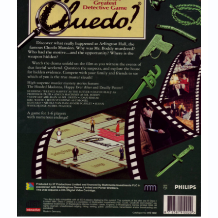
Chronicles
High Scores
Forum
My Account
Login/Logout
Messages
Contact us
Website’s History
Register