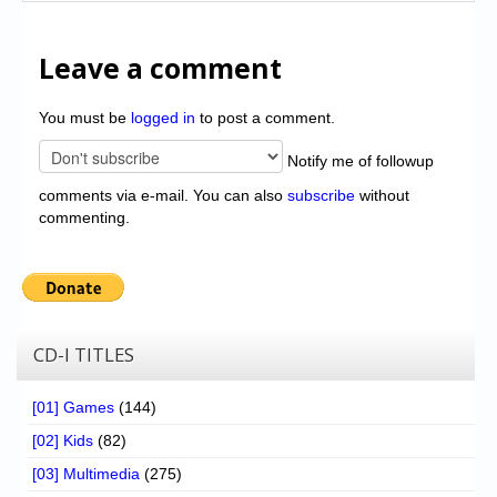
Leave a comment
You must be
logged in
to post a comment.
Notify me of followup
comments via e-mail. You can also
subscribe
without
commenting.
CD-I TITLES
[01] Games
(144)
[02] Kids
(82)
[03] Multimedia
(275)