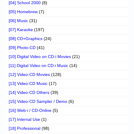
[04] School 2000
(8)
[05] Homebrew
(7)
[06] Music
(31)
[07] Karaoke
(197)
[08] CD+Graphics
(24)
[09] Photo-CD
(41)
[10] Digital Video on CD-i Movies
(21)
[11] Digital Video on CD-i Music
(14)
[12] Video-CD Movies
(128)
[13] Video-CD Music
(17)
[14] Video-CD Others
(39)
[15] Video-CD Sampler / Demo
(6)
[16] Web-i / CD-Online
(5)
[17] Internal Use
(1)
[18] Professional
(98)