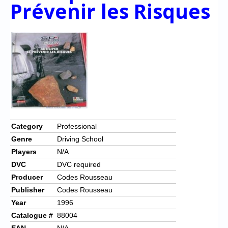
Chronicles
Prévenir les Risques
High Scores
Forum
My Account
Login/Logout
Messages
Contact us
Category
Professional
Genre
Driving School
Website’s History
Players
N/A
Register
DVC
DVC required
Producer
Codes Rousseau
Publisher
Codes Rousseau
Year
1996
Catalogue #
88004
EAN
N/A