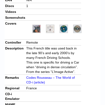
Discs
1
Videos
Screenshots
Covers
Controller
Remote
Description
This French title was used back in
the late 90’s and early 2000’s by
many French Driving Schools.
This one is specific for driving a Car
when “driving in dense circulation”.
From the series “L’Image Active”.
Remarks
Codes Rousseau – The World of
CD-i (article)
Regional
France
CD-i
Emulator
MAME