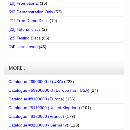
[19] Promotional
(16)
[20] Demonstration Only
(52)
[21] Free Demo Discs
(19)
[22] Tutorial discs
(2)
[23] Testing Discs
(86)
[24] Unreleased
(46)
MORE…
Catalogue #6900000-0 (USA)
(223)
Catalogue #69900000-0 (Europe from USA)
(24)
Catalogue #8100000 (Europe)
(156)
Catalogue #8110000 (United Kingdom)
(101)
Catalogue #8120000 (France)
(179)
Catalogue #8130000 (Germany)
(123)