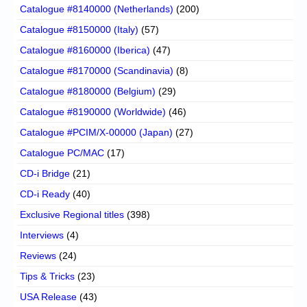
Catalogue #8140000 (Netherlands)
(200)
Catalogue #8150000 (Italy)
(57)
Catalogue #8160000 (Iberica)
(47)
Catalogue #8170000 (Scandinavia)
(8)
Catalogue #8180000 (Belgium)
(29)
Catalogue #8190000 (Worldwide)
(46)
Catalogue #PCIM/X-00000 (Japan)
(27)
Catalogue PC/MAC
(17)
CD-i Bridge
(21)
CD-i Ready
(40)
Exclusive Regional titles
(398)
Interviews
(4)
Reviews
(24)
Tips & Tricks
(23)
USA Release
(43)