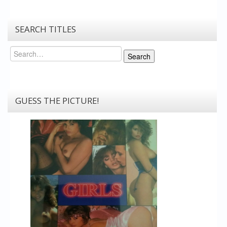
SEARCH TITLES
Search
Search
GUESS THE PICTURE!