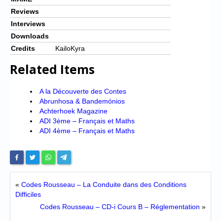
Reviews
Interviews
Downloads
Credits
KailoKyra
Related Items
A la Découverte des Contes
Abrunhosa & Bandemónios
Achterhoek Magazine
ADI 3ème – Français et Maths
ADI 4ème – Français et Maths
«
Codes Rousseau – La Conduite dans des Conditions
Difficiles
Codes Rousseau – CD-i Cours B – Réglementation
»