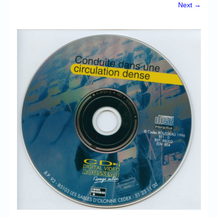
Chronicles
Next →
High Scores
Forum
My Account
Login/Logout
Messages
Contact us
Website’s History
Register