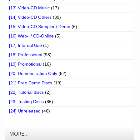
[13] Video-CD Music
(17)
[14] Video-CD Others
(39)
[15] Video-CD Sampler / Demo
(6)
[16] Web-i / CD-Online
(5)
[17] Internal Use
(1)
[18] Professional
(98)
[19] Promotional
(16)
[20] Demonstration Only
(52)
[21] Free Demo Discs
(19)
[22] Tutorial discs
(2)
[23] Testing Discs
(86)
[24] Unreleased
(46)
MORE…