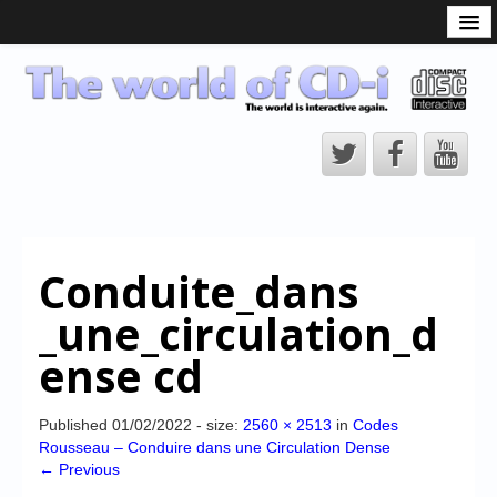
What is the CD-i?
CD-i Players
CD-i Accessories
Open Source
Hardware Development
Hardware Repair
Conduite_dans
CD-i Title Development
_une_circulation_d
CD-izi Authoring Tool
ense cd
Downloads
CD-i Emulation
Published
01/02/2022
- size:
2560 × 2513
in
Codes
Rousseau – Conduire dans une Circulation Dense
CD-i emulator 0.5.3 beta 5 – Titles compatibilities
← Previous