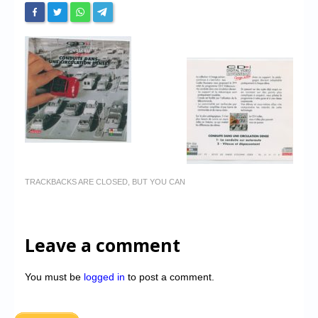
TRACKBACKS ARE CLOSED, BUT YOU CAN
Leave a comment
You must be
logged in
to post a comment.