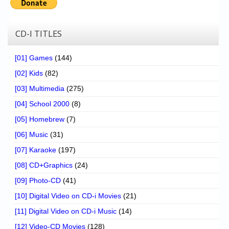
CD-I TITLES
[01] Games
(144)
[02] Kids
(82)
[03] Multimedia
(275)
[04] School 2000
(8)
[05] Homebrew
(7)
[06] Music
(31)
[07] Karaoke
(197)
[08] CD+Graphics
(24)
[09] Photo-CD
(41)
[10] Digital Video on CD-i Movies
(21)
[11] Digital Video on CD-i Music
(14)
[12] Video-CD Movies
(128)