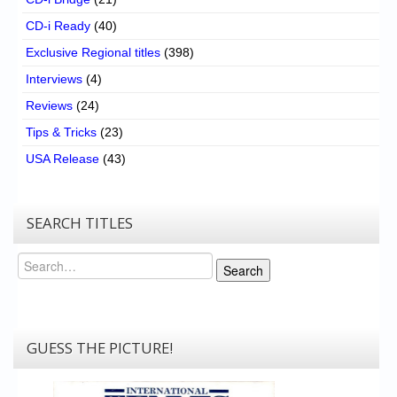
CD-i Ready
(40)
Exclusive Regional titles
(398)
Interviews
(4)
Reviews
(24)
Tips & Tricks
(23)
USA Release
(43)
SEARCH TITLES
Search
Search
GUESS THE PICTURE!