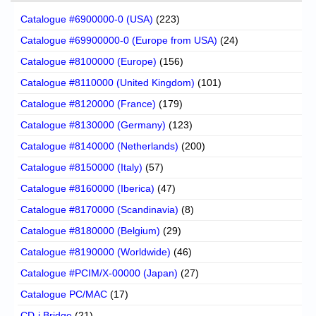
Catalogue #6900000-0 (USA)
(223)
Catalogue #69900000-0 (Europe from USA)
(24)
Catalogue #8100000 (Europe)
(156)
Catalogue #8110000 (United Kingdom)
(101)
Catalogue #8120000 (France)
(179)
Catalogue #8130000 (Germany)
(123)
Catalogue #8140000 (Netherlands)
(200)
Catalogue #8150000 (Italy)
(57)
Catalogue #8160000 (Iberica)
(47)
Catalogue #8170000 (Scandinavia)
(8)
Catalogue #8180000 (Belgium)
(29)
Catalogue #8190000 (Worldwide)
(46)
Catalogue #PCIM/X-00000 (Japan)
(27)
Catalogue PC/MAC
(17)
CD-i Bridge
(21)