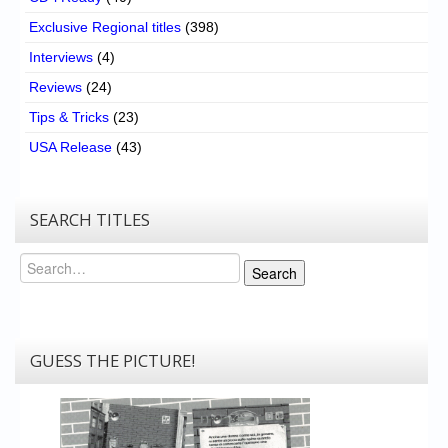
Exclusive Regional titles
(398)
Interviews
(4)
Reviews
(24)
Tips & Tricks
(23)
USA Release
(43)
SEARCH TITLES
Search
Search
GUESS THE PICTURE!