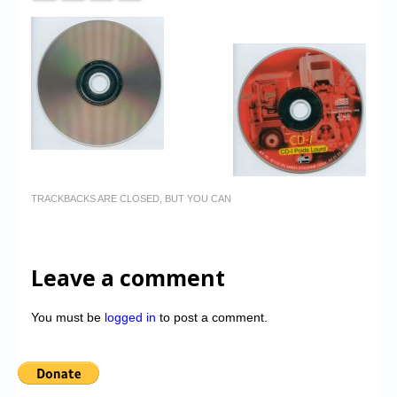
TRACKBACKS ARE CLOSED, BUT YOU CAN
Leave a comment
You must be
logged in
to post a comment.