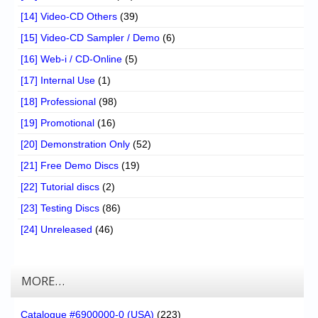
[14] Video-CD Others
(39)
[15] Video-CD Sampler / Demo
(6)
[16] Web-i / CD-Online
(5)
[17] Internal Use
(1)
[18] Professional
(98)
[19] Promotional
(16)
[20] Demonstration Only
(52)
[21] Free Demo Discs
(19)
[22] Tutorial discs
(2)
[23] Testing Discs
(86)
[24] Unreleased
(46)
MORE…
Catalogue #6900000-0 (USA)
(223)