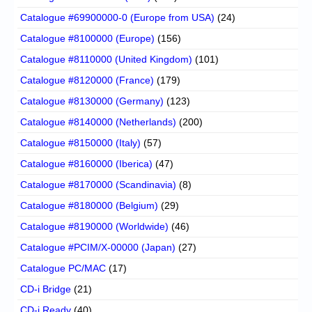
Catalogue #69900000-0 (Europe from USA)
(24)
Catalogue #8100000 (Europe)
(156)
Catalogue #8110000 (United Kingdom)
(101)
Catalogue #8120000 (France)
(179)
Catalogue #8130000 (Germany)
(123)
Catalogue #8140000 (Netherlands)
(200)
Catalogue #8150000 (Italy)
(57)
Catalogue #8160000 (Iberica)
(47)
Catalogue #8170000 (Scandinavia)
(8)
Catalogue #8180000 (Belgium)
(29)
Catalogue #8190000 (Worldwide)
(46)
Catalogue #PCIM/X-00000 (Japan)
(27)
Catalogue PC/MAC
(17)
CD-i Bridge
(21)
CD-i Ready
(40)