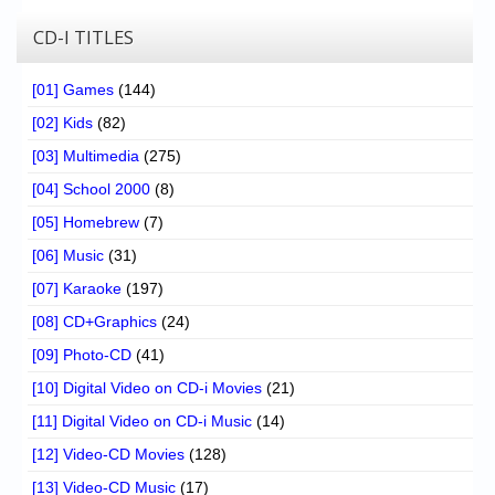
CD-I TITLES
[01] Games
(144)
[02] Kids
(82)
[03] Multimedia
(275)
[04] School 2000
(8)
[05] Homebrew
(7)
[06] Music
(31)
[07] Karaoke
(197)
[08] CD+Graphics
(24)
[09] Photo-CD
(41)
[10] Digital Video on CD-i Movies
(21)
[11] Digital Video on CD-i Music
(14)
[12] Video-CD Movies
(128)
[13] Video-CD Music
(17)