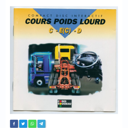
Chronicles
High Scores
Forum
My Account
Login/Logout
Messages
Contact us
Website’s History
Register