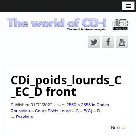
What is the CD-i?
CD-i Players
CD-i Accessories
Open Source
Hardware Development
Hardware Repair
CDi_poids_lourds_C
CD-i Title Development
_EC_D front
CD-izi Authoring Tool
Downloads
Published
01/02/2022
- size:
2560 × 2558
in
Codes
Rousseau – Cours Poids Lourd – C – E(C) – D
CD-i Emulation
← Previous
CD-i emulator 0.5.3 beta 5 – Titles compatibilities
Next →