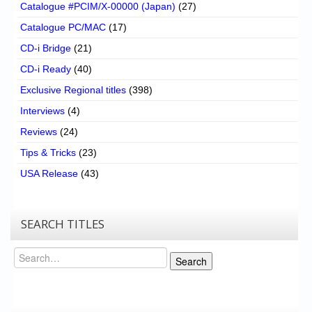
Catalogue #PCIM/X-00000 (Japan)
(27)
Catalogue PC/MAC
(17)
CD-i Bridge
(21)
CD-i Ready
(40)
Exclusive Regional titles
(398)
Interviews
(4)
Reviews
(24)
Tips & Tricks
(23)
USA Release
(43)
SEARCH TITLES
Search
Search