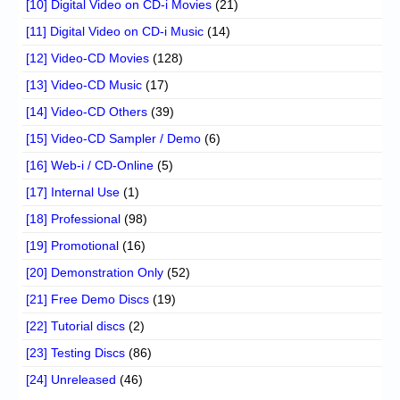
[10] Digital Video on CD-i Movies
(21)
[11] Digital Video on CD-i Music
(14)
[12] Video-CD Movies
(128)
[13] Video-CD Music
(17)
[14] Video-CD Others
(39)
[15] Video-CD Sampler / Demo
(6)
[16] Web-i / CD-Online
(5)
[17] Internal Use
(1)
[18] Professional
(98)
[19] Promotional
(16)
[20] Demonstration Only
(52)
[21] Free Demo Discs
(19)
[22] Tutorial discs
(2)
[23] Testing Discs
(86)
[24] Unreleased
(46)