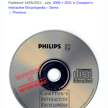
Chronicles
Published
14/05/2021
- size:
2000 × 2011
in
Compton’s
Interactive Encyclopedia – Demo
High Scores
← Previous
Forum
My Account
Login/Logout
Messages
Contact us
Website’s History
Register