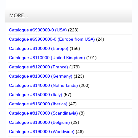
MORE…
Catalogue #6900000-0 (USA)
(223)
Catalogue #69900000-0 (Europe from USA)
(24)
Catalogue #8100000 (Europe)
(156)
Catalogue #8110000 (United Kingdom)
(101)
Catalogue #8120000 (France)
(179)
Catalogue #8130000 (Germany)
(123)
Catalogue #8140000 (Netherlands)
(200)
Catalogue #8150000 (Italy)
(57)
Catalogue #8160000 (Iberica)
(47)
Catalogue #8170000 (Scandinavia)
(8)
Catalogue #8180000 (Belgium)
(29)
Catalogue #8190000 (Worldwide)
(46)