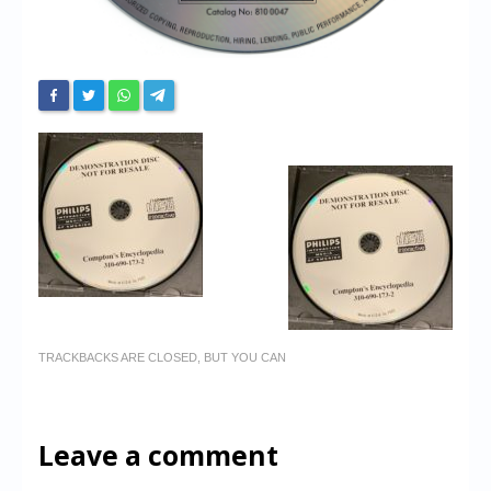
TRACKBACKS ARE CLOSED, BUT YOU CAN
Leave a comment