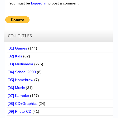
You must be
logged in
to post a comment.
CD-I TITLES
[01] Games
(144)
[02] Kids
(82)
[03] Multimedia
(275)
[04] School 2000
(8)
[05] Homebrew
(7)
[06] Music
(31)
[07] Karaoke
(197)
[08] CD+Graphics
(24)
[09] Photo-CD
(41)