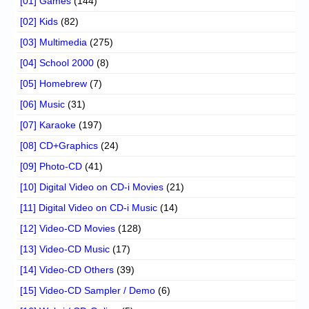
[01] Games
(144)
[02] Kids
(82)
[03] Multimedia
(275)
[04] School 2000
(8)
[05] Homebrew
(7)
[06] Music
(31)
[07] Karaoke
(197)
[08] CD+Graphics
(24)
[09] Photo-CD
(41)
[10] Digital Video on CD-i Movies
(21)
[11] Digital Video on CD-i Music
(14)
[12] Video-CD Movies
(128)
[13] Video-CD Music
(17)
[14] Video-CD Others
(39)
[15] Video-CD Sampler / Demo
(6)