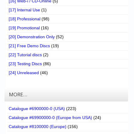
[16] Web-i / CD-Online
(5)
[17] Internal Use
(1)
[18] Professional
(98)
[19] Promotional
(16)
[20] Demonstration Only
(52)
[21] Free Demo Discs
(19)
[22] Tutorial discs
(2)
[23] Testing Discs
(86)
[24] Unreleased
(46)
MORE…
Catalogue #6900000-0 (USA)
(223)
Catalogue #69900000-0 (Europe from USA)
(24)
Catalogue #8100000 (Europe)
(156)