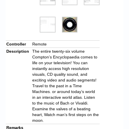
Controller
Remote
Description
The entire twenty-six volume
Compton’s Encyclopaedia comes to
life on your television! You can
instantly access high resolution
visuals, CD quality sound, and
exciting video and audio segments!
Travel to the past in a Time
Machines. or around today’s world
in an interactive world atlas. Listen
to the music of Bach or Vivaldi.
Examine the valves of a beating
heart, Watch man’s first steps on the
moon.
Remarks