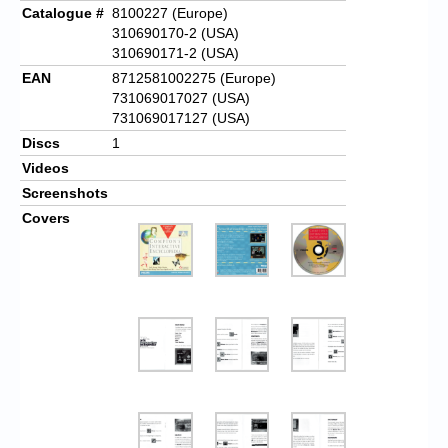
Catalogue #
8100227 (Europe)
310690170-2 (USA)
310690171-2 (USA)
EAN
8712581002275 (Europe)
731069017027 (USA)
731069017127 (USA)
Discs
1
Videos
Screenshots
Covers