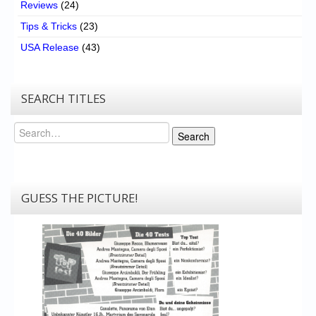
Reviews
(24)
Tips & Tricks
(23)
USA Release
(43)
SEARCH TITLES
Search
Search
GUESS THE PICTURE!