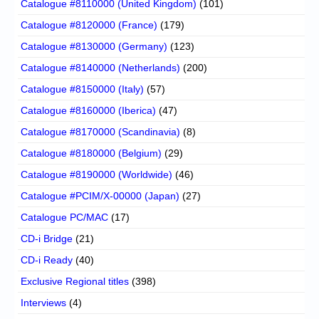
Catalogue #8110000 (United Kingdom)
(101)
Catalogue #8120000 (France)
(179)
Catalogue #8130000 (Germany)
(123)
Catalogue #8140000 (Netherlands)
(200)
Catalogue #8150000 (Italy)
(57)
Catalogue #8160000 (Iberica)
(47)
Catalogue #8170000 (Scandinavia)
(8)
Catalogue #8180000 (Belgium)
(29)
Catalogue #8190000 (Worldwide)
(46)
Catalogue #PCIM/X-00000 (Japan)
(27)
Catalogue PC/MAC
(17)
CD-i Bridge
(21)
CD-i Ready
(40)
Exclusive Regional titles
(398)
Interviews
(4)