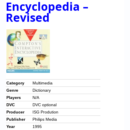
Chronicles
Encyclopedia –
Revised
High Scores
Forum
My Account
Login/Logout
Messages
Contact us
Website’s History
Category
Multimedia
Genre
Dictionary
Register
Players
N/A
DVC
DVC optional
Producer
ISG Prodution
Publisher
Philips Media
Year
1995