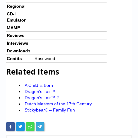
Regional
CD-i
Emulator
MAME
Reviews
Interviews
Downloads
Credits
Rosewood
Related Items
A Child is Born
Dragon’s Lair™
Dragon’s Lair™ 2
Dutch Masters of the 17th Century
Stickybear® – Family Fun