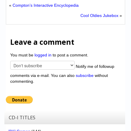
«
Compton’s Interactive Encyclopedia
Cool Oldies Jukebox
»
Leave a comment
You must be
logged in
to post a comment.
Notify me of followup
comments via e-mail. You can also
subscribe
without
commenting.
CD-I TITLES