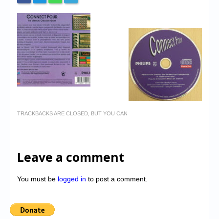
TRACKBACKS ARE CLOSED, BUT YOU CAN
Leave a comment
You must be
logged in
to post a comment.