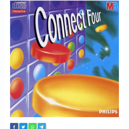
Chronicles
High Scores
Forum
My Account
Login/Logout
Messages
Contact us
Website’s History
Register