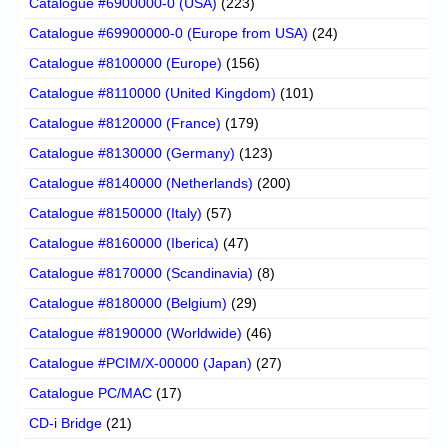
Catalogue #6900000-0 (USA)
(223)
Catalogue #69900000-0 (Europe from USA)
(24)
Catalogue #8100000 (Europe)
(156)
Catalogue #8110000 (United Kingdom)
(101)
Catalogue #8120000 (France)
(179)
Catalogue #8130000 (Germany)
(123)
Catalogue #8140000 (Netherlands)
(200)
Catalogue #8150000 (Italy)
(57)
Catalogue #8160000 (Iberica)
(47)
Catalogue #8170000 (Scandinavia)
(8)
Catalogue #8180000 (Belgium)
(29)
Catalogue #8190000 (Worldwide)
(46)
Catalogue #PCIM/X-00000 (Japan)
(27)
Catalogue PC/MAC
(17)
CD-i Bridge
(21)