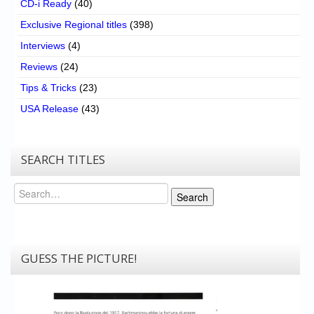
CD-i Ready
(40)
Exclusive Regional titles
(398)
Interviews
(4)
Reviews
(24)
Tips & Tricks
(23)
USA Release
(43)
SEARCH TITLES
Search
Search
GUESS THE PICTURE!