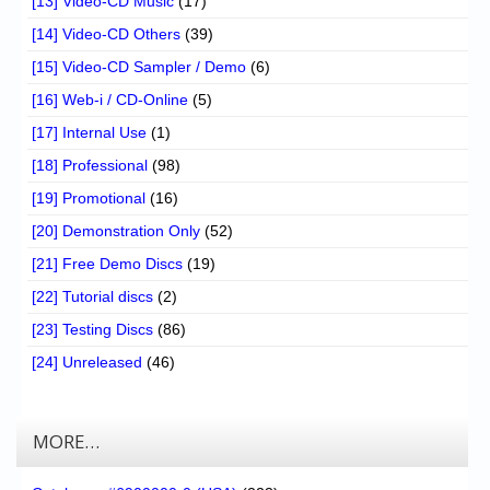
[13] Video-CD Music
(17)
[14] Video-CD Others
(39)
[15] Video-CD Sampler / Demo
(6)
[16] Web-i / CD-Online
(5)
[17] Internal Use
(1)
[18] Professional
(98)
[19] Promotional
(16)
[20] Demonstration Only
(52)
[21] Free Demo Discs
(19)
[22] Tutorial discs
(2)
[23] Testing Discs
(86)
[24] Unreleased
(46)
MORE…