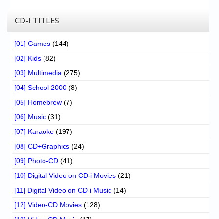
CD-I TITLES
[01] Games
(144)
[02] Kids
(82)
[03] Multimedia
(275)
[04] School 2000
(8)
[05] Homebrew
(7)
[06] Music
(31)
[07] Karaoke
(197)
[08] CD+Graphics
(24)
[09] Photo-CD
(41)
[10] Digital Video on CD-i Movies
(21)
[11] Digital Video on CD-i Music
(14)
[12] Video-CD Movies
(128)