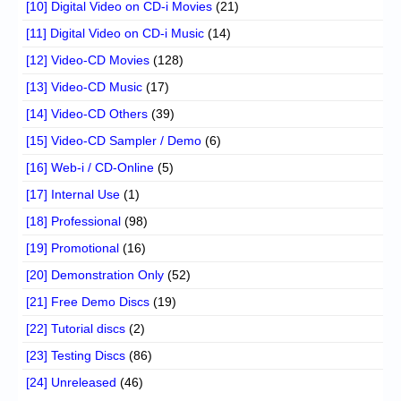
[10] Digital Video on CD-i Movies
(21)
[11] Digital Video on CD-i Music
(14)
[12] Video-CD Movies
(128)
[13] Video-CD Music
(17)
[14] Video-CD Others
(39)
[15] Video-CD Sampler / Demo
(6)
[16] Web-i / CD-Online
(5)
[17] Internal Use
(1)
[18] Professional
(98)
[19] Promotional
(16)
[20] Demonstration Only
(52)
[21] Free Demo Discs
(19)
[22] Tutorial discs
(2)
[23] Testing Discs
(86)
[24] Unreleased
(46)