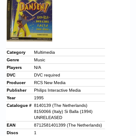
Chronicles
High Scores
Forum
My Account
Login/Logout
Category
Multimedia
Genre
Music
Messages
Players
N/A
Contact us
DVC
DVC required
Producer
RCS New Media
Website’s History
Publisher
Philips Interactive Media
Register
Year
1995
Catalogue #
8140139 (The Netherlands)
8150066 (Italy) Si Balla (1994)
UNRELEASED
EAN
8712581401399 (The Netherlands)
Discs
1