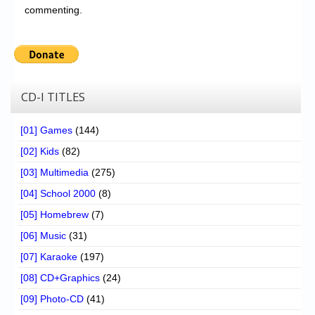
commenting.
CD-I TITLES
[01] Games
(144)
[02] Kids
(82)
[03] Multimedia
(275)
[04] School 2000
(8)
[05] Homebrew
(7)
[06] Music
(31)
[07] Karaoke
(197)
[08] CD+Graphics
(24)
[09] Photo-CD
(41)