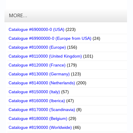
MORE…
Catalogue #6900000-0 (USA)
(223)
Catalogue #69900000-0 (Europe from USA)
(24)
Catalogue #8100000 (Europe)
(156)
Catalogue #8110000 (United Kingdom)
(101)
Catalogue #8120000 (France)
(179)
Catalogue #8130000 (Germany)
(123)
Catalogue #8140000 (Netherlands)
(200)
Catalogue #8150000 (Italy)
(57)
Catalogue #8160000 (Iberica)
(47)
Catalogue #8170000 (Scandinavia)
(8)
Catalogue #8180000 (Belgium)
(29)
Catalogue #8190000 (Worldwide)
(46)