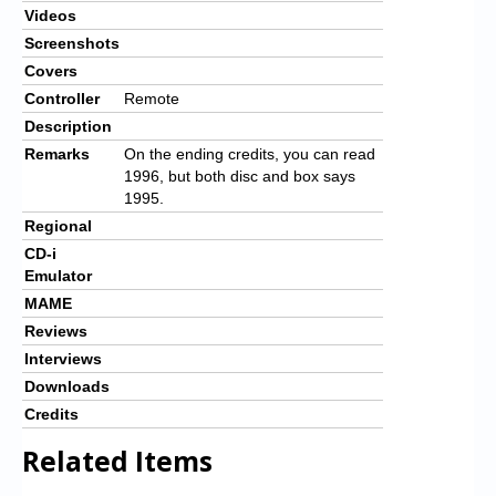
Videos
Screenshots
Covers
Controller
Remote
Description
Remarks
On the ending credits, you can read
1996, but both disc and box says
1995.
Regional
CD-i
Emulator
MAME
Reviews
Interviews
Downloads
Credits
Related Items