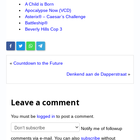
A Child is Born
Apocalypse Now (VCD)
Asterix® – Caesar’s Challenge
Battleship®
Beverly Hills Cop 3
«
Countdown to the Future
Denkend aan de Dapperstraat
»
Leave a comment
You must be
logged in
to post a comment.
Notify me of followup
comments via e-mail. You can also
subscribe
without