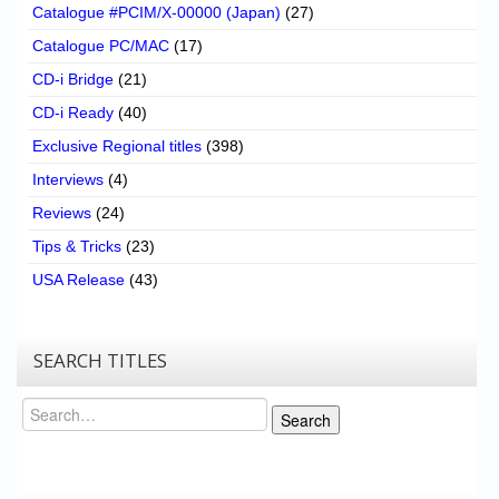
Catalogue #PCIM/X-00000 (Japan)
(27)
Catalogue PC/MAC
(17)
CD-i Bridge
(21)
CD-i Ready
(40)
Exclusive Regional titles
(398)
Interviews
(4)
Reviews
(24)
Tips & Tricks
(23)
USA Release
(43)
SEARCH TITLES
Search
Search