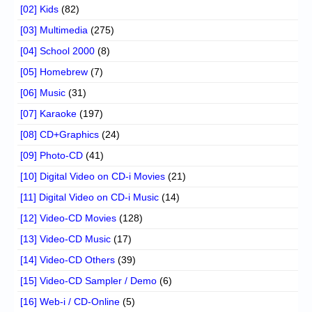
[02] Kids
(82)
[03] Multimedia
(275)
[04] School 2000
(8)
[05] Homebrew
(7)
[06] Music
(31)
[07] Karaoke
(197)
[08] CD+Graphics
(24)
[09] Photo-CD
(41)
[10] Digital Video on CD-i Movies
(21)
[11] Digital Video on CD-i Music
(14)
[12] Video-CD Movies
(128)
[13] Video-CD Music
(17)
[14] Video-CD Others
(39)
[15] Video-CD Sampler / Demo
(6)
[16] Web-i / CD-Online
(5)