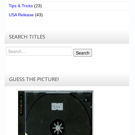
Tips & Tricks
(23)
USA Release
(43)
SEARCH TITLES
Search
Search
GUESS THE PICTURE!