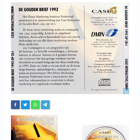
Chronicles
High Scores
Forum
My Account
Login/Logout
Messages
Contact us
Website’s History
Register