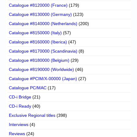
Catalogue #8120000 (France)
(179)
Catalogue #8130000 (Germany)
(123)
Catalogue #8140000 (Netherlands)
(200)
Catalogue #8150000 (Italy)
(57)
Catalogue #8160000 (Iberica)
(47)
Catalogue #8170000 (Scandinavia)
(8)
Catalogue #8180000 (Belgium)
(29)
Catalogue #8190000 (Worldwide)
(46)
Catalogue #PCIM/X-00000 (Japan)
(27)
Catalogue PC/MAC
(17)
CD-i Bridge
(21)
CD-i Ready
(40)
Exclusive Regional titles
(398)
Interviews
(4)
Reviews
(24)