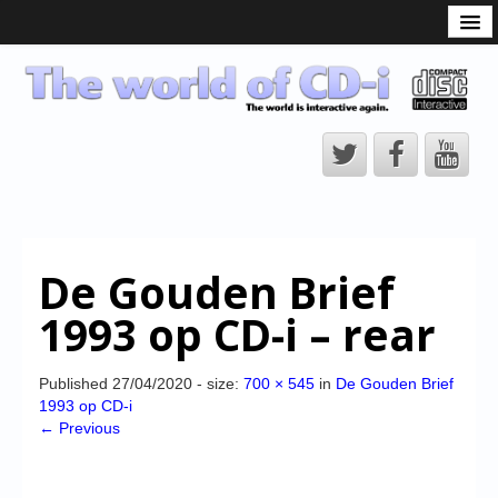
What is the CD-i?
CD-i Players
CD-i Accessories
Open Source
Hardware Development
Hardware Repair
De Gouden Brief
CD-i Title Development
1993 op CD-i – rear
CD-izi Authoring Tool
Downloads
Published
27/04/2020
- size:
700 × 545
in
De Gouden Brief
1993 op CD-i
CD-i Emulation
← Previous
CD-i emulator 0.5.3 beta 5 – Titles compatibilities