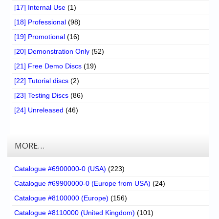
[17] Internal Use
(1)
[18] Professional
(98)
[19] Promotional
(16)
[20] Demonstration Only
(52)
[21] Free Demo Discs
(19)
[22] Tutorial discs
(2)
[23] Testing Discs
(86)
[24] Unreleased
(46)
MORE…
Catalogue #6900000-0 (USA)
(223)
Catalogue #69900000-0 (Europe from USA)
(24)
Catalogue #8100000 (Europe)
(156)
Catalogue #8110000 (United Kingdom)
(101)