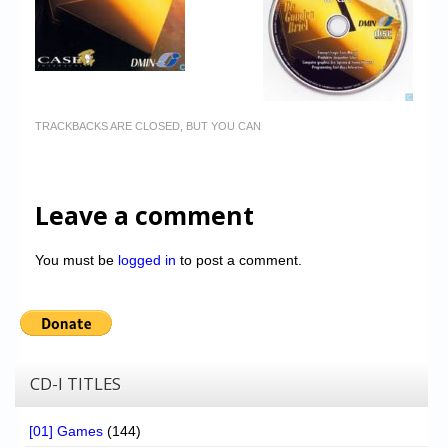
TRACKBACKS ARE CLOSED, BUT YOU CAN
Leave a comment
You must be
logged in
to post a comment.
CD-I TITLES
[01] Games
(144)