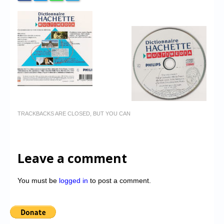
TRACKBACKS ARE CLOSED, BUT YOU CAN
Leave a comment
You must be
logged in
to post a comment.