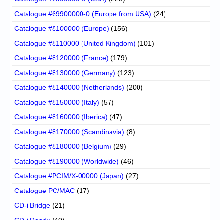
Catalogue #69900000-0 (Europe from USA)
(24)
Catalogue #8100000 (Europe)
(156)
Catalogue #8110000 (United Kingdom)
(101)
Catalogue #8120000 (France)
(179)
Catalogue #8130000 (Germany)
(123)
Catalogue #8140000 (Netherlands)
(200)
Catalogue #8150000 (Italy)
(57)
Catalogue #8160000 (Iberica)
(47)
Catalogue #8170000 (Scandinavia)
(8)
Catalogue #8180000 (Belgium)
(29)
Catalogue #8190000 (Worldwide)
(46)
Catalogue #PCIM/X-00000 (Japan)
(27)
Catalogue PC/MAC
(17)
CD-i Bridge
(21)