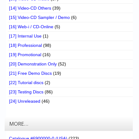
[14] Video-CD Others
(39)
[15] Video-CD Sampler / Demo
(6)
[16] Web-i / CD-Online
(5)
[17] Internal Use
(1)
[18] Professional
(98)
[19] Promotional
(16)
[20] Demonstration Only
(52)
[21] Free Demo Discs
(19)
[22] Tutorial discs
(2)
[23] Testing Discs
(86)
[24] Unreleased
(46)
MORE…
Catalogue #6900000-0 (USA)
(223)