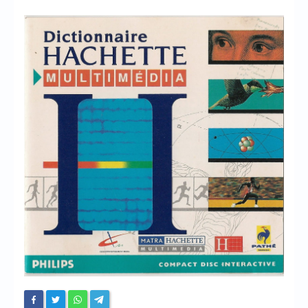
Chronicles
High Scores
Forum
My Account
Login/Logout
Messages
Contact us
Website’s History
Register