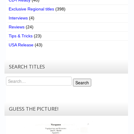
CD-i Ready
(40)
Exclusive Regional titles
(398)
Interviews
(4)
Reviews
(24)
Tips & Tricks
(23)
USA Release
(43)
SEARCH TITLES
Search
Search
GUESS THE PICTURE!