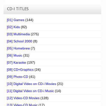
CD-I TITLES
[01] Games
(144)
[02] Kids
(82)
[03] Multimedia
(275)
[04] School 2000
(8)
[05] Homebrew
(7)
[06] Music
(31)
[07] Karaoke
(197)
[08] CD+Graphics
(24)
[09] Photo-CD
(41)
[10] Digital Video on CD-i Movies
(21)
[11] Digital Video on CD-i Music
(14)
[12] Video-CD Movies
(128)
[13] Video-CD Music
(17)