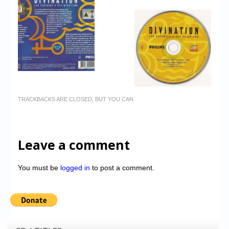
TRACKBACKS ARE CLOSED, BUT YOU CAN
Leave a comment
You must be
logged in
to post a comment.