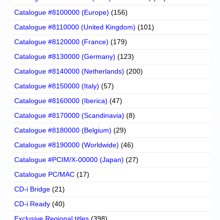
Catalogue #8100000 (Europe)
(156)
Catalogue #8110000 (United Kingdom)
(101)
Catalogue #8120000 (France)
(179)
Catalogue #8130000 (Germany)
(123)
Catalogue #8140000 (Netherlands)
(200)
Catalogue #8150000 (Italy)
(57)
Catalogue #8160000 (Iberica)
(47)
Catalogue #8170000 (Scandinavia)
(8)
Catalogue #8180000 (Belgium)
(29)
Catalogue #8190000 (Worldwide)
(46)
Catalogue #PCIM/X-00000 (Japan)
(27)
Catalogue PC/MAC
(17)
CD-i Bridge
(21)
CD-i Ready
(40)
Exclusive Regional titles
(398)