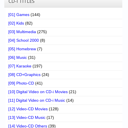
CD-I TITLES
[01] Games
(144)
[02] Kids
(82)
[03] Multimedia
(275)
[04] School 2000
(8)
[05] Homebrew
(7)
[06] Music
(31)
[07] Karaoke
(197)
[08] CD+Graphics
(24)
[09] Photo-CD
(41)
[10] Digital Video on CD-i Movies
(21)
[11] Digital Video on CD-i Music
(14)
[12] Video-CD Movies
(128)
[13] Video-CD Music
(17)
[14] Video-CD Others
(39)