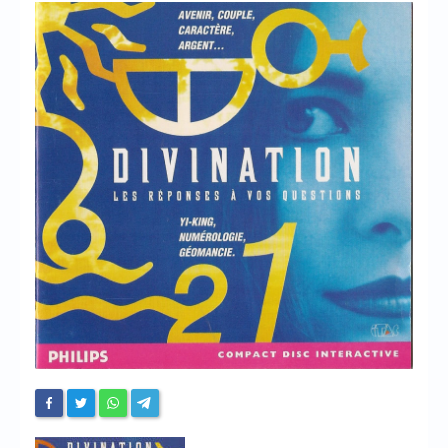
Chronicles
High Scores
Forum
My Account
Login/Logout
Messages
Contact us
Website’s History
Register