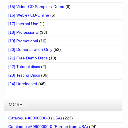
[15] Video-CD Sampler / Demo
(6)
[16] Web-i / CD-Online
(5)
[17] Internal Use
(1)
[18] Professional
(98)
[19] Promotional
(16)
[20] Demonstration Only
(52)
[21] Free Demo Discs
(19)
[22] Tutorial discs
(2)
[23] Testing Discs
(86)
[24] Unreleased
(46)
MORE…
Catalogue #6900000-0 (USA)
(223)
Catalogue #69900000-0 (Europe from USA)
(24)