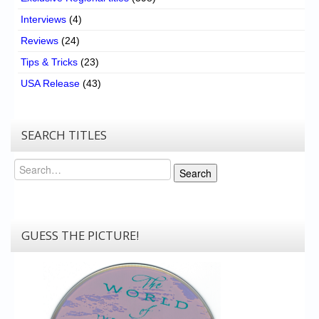
Interviews
(4)
Reviews
(24)
Tips & Tricks
(23)
USA Release
(43)
SEARCH TITLES
Search
Search
GUESS THE PICTURE!