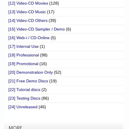
[12] Video-CD Movies
(128)
[13] Video-CD Music
(17)
[14] Video-CD Others
(39)
[15] Video-CD Sampler / Demo
(6)
[16] Web-i / CD-Online
(5)
[17] Internal Use
(1)
[18] Professional
(98)
[19] Promotional
(16)
[20] Demonstration Only
(52)
[21] Free Demo Discs
(19)
[22] Tutorial discs
(2)
[23] Testing Discs
(86)
[24] Unreleased
(46)
MORE…