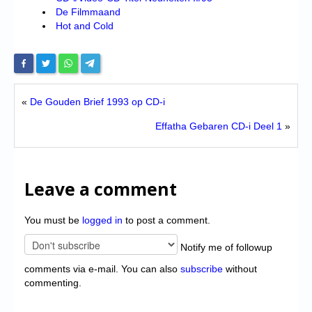
De Filmmaand
Hot and Cold
«
De Gouden Brief 1993 op CD-i
Effatha Gebaren CD-i Deel 1
»
Leave a comment
You must be
logged in
to post a comment.
Notify me of followup
comments via e-mail. You can also
subscribe
without
commenting.