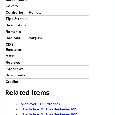
Covers
Controller
Remote
Tips & tricks
Description
Remarks
Regional
Belgium
CD-i
Emulator
MAME
Reviews
Interviews
Downloads
Credits
Related Items
Alles over CD-i (orange)
CD-i/Video-CD Titel-Neuheiten I/95
CD-i/Video-CD Titel-Neuheiten II/95