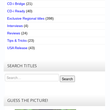
CD-i Bridge
(21)
CD-i Ready
(40)
Exclusive Regional titles
(398)
Interviews
(4)
Reviews
(24)
Tips & Tricks
(23)
USA Release
(43)
SEARCH TITLES
Search
Search
GUESS THE PICTURE!