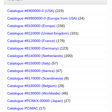
Catalogue #6900000-0 (USA)
(223)
Catalogue #69900000-0 (Europe from USA)
(24)
Catalogue #8100000 (Europe)
(156)
Catalogue #8110000 (United Kingdom)
(101)
Catalogue #8120000 (France)
(179)
Catalogue #8130000 (Germany)
(123)
Catalogue #8140000 (Netherlands)
(200)
Catalogue #8150000 (Italy)
(57)
Catalogue #8160000 (Iberica)
(47)
Catalogue #8170000 (Scandinavia)
(8)
Catalogue #8180000 (Belgium)
(29)
Catalogue #8190000 (Worldwide)
(46)
Catalogue #PCIM/X-00000 (Japan)
(27)
Catalogue PC/MAC
(17)