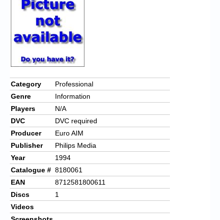
Chronicles
High Scores
Forum
My Account
Login/Logout
Category
Professional
Genre
Information
Messages
Players
N/A
Contact us
DVC
DVC required
Producer
Euro AIM
Website’s History
Publisher
Philips Media
Register
Year
1994
Catalogue #
8180061
EAN
8712581800611
Discs
1
Videos
Screenshots