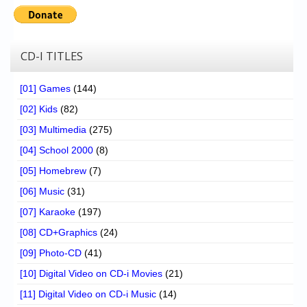
CD-I TITLES
[01] Games
(144)
[02] Kids
(82)
[03] Multimedia
(275)
[04] School 2000
(8)
[05] Homebrew
(7)
[06] Music
(31)
[07] Karaoke
(197)
[08] CD+Graphics
(24)
[09] Photo-CD
(41)
[10] Digital Video on CD-i Movies
(21)
[11] Digital Video on CD-i Music
(14)