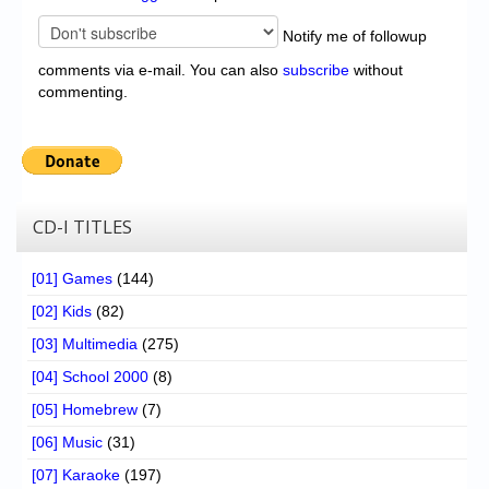
Notify me of followup
comments via e-mail. You can also
subscribe
without
commenting.
CD-I TITLES
[01] Games
(144)
[02] Kids
(82)
[03] Multimedia
(275)
[04] School 2000
(8)
[05] Homebrew
(7)
[06] Music
(31)
[07] Karaoke
(197)