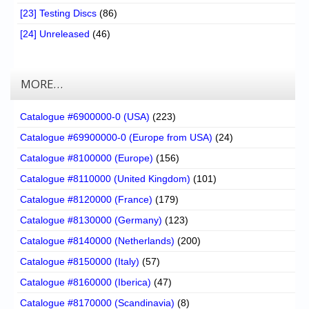
[23] Testing Discs
(86)
[24] Unreleased
(46)
MORE…
Catalogue #6900000-0 (USA)
(223)
Catalogue #69900000-0 (Europe from USA)
(24)
Catalogue #8100000 (Europe)
(156)
Catalogue #8110000 (United Kingdom)
(101)
Catalogue #8120000 (France)
(179)
Catalogue #8130000 (Germany)
(123)
Catalogue #8140000 (Netherlands)
(200)
Catalogue #8150000 (Italy)
(57)
Catalogue #8160000 (Iberica)
(47)
Catalogue #8170000 (Scandinavia)
(8)