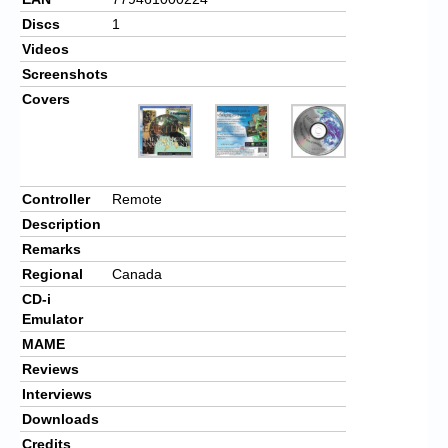
Discs
1
Videos
Screenshots
Covers
Controller
Remote
Description
Remarks
Regional
Canada
CD-i
Emulator
MAME
Reviews
Interviews
Downloads
Credits