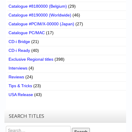
Catalogue #8180000 (Belgium)
(29)
Catalogue #8190000 (Worldwide)
(46)
Catalogue #PCIM/X-00000 (Japan)
(27)
Catalogue PC/MAC
(17)
CD-i Bridge
(21)
CD-i Ready
(40)
Exclusive Regional titles
(398)
Interviews
(4)
Reviews
(24)
Tips & Tricks
(23)
USA Release
(43)
SEARCH TITLES
Search
Search