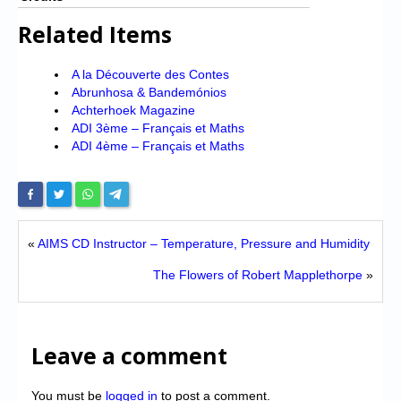
Related Items
A la Découverte des Contes
Abrunhosa & Bandemónios
Achterhoek Magazine
ADI 3ème – Français et Maths
ADI 4ème – Français et Maths
«
AIMS CD Instructor – Temperature, Pressure and Humidity
The Flowers of Robert Mapplethorpe
»
Leave a comment
You must be
logged in
to post a comment.