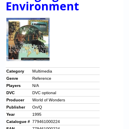
Chronicles
Environment
High Scores
Forum
My Account
Login/Logout
Messages
Contact us
Category
Multimedia
Genre
Reference
Website’s History
Players
N/A
Register
DVC
DVC optional
Producer
World of Wonders
Publisher
On/Q
Year
1995
Catalogue #
779461000224
EAN
779461000224