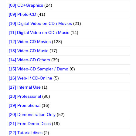
[08] CD+Graphics
(24)
[09] Photo-CD
(41)
[10] Digital Video on CD-i Movies
(21)
[11] Digital Video on CD-i Music
(14)
[12] Video-CD Movies
(128)
[13] Video-CD Music
(17)
[14] Video-CD Others
(39)
[15] Video-CD Sampler / Demo
(6)
[16] Web-i / CD-Online
(5)
[17] Internal Use
(1)
[18] Professional
(98)
[19] Promotional
(16)
[20] Demonstration Only
(52)
[21] Free Demo Discs
(19)
[22] Tutorial discs
(2)