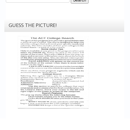
GUESS THE PICTURE!