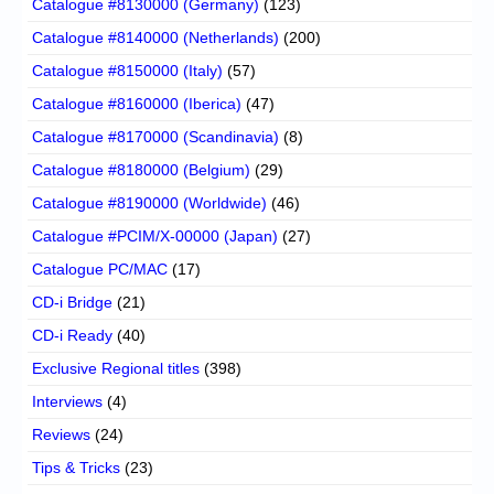
Catalogue #8130000 (Germany)
(123)
Catalogue #8140000 (Netherlands)
(200)
Catalogue #8150000 (Italy)
(57)
Catalogue #8160000 (Iberica)
(47)
Catalogue #8170000 (Scandinavia)
(8)
Catalogue #8180000 (Belgium)
(29)
Catalogue #8190000 (Worldwide)
(46)
Catalogue #PCIM/X-00000 (Japan)
(27)
Catalogue PC/MAC
(17)
CD-i Bridge
(21)
CD-i Ready
(40)
Exclusive Regional titles
(398)
Interviews
(4)
Reviews
(24)
Tips & Tricks
(23)