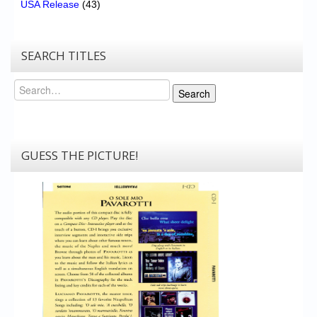
USA Release
(43)
SEARCH TITLES
Search
Search
GUESS THE PICTURE!