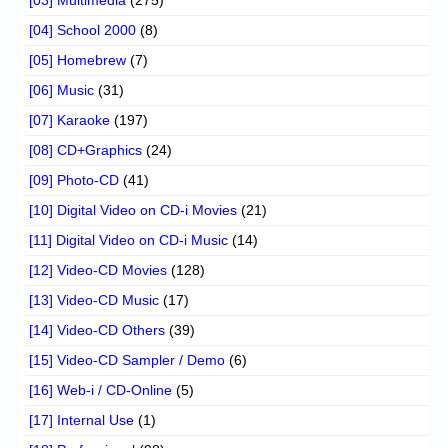
[04] School 2000
(8)
[05] Homebrew
(7)
[06] Music
(31)
[07] Karaoke
(197)
[08] CD+Graphics
(24)
[09] Photo-CD
(41)
[10] Digital Video on CD-i Movies
(21)
[11] Digital Video on CD-i Music
(14)
[12] Video-CD Movies
(128)
[13] Video-CD Music
(17)
[14] Video-CD Others
(39)
[15] Video-CD Sampler / Demo
(6)
[16] Web-i / CD-Online
(5)
[17] Internal Use
(1)