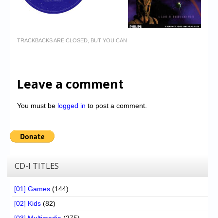
TRACKBACKS ARE CLOSED, BUT YOU CAN
Leave a comment
You must be
logged in
to post a comment.
CD-I TITLES
[01] Games
(144)
[02] Kids
(82)
[03] Multimedia
(275)