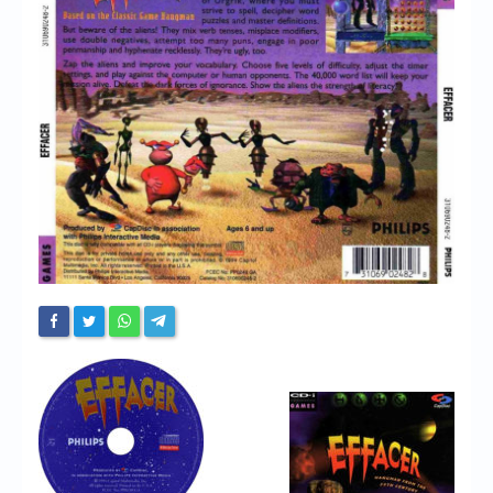
Chronicles
High Scores
Forum
My Account
Login/Logout
Messages
Contact us
Website’s History
Register