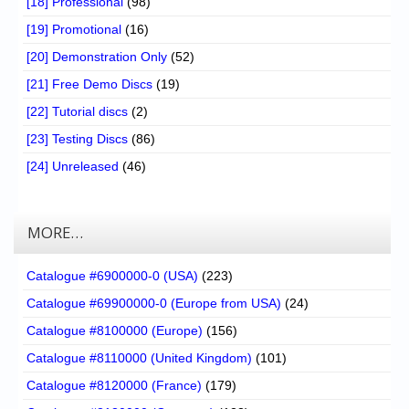
[18] Professional
(98)
[19] Promotional
(16)
[20] Demonstration Only
(52)
[21] Free Demo Discs
(19)
[22] Tutorial discs
(2)
[23] Testing Discs
(86)
[24] Unreleased
(46)
MORE…
Catalogue #6900000-0 (USA)
(223)
Catalogue #69900000-0 (Europe from USA)
(24)
Catalogue #8100000 (Europe)
(156)
Catalogue #8110000 (United Kingdom)
(101)
Catalogue #8120000 (France)
(179)