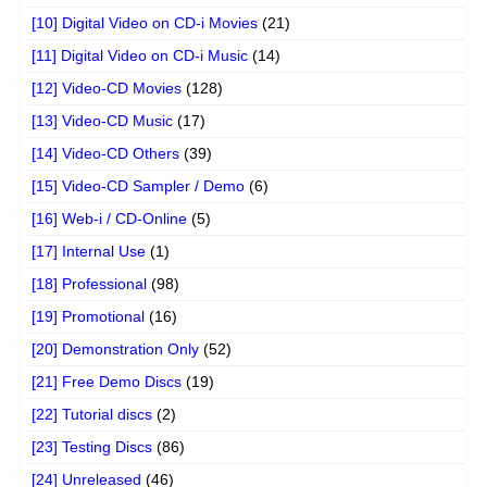
[10] Digital Video on CD-i Movies
(21)
[11] Digital Video on CD-i Music
(14)
[12] Video-CD Movies
(128)
[13] Video-CD Music
(17)
[14] Video-CD Others
(39)
[15] Video-CD Sampler / Demo
(6)
[16] Web-i / CD-Online
(5)
[17] Internal Use
(1)
[18] Professional
(98)
[19] Promotional
(16)
[20] Demonstration Only
(52)
[21] Free Demo Discs
(19)
[22] Tutorial discs
(2)
[23] Testing Discs
(86)
[24] Unreleased
(46)