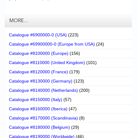
MORE…
Catalogue #6900000-0 (USA)
(223)
Catalogue #69900000-0 (Europe from USA)
(24)
Catalogue #8100000 (Europe)
(156)
Catalogue #8110000 (United Kingdom)
(101)
Catalogue #8120000 (France)
(179)
Catalogue #8130000 (Germany)
(123)
Catalogue #8140000 (Netherlands)
(200)
Catalogue #8150000 (Italy)
(57)
Catalogue #8160000 (Iberica)
(47)
Catalogue #8170000 (Scandinavia)
(8)
Catalogue #8180000 (Belgium)
(29)
Catalogue #8190000 (Worldwide)
(46)