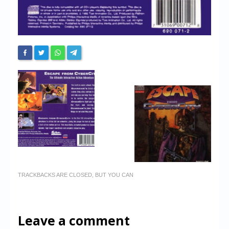
TRACKBACKS ARE CLOSED, BUT YOU CAN
Leave a comment