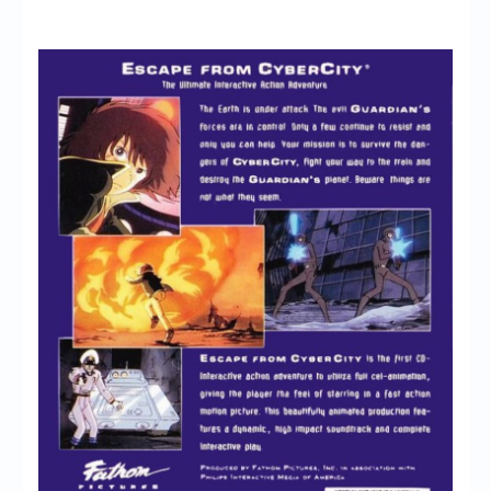
Chronicles
High Scores
Forum
My Account
Login/Logout
Messages
Contact us
Website’s History
Register