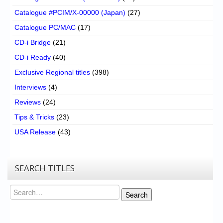
Catalogue #PCIM/X-00000 (Japan)
(27)
Catalogue PC/MAC
(17)
CD-i Bridge
(21)
CD-i Ready
(40)
Exclusive Regional titles
(398)
Interviews
(4)
Reviews
(24)
Tips & Tricks
(23)
USA Release
(43)
SEARCH TITLES
Search
Search