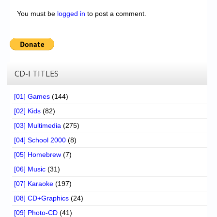
You must be
logged in
to post a comment.
CD-I TITLES
[01] Games
(144)
[02] Kids
(82)
[03] Multimedia
(275)
[04] School 2000
(8)
[05] Homebrew
(7)
[06] Music
(31)
[07] Karaoke
(197)
[08] CD+Graphics
(24)
[09] Photo-CD
(41)