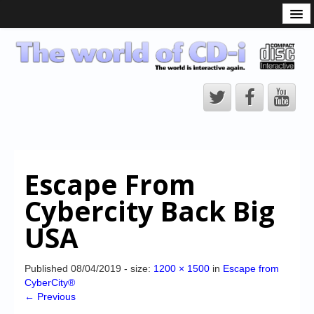
What is the CD-i?
CD-i Players
CD-i Accessories
Open Source
Hardware Development
Hardware Repair
Escape From
CD-i Title Development
Cybercity Back Big
CD-izi Authoring Tool
USA
Downloads
CD-i Emulation
Published
08/04/2019
- size:
1200 × 1500
in
Escape from
CyberCity®
CD-i emulator 0.5.3 beta 5 – Titles compatibilities
← Previous