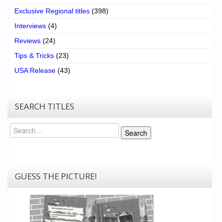
Exclusive Regional titles
(398)
Interviews
(4)
Reviews
(24)
Tips & Tricks
(23)
USA Release
(43)
SEARCH TITLES
Search
Search
GUESS THE PICTURE!