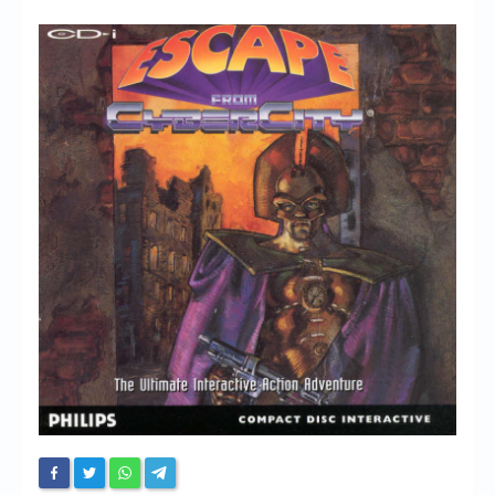
Chronicles
High Scores
Forum
My Account
Login/Logout
Messages
Contact us
Website’s History
Register