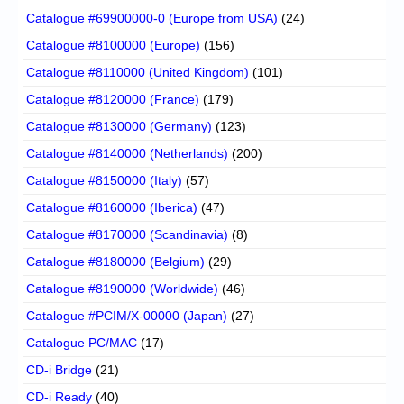
Catalogue #69900000-0 (Europe from USA)
(24)
Catalogue #8100000 (Europe)
(156)
Catalogue #8110000 (United Kingdom)
(101)
Catalogue #8120000 (France)
(179)
Catalogue #8130000 (Germany)
(123)
Catalogue #8140000 (Netherlands)
(200)
Catalogue #8150000 (Italy)
(57)
Catalogue #8160000 (Iberica)
(47)
Catalogue #8170000 (Scandinavia)
(8)
Catalogue #8180000 (Belgium)
(29)
Catalogue #8190000 (Worldwide)
(46)
Catalogue #PCIM/X-00000 (Japan)
(27)
Catalogue PC/MAC
(17)
CD-i Bridge
(21)
CD-i Ready
(40)