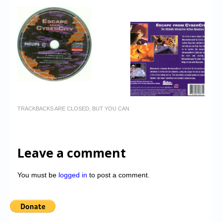
TRACKBACKS ARE CLOSED, BUT YOU CAN
Leave a comment
You must be
logged in
to post a comment.