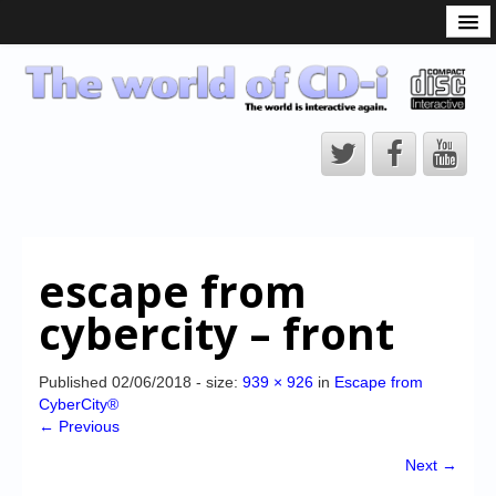
What is the CD-i?
CD-i Players
CD-i Accessories
Open Source
Hardware Development
Hardware Repair
escape from
CD-i Title Development
cybercity – front
CD-izi Authoring Tool
Downloads
Published
02/06/2018
- size:
939 × 926
in
Escape from
CyberCity®
CD-i Emulation
← Previous
CD-i emulator 0.5.3 beta 5 – Titles compatibilities
Next →