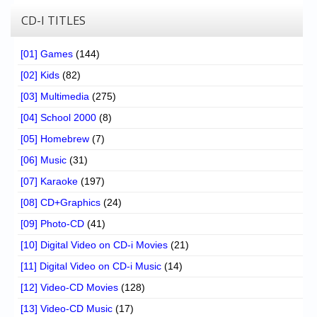
CD-I TITLES
[01] Games
(144)
[02] Kids
(82)
[03] Multimedia
(275)
[04] School 2000
(8)
[05] Homebrew
(7)
[06] Music
(31)
[07] Karaoke
(197)
[08] CD+Graphics
(24)
[09] Photo-CD
(41)
[10] Digital Video on CD-i Movies
(21)
[11] Digital Video on CD-i Music
(14)
[12] Video-CD Movies
(128)
[13] Video-CD Music
(17)