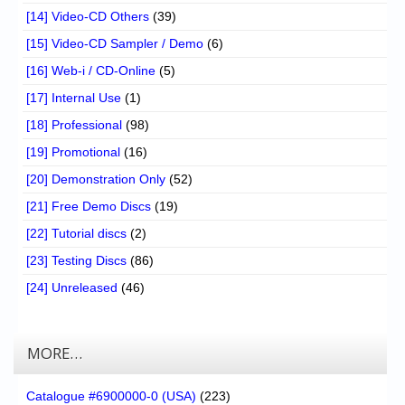
[14] Video-CD Others
(39)
[15] Video-CD Sampler / Demo
(6)
[16] Web-i / CD-Online
(5)
[17] Internal Use
(1)
[18] Professional
(98)
[19] Promotional
(16)
[20] Demonstration Only
(52)
[21] Free Demo Discs
(19)
[22] Tutorial discs
(2)
[23] Testing Discs
(86)
[24] Unreleased
(46)
MORE…
Catalogue #6900000-0 (USA)
(223)