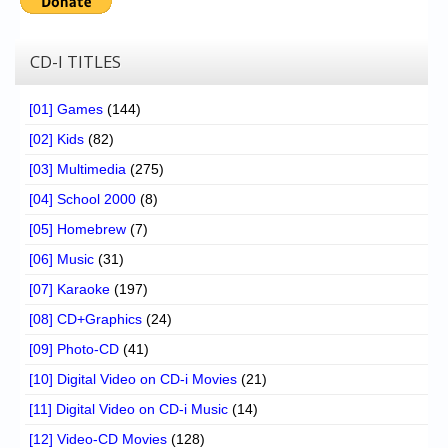
CD-I TITLES
[01] Games
(144)
[02] Kids
(82)
[03] Multimedia
(275)
[04] School 2000
(8)
[05] Homebrew
(7)
[06] Music
(31)
[07] Karaoke
(197)
[08] CD+Graphics
(24)
[09] Photo-CD
(41)
[10] Digital Video on CD-i Movies
(21)
[11] Digital Video on CD-i Music
(14)
[12] Video-CD Movies
(128)