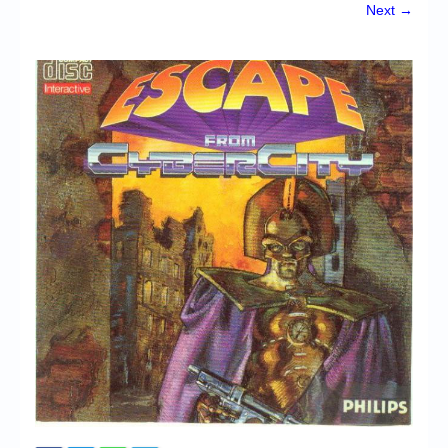
Chronicles
Next →
High Scores
Forum
My Account
Login/Logout
Messages
Contact us
Website’s History
Register