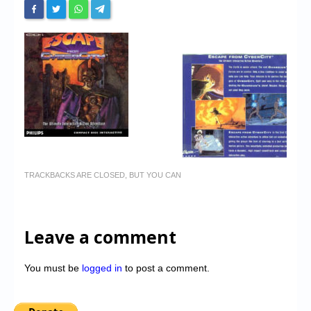
TRACKBACKS ARE CLOSED, BUT YOU CAN
Leave a comment
You must be
logged in
to post a comment.