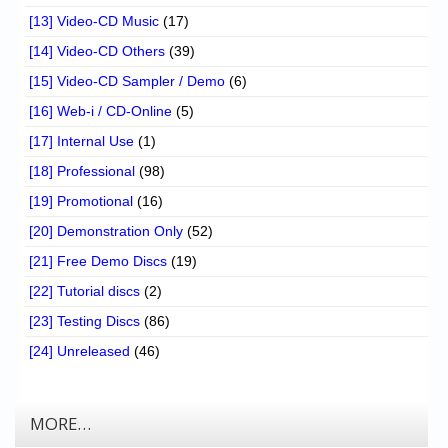
[13] Video-CD Music
(17)
[14] Video-CD Others
(39)
[15] Video-CD Sampler / Demo
(6)
[16] Web-i / CD-Online
(5)
[17] Internal Use
(1)
[18] Professional
(98)
[19] Promotional
(16)
[20] Demonstration Only
(52)
[21] Free Demo Discs
(19)
[22] Tutorial discs
(2)
[23] Testing Discs
(86)
[24] Unreleased
(46)
MORE…