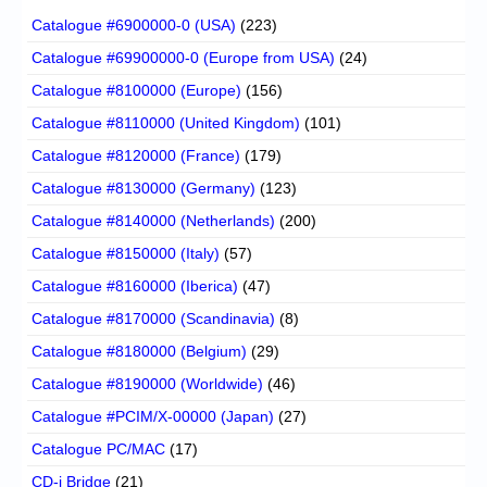
Catalogue #6900000-0 (USA)
(223)
Catalogue #69900000-0 (Europe from USA)
(24)
Catalogue #8100000 (Europe)
(156)
Catalogue #8110000 (United Kingdom)
(101)
Catalogue #8120000 (France)
(179)
Catalogue #8130000 (Germany)
(123)
Catalogue #8140000 (Netherlands)
(200)
Catalogue #8150000 (Italy)
(57)
Catalogue #8160000 (Iberica)
(47)
Catalogue #8170000 (Scandinavia)
(8)
Catalogue #8180000 (Belgium)
(29)
Catalogue #8190000 (Worldwide)
(46)
Catalogue #PCIM/X-00000 (Japan)
(27)
Catalogue PC/MAC
(17)
CD-i Bridge
(21)