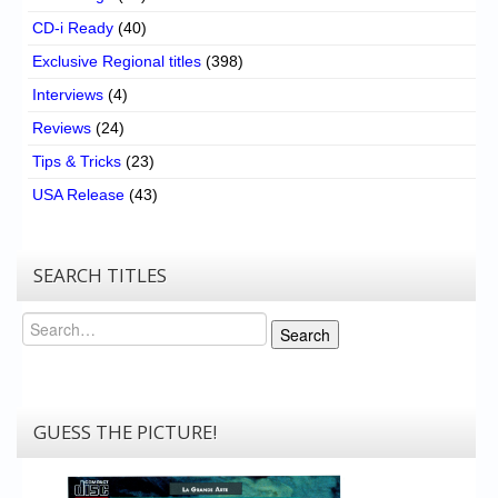
CD-i Ready
(40)
Exclusive Regional titles
(398)
Interviews
(4)
Reviews
(24)
Tips & Tricks
(23)
USA Release
(43)
SEARCH TITLES
Search
Search
GUESS THE PICTURE!