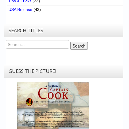
Tips & Tricks
(23)
USA Release
(43)
SEARCH TITLES
Search
Search
GUESS THE PICTURE!