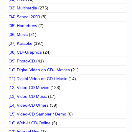
[03] Multimedia
(275)
[04] School 2000
(8)
[05] Homebrew
(7)
[06] Music
(31)
[07] Karaoke
(197)
[08] CD+Graphics
(24)
[09] Photo-CD
(41)
[10] Digital Video on CD-i Movies
(21)
[11] Digital Video on CD-i Music
(14)
[12] Video-CD Movies
(128)
[13] Video-CD Music
(17)
[14] Video-CD Others
(39)
[15] Video-CD Sampler / Demo
(6)
[16] Web-i / CD-Online
(5)
[17] Internal Use
(1)