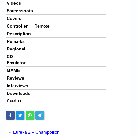
Videos
Screenshots
Covers
Controller
Remote
Description
Remarks
Regional
CD-i
Emulator
MAME
Reviews
Interviews
Downloads
Credits
«
Eureka 2 – Champollion