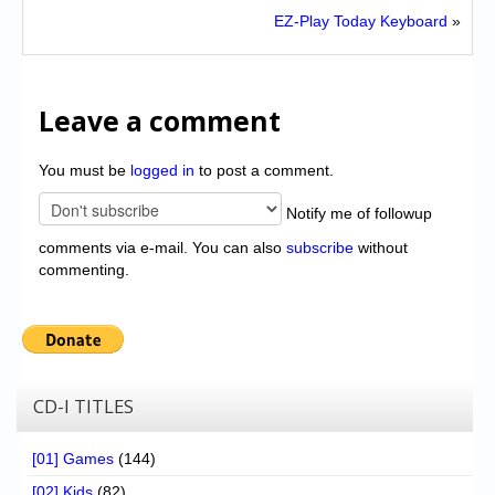
EZ-Play Today Keyboard
»
Leave a comment
You must be
logged in
to post a comment.
Notify me of followup
comments via e-mail. You can also
subscribe
without
commenting.
CD-I TITLES
[01] Games
(144)
[02] Kids
(82)