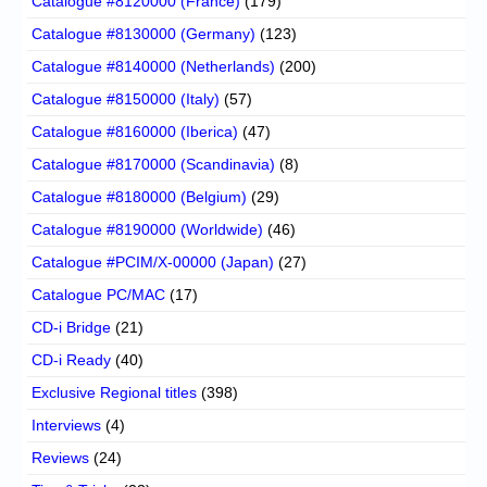
Catalogue #8120000 (France)
(179)
Catalogue #8130000 (Germany)
(123)
Catalogue #8140000 (Netherlands)
(200)
Catalogue #8150000 (Italy)
(57)
Catalogue #8160000 (Iberica)
(47)
Catalogue #8170000 (Scandinavia)
(8)
Catalogue #8180000 (Belgium)
(29)
Catalogue #8190000 (Worldwide)
(46)
Catalogue #PCIM/X-00000 (Japan)
(27)
Catalogue PC/MAC
(17)
CD-i Bridge
(21)
CD-i Ready
(40)
Exclusive Regional titles
(398)
Interviews
(4)
Reviews
(24)