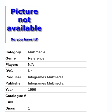
Chronicles
High Scores
Forum
My Account
Login/Logout
Messages
Category
Multimedia
Genre
Reference
Contact us
Players
N/A
Website’s History
DVC
No
Producer
Infogrames Multmedia
Register
Publisher
Infogrames Multmedia
Year
1996
Catalogue #
EAN
Discs
1