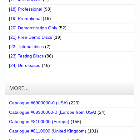
[18] Professional
(98)
[19] Promotional
(16)
[20] Demonstration Only
(52)
[21] Free Demo Discs
(19)
[22] Tutorial discs
(2)
[23] Testing Discs
(86)
[24] Unreleased
(46)
MORE…
Catalogue #6900000-0 (USA)
(223)
Catalogue #69900000-0 (Europe from USA)
(24)
Catalogue #8100000 (Europe)
(156)
Catalogue #8110000 (United Kingdom)
(101)