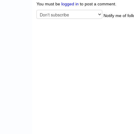
You must be
logged in
to post a comment.
Notify me of fol