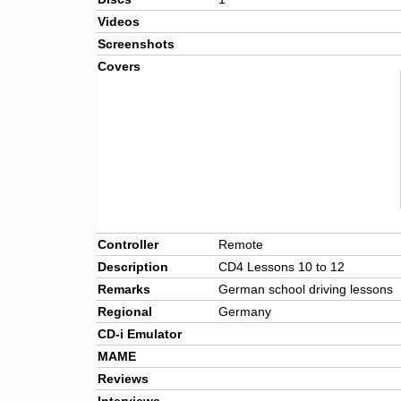
Videos
Screenshots
Covers
Controller
Remote
Description
CD4 Lessons 10 to 12
Remarks
German school driving lessons
Regional
Germany
CD-i Emulator
MAME
Reviews