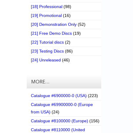
[18] Professional
(98)
[19] Promotional
(16)
[20] Demonstration Only
(52)
[21] Free Demo Discs
(19)
[22] Tutorial discs
(2)
[23] Testing Discs
(86)
[24] Unreleased
(46)
MORE…
Catalogue #6900000-0 (USA)
(223)
Catalogue #69900000-0 (Europe
from USA)
(24)
Catalogue #8100000 (Europe)
(156)
Catalogue #8110000 (United