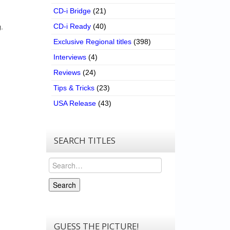
CD-i Bridge
(21)
CD-i Ready
(40)
.
Exclusive Regional titles
(398)
Interviews
(4)
Reviews
(24)
Tips & Tricks
(23)
USA Release
(43)
SEARCH TITLES
Search
Search
GUESS THE PICTURE!