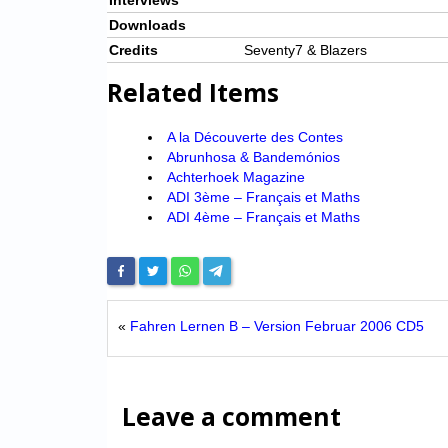
Interviews
Downloads
Credits
Seventy7 & Blazers
Related Items
A la Découverte des Contes
Abrunhosa & Bandemónios
Achterhoek Magazine
ADI 3ème – Français et Maths
ADI 4ème – Français et Maths
«
Fahren Lernen B – Version Februar 2006 CD5
Leave a comment