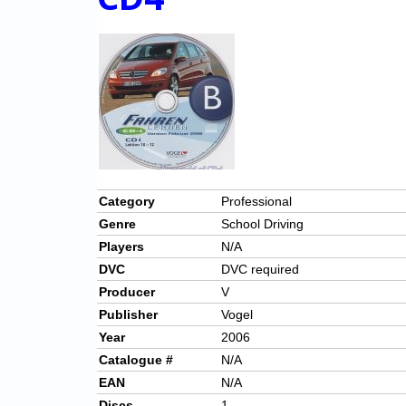
Category
Professional
Genre
School Driving
Players
N/A
DVC
DVC required
Producer
V
Publisher
Vogel
Year
2006
Catalogue #
N/A
EAN
N/A
Discs
1