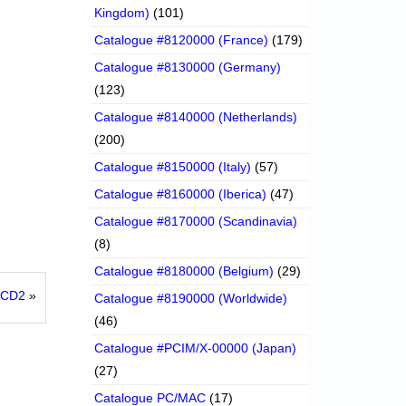
Kingdom)
(101)
Catalogue #8120000 (France)
(179)
Catalogue #8130000 (Germany)
(123)
Catalogue #8140000 (Netherlands)
(200)
Catalogue #8150000 (Italy)
(57)
Catalogue #8160000 (Iberica)
(47)
Catalogue #8170000 (Scandinavia)
(8)
Catalogue #8180000 (Belgium)
(29)
6 CD2
»
Catalogue #8190000 (Worldwide)
(46)
Catalogue #PCIM/X-00000 (Japan)
(27)
Catalogue PC/MAC
(17)