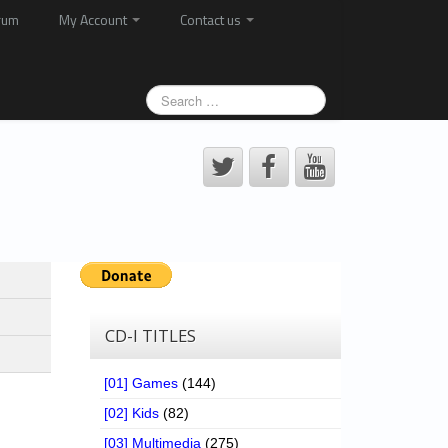
rum
My Account
Contact us
CD-I TITLES
[01] Games
(144)
[02] Kids
(82)
[03] Multimedia
(275)