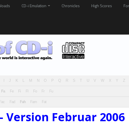
loads
CD-i Emulation
Chronicles
High Scores
Fo
I
J
K
L
M
N
O
P
Q
R
S
T
U
V
W
X
Y
Z
Fa
Fe
Fi
Fl
Fo
Fr
Fu
Fac
Fad
Fah
Fam
Fat
– Version Februar 2006