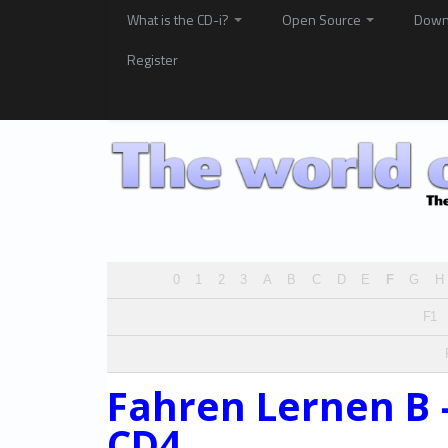
What is the CD-i?
Open Source
Down
Register
0
1
2
3
A
B
C
D
E
F
G
H
F1
Fahren Lernen B 
CD4