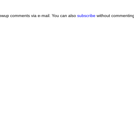
lowup comments via e-mail. You can also
subscribe
without commenting