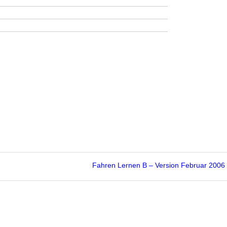
Fahren Lernen B – Version Februar 200