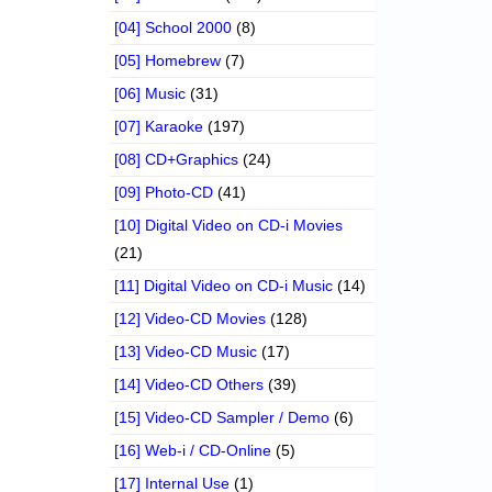
[04] School 2000
(8)
[05] Homebrew
(7)
[06] Music
(31)
[07] Karaoke
(197)
[08] CD+Graphics
(24)
[09] Photo-CD
(41)
[10] Digital Video on CD-i Movies
(21)
[11] Digital Video on CD-i Music
(14)
[12] Video-CD Movies
(128)
[13] Video-CD Music
(17)
[14] Video-CD Others
(39)
[15] Video-CD Sampler / Demo
(6)
[16] Web-i / CD-Online
(5)
[17] Internal Use
(1)