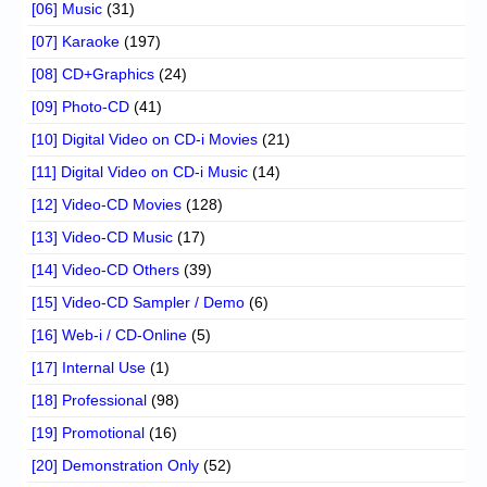
[06] Music
(31)
[07] Karaoke
(197)
[08] CD+Graphics
(24)
[09] Photo-CD
(41)
[10] Digital Video on CD-i Movies
(21)
[11] Digital Video on CD-i Music
(14)
[12] Video-CD Movies
(128)
[13] Video-CD Music
(17)
[14] Video-CD Others
(39)
[15] Video-CD Sampler / Demo
(6)
[16] Web-i / CD-Online
(5)
[17] Internal Use
(1)
[18] Professional
(98)
[19] Promotional
(16)
[20] Demonstration Only
(52)