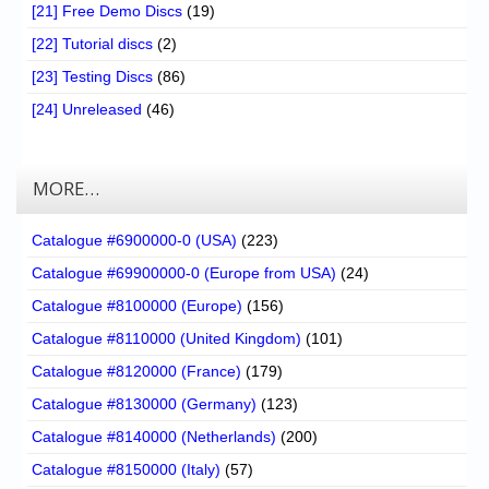
[21] Free Demo Discs
(19)
[22] Tutorial discs
(2)
[23] Testing Discs
(86)
[24] Unreleased
(46)
MORE…
Catalogue #6900000-0 (USA)
(223)
Catalogue #69900000-0 (Europe from USA)
(24)
Catalogue #8100000 (Europe)
(156)
Catalogue #8110000 (United Kingdom)
(101)
Catalogue #8120000 (France)
(179)
Catalogue #8130000 (Germany)
(123)
Catalogue #8140000 (Netherlands)
(200)
Catalogue #8150000 (Italy)
(57)