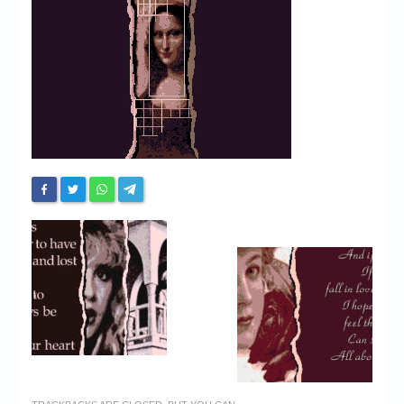
Chronicles
High Scores
Forum
My Account
Login/Logout
Messages
Contact us
Website’s History
Register