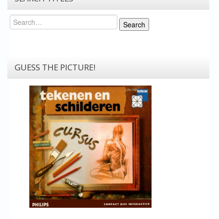
Search
Search
GUESS THE PICTURE!