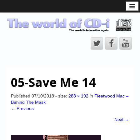
What is the CD-i?
CD-i Players
CD-i Accessories
Open Source
Hardware Development
Hardware Repair
05-Save Me 14
CD-i Title Development
CD-izi Authoring Tool
Published
07/10/2018
- size:
288 × 192
in
Fleetwood Mac –
Behind The Mask
Downloads
← Previous
CD-i Emulation
Next →
CD-i emulator 0.5.3 beta 5 – Titles compatibilities