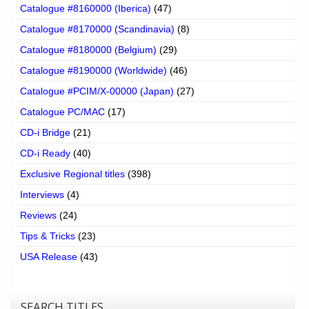
Catalogue #8160000 (Iberica)
(47)
Catalogue #8170000 (Scandinavia)
(8)
Catalogue #8180000 (Belgium)
(29)
Catalogue #8190000 (Worldwide)
(46)
Catalogue #PCIM/X-00000 (Japan)
(27)
Catalogue PC/MAC
(17)
CD-i Bridge
(21)
CD-i Ready
(40)
Exclusive Regional titles
(398)
Interviews
(4)
Reviews
(24)
Tips & Tricks
(23)
USA Release
(43)
SEARCH TITLES