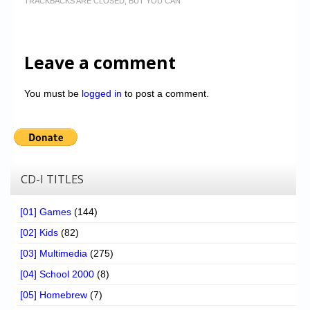
TRACKBACKS ARE CLOSED, BUT YOU CAN
Leave a comment
You must be
logged in
to post a comment.
CD-I TITLES
[01] Games
(144)
[02] Kids
(82)
[03] Multimedia
(275)
[04] School 2000
(8)
[05] Homebrew
(7)